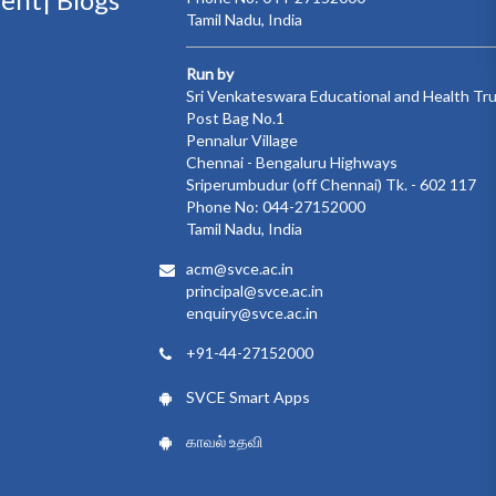
Tamil Nadu, India
Run by
Sri Venkateswara Educational and Health Tr
Post Bag No.1
Pennalur Village
Chennai - Bengaluru Highways
Sriperumbudur (off Chennai) Tk. - 602 117
Phone No: 044-27152000
Tamil Nadu, India
acm@svce.ac.in
principal@svce.ac.in
enquiry@svce.ac.in
+91-44-27152000
SVCE Smart Apps
காவல் உதவி