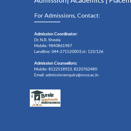
For Admissions, Contact:
Admission Coordinator:
Dr. N.R. Sheela
Mobile: 9840861987
Landline: 044-27152000 Ext: 123/126
Admission Counsellors:
Mobile: 8122518923, 8220762480
Email: admissionenquiry@svce.ac.in