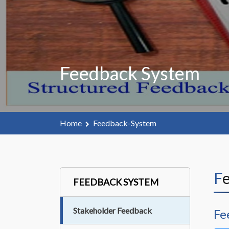
Feedback System
Home
Feedback-System
FEEDBACK SYSTEM
Stakeholder Feedback
Fe