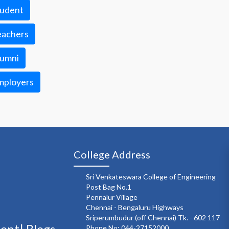
tudent
eachers
lumni
mployers
College Address
Sri Venkateswara College of Engineering
Post Bag No.1
Pennalur Village
Chennai - Bengaluru Highways
Sriperumbudur (off Chennai) Tk. - 602 117
ment|
Blogs
Phone No: 044-27152000