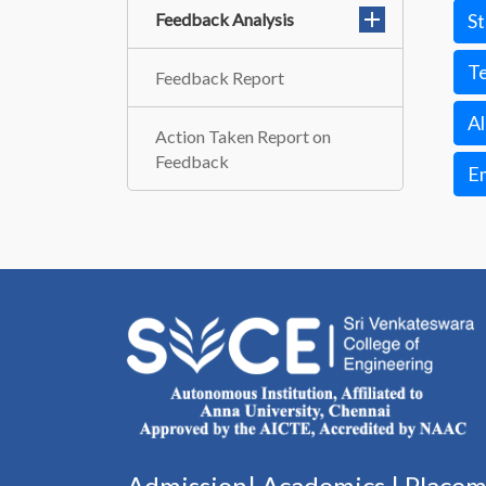
Feedback Analysis
S
T
Feedback Report
A
Action Taken Report on
Feedback
E
Admission|
Academics
|
Place