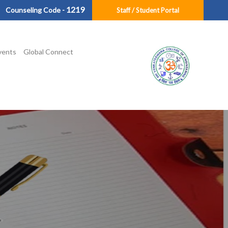
1219
Counseling Code -
Staff / Student Portal
vents
Global Connect