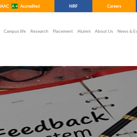
NAAC
A +
Accredited
NIRF
Careers
Campus life
Research
Placement
Alumni
About Us
News & E