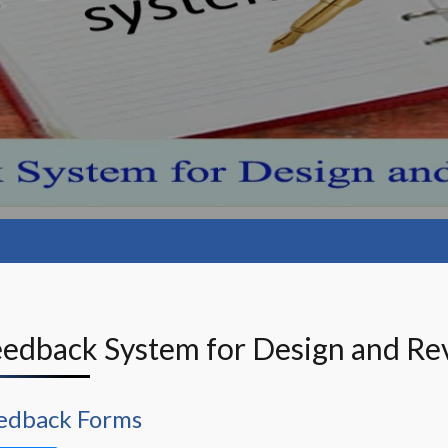
Feedback System for Design and Rev
edback Forms