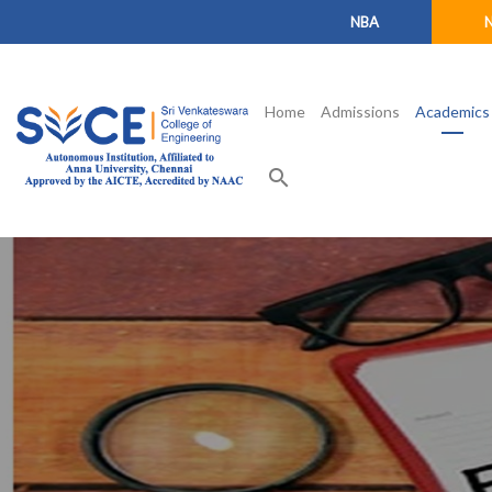
NBA
Home
Admissions
Academics
search