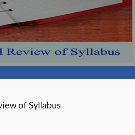
iew of Syllabus