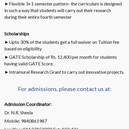
►Flexible 3+1 semester pattern- the curriculum is designed
in such a way that students will carry out their research
during their entire fourth semester
Scholarships
►Upto 30% of the students get a full waiver on Tuition fee
based on eligibility
►GATE Scholarship of Rs. 12,400 per month for students
having valid GATE Score.
►Intramural Research Grant to carry out innovative projects.
For admissions, please contact us at:
Admission Coordinator:
Dr. N.R. Sheela
Mobile: 9840861987