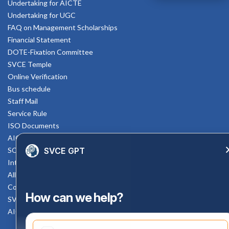
Undertaking for AICTE
Undertaking for UGC
FAQ on Management Scholarships
Financial Statement
DOTE-Fixation Committee
SVCE Temple
Online Verification
Bus schedule
Staff Mail
Service Rule
ISO Documents
AICTE SVCE Video
SVCE GPT
SC-ST Cell Committee
Internal Complaints Committee
All AICTE Approval Documents
Counselling Facility
How can we help?
SVCE-HELP DESK
AICTE Scholarship