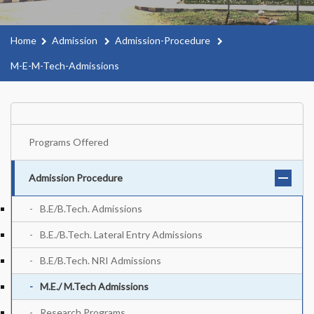
Home
Admission
Admission-Procedure
M-E-M-Tech-Admissions
Programs Offered
Admission Procedure
B.E/B.Tech. Admissions
B.E./B.Tech. Lateral Entry Admissions
B.E/B.Tech. NRI Admissions
M.E./ M.Tech Admissions
Research Programs