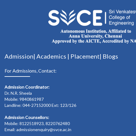
Admission|
Academics
|
Placement|
Blogs
For Admissions, Contact:
Admission Coordinator:
Dr. N.R. Sheela
Mobile: 9840861987
Landline: 044-27152000 Ext: 123/126
Admission Counsellors:
Mobile: 8122518923, 8220762480
Email: admissionenquiry@svce.ac.in