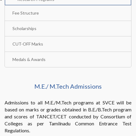
Fee Structure
Scholarships
CUT-OFF Marks
Medals & Awards
M.E./ M.Tech Admissions
Admissions to all M.E./M.Tech programs at SVCE will be
based on marks or grades obtained in B.E./B.Tech program
and scores of TANCET/CET conducted by Consortium of
Colleges as per Tamilnadu Common Entrance Test
Regulations.