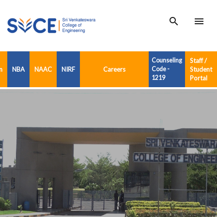
search
menu
Counseling
Staff /
n
NBA
NAAC
NIRF
Careers
Code -
Student
1219
Portal