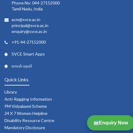
Phone No: 044-27152000
Tamil Nadu, India
acm@svce.ac.in
principal@svce.ac.in
enquiry@svce.ac.in
+91-44-27152000
SVCE Smart Apps
காவல் உதவி
Quick Links
Library
Anti-Ragging Information
PM Vidyalaxmi Scheme
24 X 7 Women Helpline
Disability Resource Centre
Enquiry Now
Mandatory Disclosure