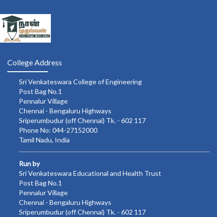
College Address
Sri Venkateswara College of Engineering
Post Bag No.1
Pennalur Village
Chennai - Bengaluru Highways
Sriperumbudur (off Chennai) Tk. - 602 117
Phone No: 044-27152000
Tamil Nadu, India
Run by
Sri Venkateswara Educational and Health Trust
Post Bag No.1
Pennalur Village
Chennai - Bengaluru Highways
Sriperumbudur (off Chennai) Tk. - 602 117