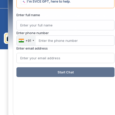
I'm SVCE GPT, here to help.
Enter full name
Copyright 2020 @ Sri Venkateswara College Of Engineering
Enter phone number
+91
Enter email address
Start Chat