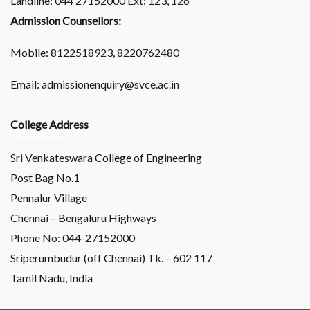
Landline: 044 27152000 Ext: 123, 126
Admission Counsellors:
Mobile: 8122518923, 8220762480
Email: admissionenquiry@svce.ac.in
College Address
Sri Venkateswara College of Engineering
Post Bag No.1
Pennalur Village
Chennai – Bengaluru Highways
Phone No: 044-27152000
Sriperumbudur (off Chennai) Tk. – 602 117
Tamil Nadu, India