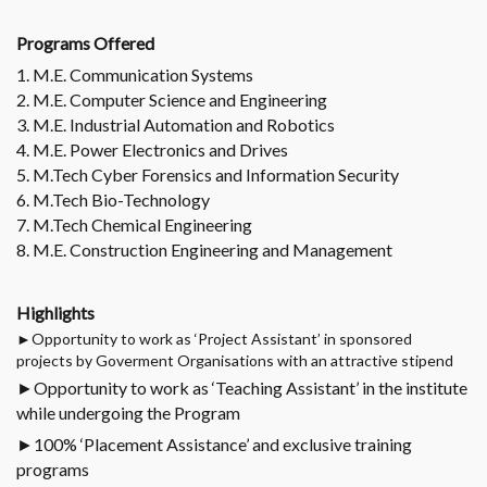
Programs Offered
1. M.E. Communication Systems
2. M.E. Computer Science and Engineering
3. M.E. Industrial Automation and Robotics
4. M.E. Power Electronics and Drives
5. M.Tech Cyber Forensics and Information Security
6. M.Tech Bio-Technology
7. M.Tech Chemical Engineering
8. M.E. Construction Engineering and Management
Highlights
►Opportunity to work as ‘Project Assistant’ in sponsored
projects by Goverment Organisations with an attractive stipend
►Opportunity to work as ‘Teaching Assistant’ in the institute
while undergoing the Program
►100% ‘Placement Assistance’ and exclusive training
programs