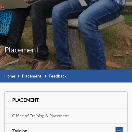
Placement
Home
Placement
Feedback
PLACEMENT
Office of Training & Placement
Training