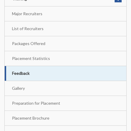
Major Recruiters
List of Recruiters
Packages Offered
Placement Statistics
Feedback
Gallery
Preparation for Placement
Placement Brochure