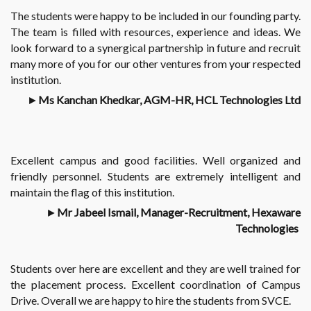
The students were happy to be included in our founding party.
The team is filled with resources, experience and ideas. We
look forward to a synergical partnership in future and recruit
many more of you for our other ventures from your respected
institution.
►
Ms Kanchan Khedkar, AGM-HR, HCL Technologies Ltd
Excellent campus and good facilities. Well organized and
friendly personnel. Students are extremely intelligent and
maintain the flag of this institution.
►
Mr Jabeel Ismail, Manager-Recruitment, Hexaware
Technologies
Students over here are excellent and they are well trained for
the placement process. Excellent coordination of Campus
Drive. Overall we are happy to hire the students from SVCE.