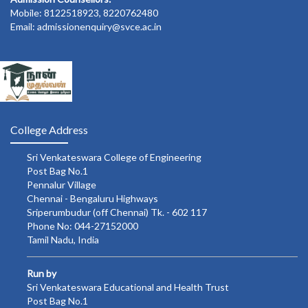
Mobile: 8122518923, 8220762480
Email: admissionenquiry@svce.ac.in
College Address
Sri Venkateswara College of Engineering
Post Bag No.1
Pennalur Village
Chennai - Bengaluru Highways
Sriperumbudur (off Chennai) Tk. - 602 117
Phone No: 044-27152000
Tamil Nadu, India
Run by
Sri Venkateswara Educational and Health Trust
Post Bag No.1