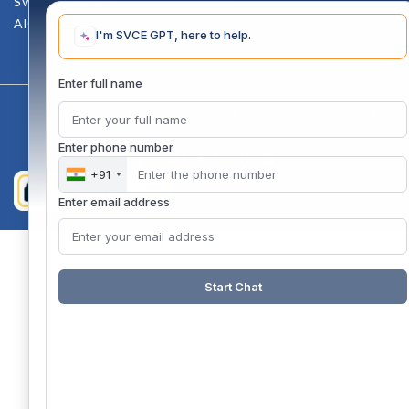
SVCE-HELP DESK
AICTE Scholarship
I'm SVCE GPT, here to help.
Enter full name
Copyright 2020 @ Sri Venkateswara College Of Engineering
Enter phone number
+91
Enter email address
Start Chat