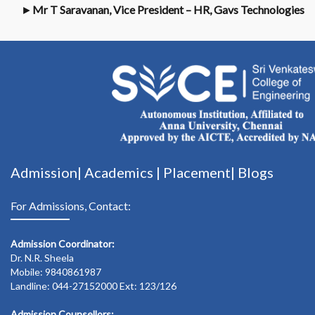
►
Mr T Saravanan, Vice President – HR, Gavs Technologies
Admission|
Academics
|
Placement|
Blogs
For Admissions, Contact:
Admission Coordinator:
Dr. N.R. Sheela
Mobile: 9840861987
Landline: 044-27152000 Ext: 123/126
Admission Counsellors: