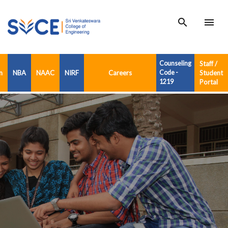
search
menu
Counseling
Staff /
n
NBA
NAAC
NIRF
Careers
Code -
Student
1219
Portal