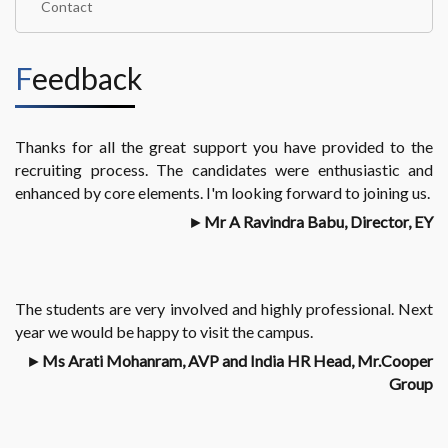
Contact
Feedback
Thanks for all the great support you have provided to the
recruiting process. The candidates were enthusiastic and
enhanced by core elements. I'm looking forward to joining us.
►
Mr A Ravindra Babu, Director, EY
The students are very involved and highly professional. Next
year we would be happy to visit the campus.
►
Ms Arati Mohanram, AVP and India HR Head, Mr.Cooper
Group