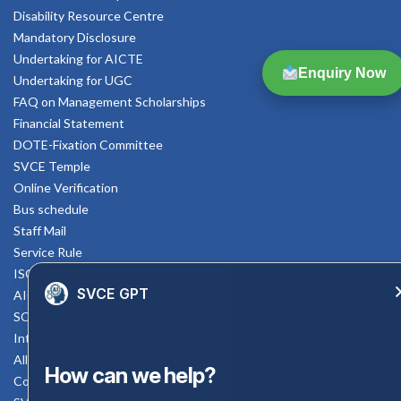
Disability Resource Centre
Mandatory Disclosure
Undertaking for AICTE
Enquiry Now
Undertaking for UGC
FAQ on Management Scholarships
Financial Statement
DOTE-Fixation Committee
SVCE Temple
Online Verification
Bus schedule
Staff Mail
Service Rule
ISO Documents
SVCE GPT
AICTE SVCE Video
SC-ST Cell Committee
Internal Complaints Committee
All AICTE Approval Documents
How can we help?
Counselling Facility