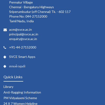
Pennalur Village
Chennai - Bengaluru Highways
Sriperumbudur (off Chennai) Tk. - 602 117
Phone No: 044-27152000
Tamil Nadu, India
acm@svce.ac.in
principal@svce.ac.in
enquiry@svce.ac.in
+91-44-27152000
SVCE Smart Apps
காவல் உதவி
Quick Links
Library
Anti-Ragging Information
PM Vidyalaxmi Scheme
24 X 7 Women Helpline