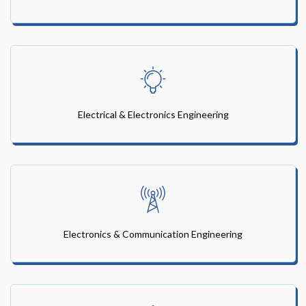
Electrical & Electronics Engineering
Electronics & Communication Engineering