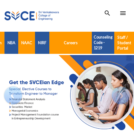
search
menu
Counseling
Staff /
n
NBA
NAAC
NIRF
Careers
Code -
Student
1219
Portal