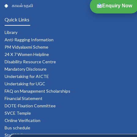
காவல் உதவி
Enquiry Now
Quick Links
Library
Anti-Ragging Information
PM Vidyalaxmi Scheme
24 X 7 Women Helpline
Disability Resource Centre
Mandatory Disclosure
Undertaking for AICTE
Undertaking for UGC
FAQ on Management Scholarships
Financial Statement
DOTE-Fixation Committee
SVCE Temple
Online Verification
Bus schedule
Staff Mail