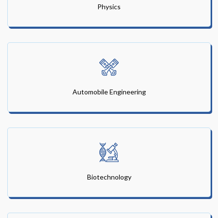
Physics
Automobile Engineering
Biotechnology