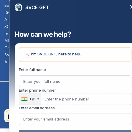
Service Rule
SVCE GPT
ISO Documents
AICTE SVCE Video
SC-ST Cell Committee
How can we help?
Internal Complaints Committee
All AICTE Approval Documents
Counselling Facility
I'm SVCE GPT, here to help.
SVCE-HELP DESK
AICTE Scholarship
Enter full name
Copyright 2020 @ Sri Venkateswara College Of Engineering
Enter phone number
+91
Enter email address