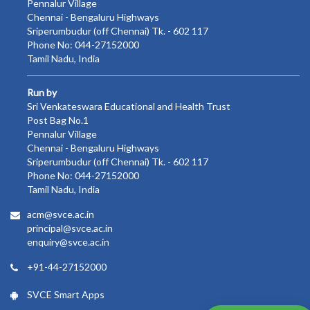
Pennalur Village
Chennai - Bengaluru Highways
Sriperumbudur (off Chennai) Tk. - 602 117
Phone No: 044-27152000
Tamil Nadu, India
Run by
Sri Venkateswara Educational and Health Trust
Post Bag No.1
Pennalur Village
Chennai - Bengaluru Highways
Sriperumbudur (off Chennai) Tk. - 602 117
Phone No: 044-27152000
Tamil Nadu, India
acm@svce.ac.in
principal@svce.ac.in
enquiry@svce.ac.in
+91-44-27152000
SVCE Smart Apps