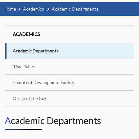
Home
Academics
Academic-Departments
ACADEMICS
Academic Departments
Time Table
E-content Development Facility
Office of the CoE
Academic Departments