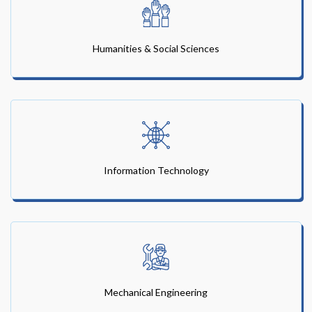
Humanities & Social Sciences
Information Technology
Mechanical Engineering