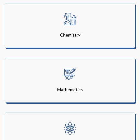
Chemistry
Mathematics