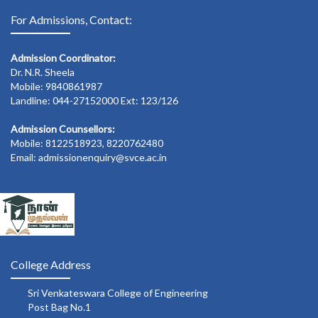
For Admissions, Contact:
Admission Coordinator:
Dr. N.R. Sheela
Mobile: 9840861987
Landline: 044-27152000 Ext: 123/126
Admission Counsellors:
Mobile: 8122518923, 8220762480
Email: admissionenquiry@svce.ac.in
College Address
Sri Venkateswara College of Engineering
Post Bag No.1