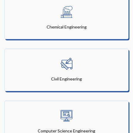
Chemical Engineering
Civil Engineering
Computer Science Engineering