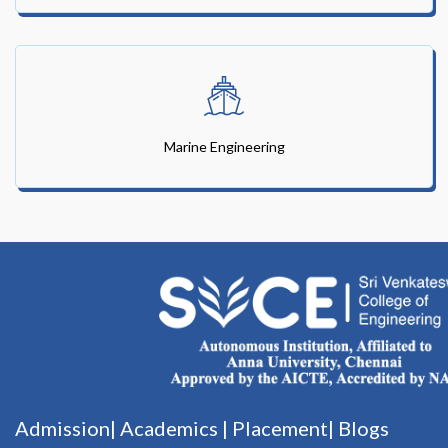
Marine Engineering
Admission|
Academics
|
Placement|
Blogs