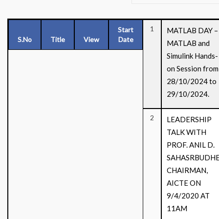
1
Start
MATLAB DAY –
S.No
Title
View
Date
MATLAB and
Simulink Hands-
on Session from
28/10/2024 to
29/10/2024.
2
LEADERSHIP
TALK WITH
PROF. ANIL D.
SAHASRBUDHE
CHAIRMAN,
AICTE ON
9/4/2020 AT
11AM