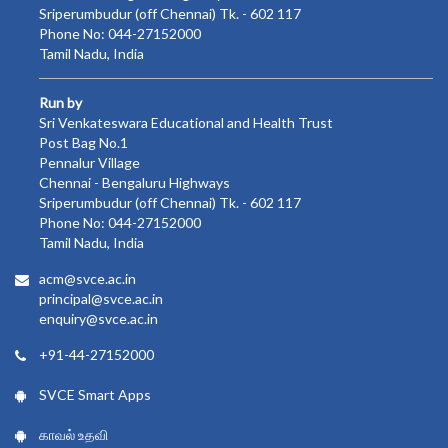
Sriperumbudur (off Chennai) Tk. - 602 117
Phone No: 044-27152000
Tamil Nadu, India
Run by
Sri Venkateswara Educational and Health Trust
Post Bag No.1
Pennalur Village
Chennai - Bengaluru Highways
Sriperumbudur (off Chennai) Tk. - 602 117
Phone No: 044-27152000
Tamil Nadu, India
acm@svce.ac.in
principal@svce.ac.in
enquiry@svce.ac.in
+91-44-27152000
SVCE Smart Apps
காவல் உதவி