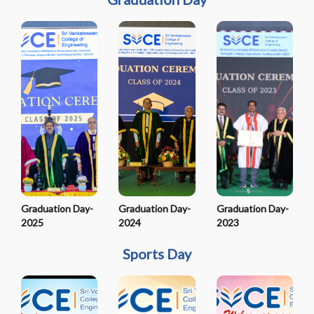
Graduation Day-
Graduation Day-
Graduation Day-
2025
2024
2023
Sports Day