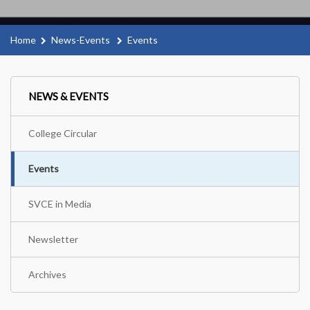
Home
News-Events
Events
NEWS & EVENTS
College Circular
Events
SVCE in Media
Newsletter
Archives