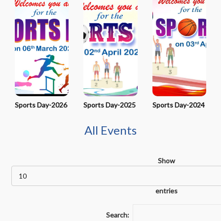
Sports Day-2026
Sports Day-2025
Sports Day-2024
All Events
Show
entries
Search: