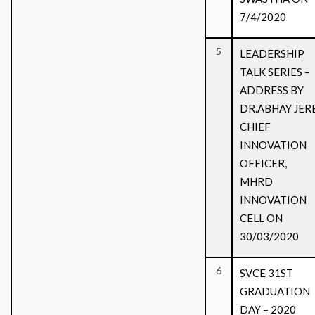
7/4/2020
5
LEADERSHIP
TALK SERIES –
ADDRESS BY
DR.ABHAY JERE
CHIEF
INNOVATION
OFFICER,
MHRD
INNOVATION
CELL ON
30/03/2020
6
SVCE 31ST
GRADUATION
DAY – 2020