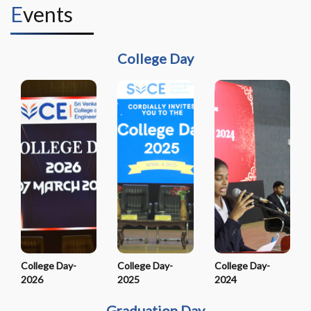
Events
College Day
College Day-
College Day-
College Day-
2026
2025
2024
Graduation Day