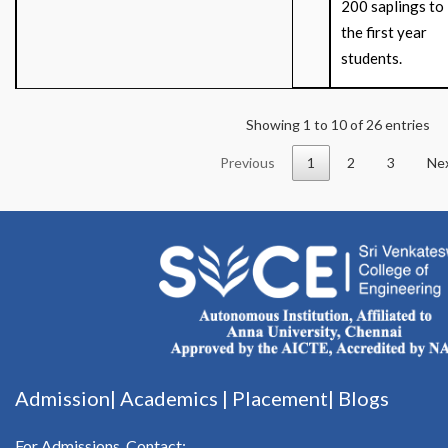
200 saplings to
the first year
students.
Showing 1 to 10 of 26 entries
Previous
1
2
3
Ne
Admission|
Academics
|
Placement|
Blogs
For Admissions, Contact: