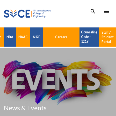
search
menu
Counseling
Staff /
n
NBA
NAAC
NIRF
Careers
Code -
Student
1219
Portal
News & Events