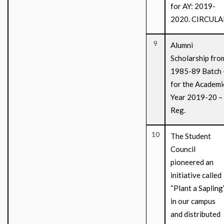
for AY: 2019-
2020. CIRCULA
9
Alumni
Scholarship fro
1985-89 Batch 
for the Academi
Year 2019-20 –
Reg.
10
The Student
Council
pioneered an
initiative called
“Plant a Sapling
in our campus
and distributed