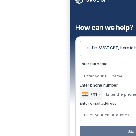
How can we help?
I'm SVCE GPT, here to 
Enter full name
Enter phone number
+91
Enter email address
Star