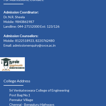
Admission Coordinator:
Dr. N.R. Sheela
Mobile: 9840861987
Landline: 044-27152000 Ext: 123/126
Admission Counsellors:
Mobile: 8122518923, 8220762480
Email: admissionenquiry@svce.ac.in
College Address
Sri Venkateswara College of Engineering
Post Bag No.1
Pennalur Village
Chennai - Bengaluru Highways