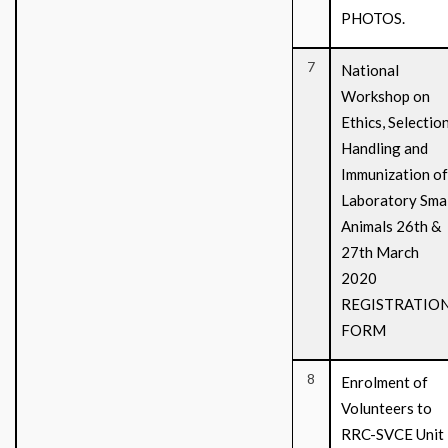
PHOTOS.
7
National
Workshop on
Ethics, Selection
Handling and
Immunization of
Laboratory Smal
Animals 26th &
27th March
2020
REGISTRATIO
FORM
8
Enrolment of
Volunteers to
RRC-SVCE Unit