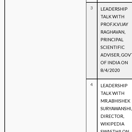
3
LEADERSHIP
TALK WITH
PROF.K.VIJAY
RAGHAVAN,
PRINCIPAL
SCIENTIFIC
ADVISER, GOV
OF INDIA ON
8/4/2020
4
LEADERSHIP
TALK WITH
MR.ABHISHEK
SURYAWANSHI,
DIRECTOR,
WIKIPEDIA
SWASTHA ON