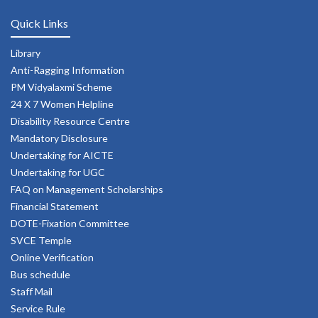
Quick Links
Library
Anti-Ragging Information
PM Vidyalaxmi Scheme
24 X 7 Women Helpline
Disability Resource Centre
Mandatory Disclosure
Undertaking for AICTE
Undertaking for UGC
FAQ on Management Scholarships
Financial Statement
DOTE-Fixation Committee
SVCE Temple
Online Verification
Bus schedule
Staff Mail
Service Rule