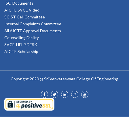
ISO Documents
AICTE SVCE Video
SC-ST Cell Committee
Internal Complaints Committee
All AICTE Approval Documents
Counselling Facility
SVCE-HELP DESK
AICTE Scholarship
Copyright 2020 @ Sri Venkateswara College Of Engineering