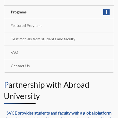
Programs
Featured Programs
Testimonials from students and faculty
FAQ
Contact Us
Partnership with Abroad
University
SVCE provides students and faculty with a global platform