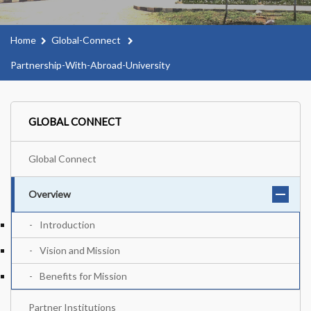
Home
Global-Connect
Partnership-With-Abroad-University
GLOBAL CONNECT
Global Connect
Overview
Introduction
Vision and Mission
Benefits for Mission
Partner Institutions