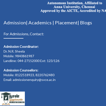
Admission|
Academics
|
Placement|
Blogs
For Admissions, Contact:
Admission Coordinator:
Dr. N.R. Sheela
Mobile: 9840861987
Landline: 044-27152000 Ext: 123/126
Admission Counsellors:
Mobile: 8122518923, 8220762480
Email: admissionenquiry@svce.ac.in