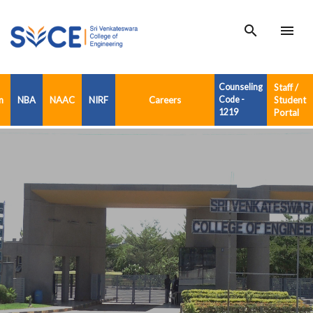
search
menu
Counseling
Staff /
n
NBA
NAAC
NIRF
Careers
Code -
Student
1219
Portal