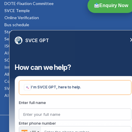
DOTE-Fixation Committee
Enquiry Now
SVCE Temple
Online Verification
Bus schedule
Staff Mail
Service Rule
SVCE GPT
ISO Documents
AICTE SVCE Video
SC-ST Cell Committee
How can we help?
Internal Complaints Committee
All AICTE Approval Documents
Counselling Facility
I'm SVCE GPT, here to help.
SVCE-HELP DESK
AICTE Scholarship
Enter full name
Copyright 2020 @ Sri Venkateswara College Of Engineering
Enter phone number