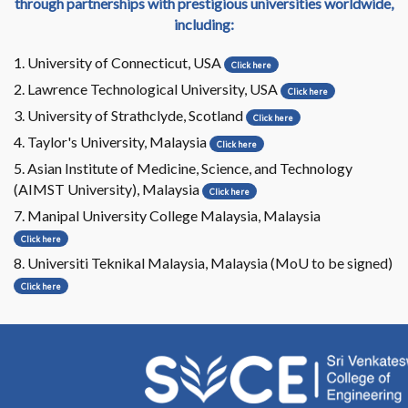
through partnerships with prestigious universities worldwide,
including:
1. University of Connecticut, USA
Click here
2. Lawrence Technological University, USA
Click here
3. University of Strathclyde, Scotland
Click here
4. Taylor's University, Malaysia
Click here
5. Asian Institute of Medicine, Science, and Technology
(AIMST University), Malaysia
Click here
7. Manipal University College Malaysia, Malaysia
Click here
8. Universiti Teknikal Malaysia, Malaysia (MoU to be signed)
Click here