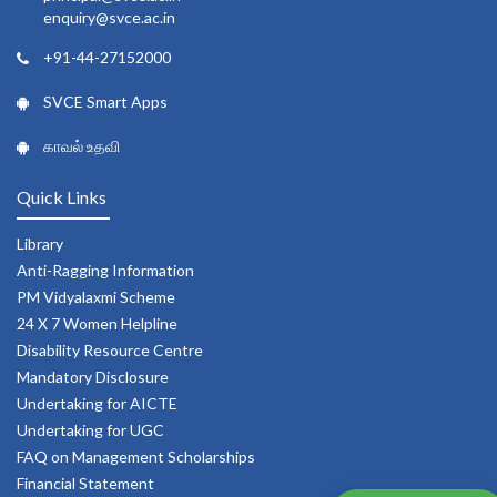
enquiry@svce.ac.in
+91-44-27152000
SVCE Smart Apps
காவல் உதவி
Quick Links
Library
Anti-Ragging Information
PM Vidyalaxmi Scheme
24 X 7 Women Helpline
Disability Resource Centre
Mandatory Disclosure
Undertaking for AICTE
Undertaking for UGC
FAQ on Management Scholarships
Financial Statement