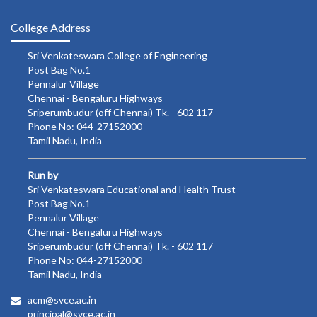
College Address
Sri Venkateswara College of Engineering
Post Bag No.1
Pennalur Village
Chennai - Bengaluru Highways
Sriperumbudur (off Chennai) Tk. - 602 117
Phone No: 044-27152000
Tamil Nadu, India
Run by
Sri Venkateswara Educational and Health Trust
Post Bag No.1
Pennalur Village
Chennai - Bengaluru Highways
Sriperumbudur (off Chennai) Tk. - 602 117
Phone No: 044-27152000
Tamil Nadu, India
acm@svce.ac.in
principal@svce.ac.in