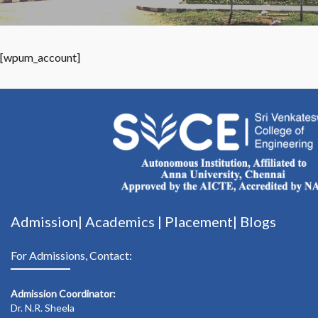
[wpum_account]
Admission|
Academics
|
Placement|
Blogs
For Admissions, Contact:
Admission Coordinator:
Dr. N.R. Sheela