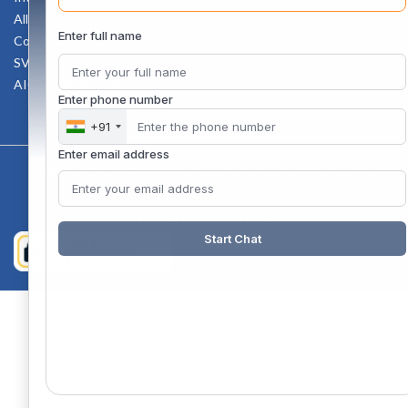
All AICTE Approval Documents
Enter full name
Counselling Facility
SVCE-HELP DESK
AICTE Scholarship
Enter phone number
+91
Enter email address
Copyright 2020 @ Sri Venkateswara College Of Engineering
Start Chat