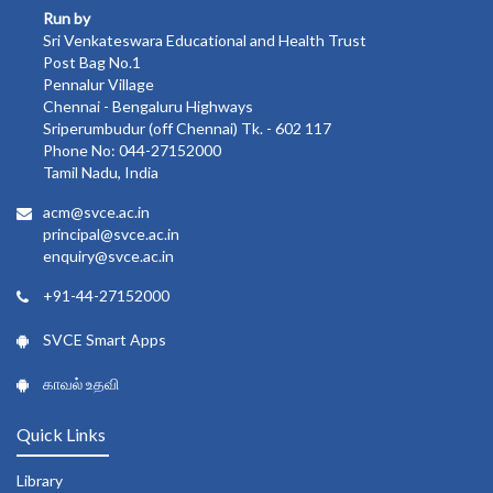
Run by
Sri Venkateswara Educational and Health Trust
Post Bag No.1
Pennalur Village
Chennai - Bengaluru Highways
Sriperumbudur (off Chennai) Tk. - 602 117
Phone No: 044-27152000
Tamil Nadu, India
acm@svce.ac.in
principal@svce.ac.in
enquiry@svce.ac.in
+91-44-27152000
SVCE Smart Apps
காவல் உதவி
Quick Links
Library