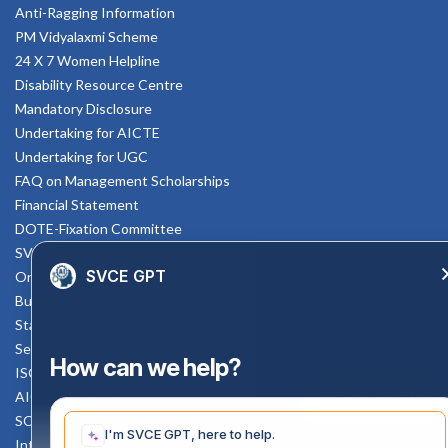
Anti-Ragging Information
PM Vidyalaxmi Scheme
24 X 7 Women Helpline
Disability Resource Centre
Mandatory Disclosure
Undertaking for AICTE
Undertaking for UGC
FAQ on Management Scholarships
Financial Statement
DOTE-Fixation Committee
SVCE Temple
SVCE GPT
Online Verification
Bus schedule
Staff Mail
Service Rule
How can we help?
ISO Documents
AICTE SVCE Video
Enquiry Now
SC-ST Cell Committee
I'm SVCE GPT, here to help.
Internal Complaints Committee