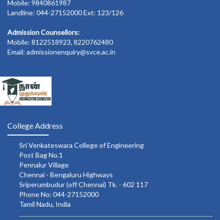
Mobile: 9840861987
Landline: 044-27152000 Ext: 123/126
Admission Counsellors:
Mobile: 8122518923, 8220762480
Email: admissionenquiry@svce.ac.in
College Address
Sri Venkateswara College of Engineering
Post Bag No.1
Pennalur Village
Chennai - Bengaluru Highways
Sriperumbudur (off Chennai) Tk. - 602 117
Phone No: 044-27152000
Tamil Nadu, India