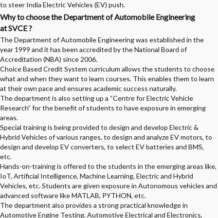
to steer India Electric Vehicles (EV) push.
Why to choose the Department of Automobile Engineering
at SVCE ?
The Department of Automobile Engineering was established in the
year 1999 and it has been accredited by the National Board of
Accreditation (NBA) since 2006.
Choice Based Credit System curriculum allows the students to choose
what and when they want to learn courses. This enables them to learn
at their own pace and ensures academic success naturally.
The department is also setting up a “Centre for Electric Vehicle
Research” for the benefit of students to have exposure in emerging
areas.
Special training is being provided to design and develop Electric &
Hybrid Vehicles of various ranges, to design and analyze EV motors, to
design and develop EV converters, to select EV batteries and BMS,
etc.
Hands-on-training is offered to the students in the emerging areas like,
IoT, Artificial Intelligence, Machine Learning, Electric and Hybrid
Vehicles, etc. Students are given exposure in Autonomous vehicles and
advanced software like MATLAB, PYTHON, etc.
The department also provides a strong practical knowledge in
Automotive Engine Testing, Automotive Electrical and Electronics,