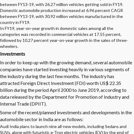
between FY13-19, with 26.27 million vehicles getting sold in FY19.
Domestic automobile production increased at 6.96 percent CAGR
between FY13-19, with 30.92 million vehicles manufactured in the
country in FY19.
In FY19, year-on-year growth in domestic sales among all the
categories was recorded in commercial vehicles at 17.55 percent,
followed by 10.27 percent year-on-year growth in the sales of three-
wheelers.
Investments
In order to keep up with the growing demand, several
automobile
companies
have started investing heavily in various segments of
the industry during the last few months. The industry has
attracted Foreign Direct Investment (FDI) worth US$ 22.35
billion during the period April 2000 to June 2019, according to
data released by the Department for Promotion of Industry and
Internal Trade (DPIIT).
Some of the recent/planned investments and developments in the
automobile sector in India are as follows:
Audi India plans to launch nine all-new models, including Sedans and
SUVs, along with futuristic e-Tron electric vehicles (EV) by the end of