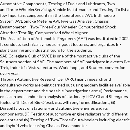
Automotive Components, Testing of Fuels and Lubricants, Two
andThree WheelerServicing, Vehicle Maintenance and Testing. To list a
few important components in the laboratories, AVL Indi module
System, AVL Smoke Meter & AVL Five Gas Analyzer, Chassis
Dynamometer – Two/Three/Four Wheeler, Computerized Shock
Absorber Test Rig, Computerized Wheel Aligner.
The Association of Automobile Engineers (AAE) was instituted in 2002.
It conducts technical symposium, guest lectures, and organizes In-
plant training and industrial tours for the students.
SAE Collegiate Club of SVCE is one of the most active clubs of the
Southern section of SAE. The members of SAE participate in events like
Trek, Industrial Visits, Lectures, Workshops, and Student convention
every year.
Through Automotive Research Cell (ARC) many research and
consultancy works are being carried out using modern facilities available
in the department and the possible investigations are: (i) Performance,
emission and combustion analysis of stationary, HCV CI and SI engines
fueled with Diesel, Bio-Diesel, etc. with engine modifications, (ii)
Durability test of stationary and automotive engines and its
components, (iii) Testing of automotive engine radiators with different
coolants and (iv) Testing of Two/Three/Four wheelers including electric
and hybrid vehicles using Chassis Dynamometer