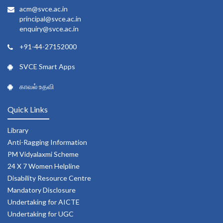
acm@svce.ac.in
principal@svce.ac.in
enquiry@svce.ac.in
+91-44-27152000
SVCE Smart Apps
காவல் உதவி
Quick Links
Library
Anti-Ragging Information
PM Vidyalaxmi Scheme
24 X 7 Women Helpline
Disability Resource Centre
Mandatory Disclosure
Undertaking for AICTE
Undertaking for UGC