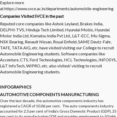
Explore more
at
https://www.svce.ac.in/departments/automobile-engineering
Companies Visited SVCE in the past
Reputed core companies like Ashok Leyland, Brakes India,
DELPHI-TVS, Hinduja Tech Limited, Hyundai Mobis, Hyundai
Motor India Ltd, Komatsu India Pvt Ltd., L&T-ECC, Mu-Sigma,
NSK Bearing, Renault Nissan, Royal Enfield, SAME Deutz-Fahr,
TAFE, TATA AIG, etc. have visited/visiting our College to recruit
Automobile Engineering students. Software companies like
Accenture, CTS, Ford Technologies, HCL Technologies, INFOSYS,
L&T InfoTech, WIPRO, etc. also visited/ visiting to recruit
Automobile Engineering students.
INFOGRAPHICS
AUTOMOTIVE COMPONENTS MANUFACTURING
Over the last decade, the automotive components industry has
registered a CAGR of 10.06 per cent. The auto-components industry
accounted for 2.3 per cent of India’s Gross Domestic Product (GDP), 25
per cent to its manufacturing GDP and provides employment to 50 lakh