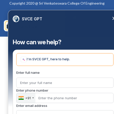
Copyright 2020 @ Sri Venkateswara College Of Engineering
SVCE GPT
How can we help?
I'm SVCE GPT, here to help.
Enter full name
Enter phone number
+91
Enter email address