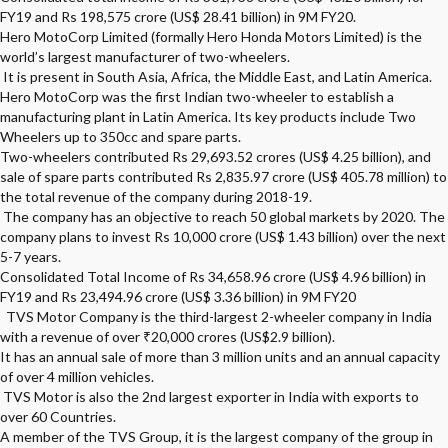
FY19 and Rs 198,575 crore (US$ 28.41 billion) in 9M FY20.
Hero MotoCorp Limited (formally Hero Honda Motors Limited) is the
world’s largest manufacturer of two-wheelers.
It is present in South Asia, Africa, the Middle East, and Latin America.
Hero MotoCorp was the first Indian two-wheeler to establish a
manufacturing plant in Latin America. Its key products include Two
Wheelers up to 350cc and spare parts.
Two-wheelers contributed Rs 29,693.52 crores (US$ 4.25 billion), and
sale of spare parts contributed Rs 2,835.97 crore (US$ 405.78 million) to
the total revenue of the company during 2018-19.
The company has an objective to reach 50 global markets by 2020. The
company plans to invest Rs 10,000 crore (US$ 1.43 billion) over the next
5-7 years.
Consolidated Total Income of Rs 34,658.96 crore (US$ 4.96 billion) in
FY19 and Rs 23,494.96 crore (US$ 3.36 billion) in 9M FY20
TVS Motor Company is the third-largest 2-wheeler company in India
with a revenue of over ₹20,000 crores (US$2.9 billion).
It has an annual sale of more than 3 million units and an annual capacity
of over 4 million vehicles.
TVS Motor is also the 2nd largest exporter in India with exports to
over 60 Countries.
A member of the TVS Group, it is the largest company of the group in