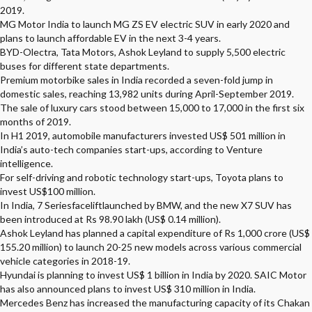
2019.
MG Motor India to launch MG ZS EV electric SUV in early 2020 and
plans to launch affordable EV in the next 3-4 years.
BYD-Olectra, Tata Motors, Ashok Leyland to supply 5,500 electric
buses for different state departments.
Premium motorbike sales in India recorded a seven-fold jump in
domestic sales, reaching 13,982 units during April-September 2019.
The sale of luxury cars stood between 15,000 to 17,000 in the first six
months of 2019.
In H1 2019, automobile manufacturers invested US$ 501 million in
India’s auto-tech companies start-ups, according to Venture
intelligence.
For self-driving and robotic technology start-ups, Toyota plans to
invest US$100 million.
In India, 7 Seriesfaceliftlaunched by BMW, and the new X7 SUV has
been introduced at Rs 98.90 lakh (US$ 0.14 million).
Ashok Leyland has planned a capital expenditure of Rs 1,000 crore (US$
155.20 million) to launch 20-25 new models across various commercial
vehicle categories in 2018-19.
Hyundai is planning to invest US$ 1 billion in India by 2020. SAIC Motor
has also announced plans to invest US$ 310 million in India.
Mercedes Benz has increased the manufacturing capacity of its Chakan