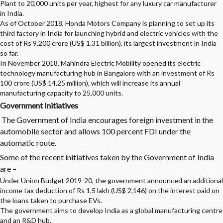
Plant to 20,000 units per year, highest for any luxury car manufacturer
in India.
As of October 2018, Honda Motors Company is planning to set up its
third factory in India for launching hybrid and electric vehicles with the
cost of Rs 9,200 crore (US$ 1.31 billion), its largest investment in India
so far.
In November 2018, Mahindra Electric Mobility opened its electric
technology manufacturing hub in Bangalore with an investment of Rs
100 crore (US$ 14.25 million), which will increase its annual
manufacturing capacity to 25,000 units.
Government Initiatives
The Government of India encourages foreign investment in the
automobile sector and allows 100 percent FDI under the
automatic route.
Some of the recent initiatives taken by the Government of India
are –
Under Union Budget 2019-20, the government announced an additional
income tax deduction of Rs 1.5 lakh (US$ 2,146) on the interest paid on
the loans taken to purchase EVs.
The government aims to develop India as a global manufacturing centre
and an R&D hub.