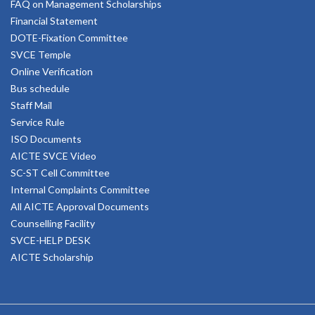
FAQ on Management Scholarships
Financial Statement
DOTE-Fixation Committee
SVCE Temple
Online Verification
Bus schedule
Staff Mail
Service Rule
ISO Documents
AICTE SVCE Video
SC-ST Cell Committee
Internal Complaints Committee
All AICTE Approval Documents
Counselling Facility
SVCE-HELP DESK
AICTE Scholarship