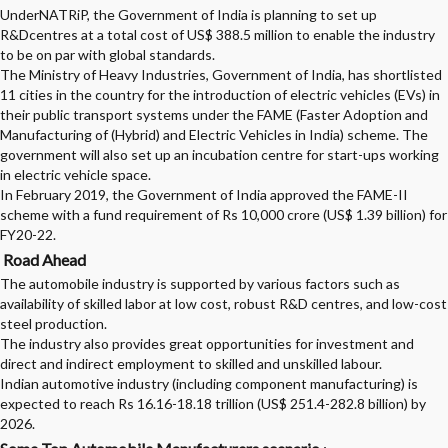
UnderNATRiP, the Government of India is planning to set up
R&Dcentres at a total cost of US$ 388.5 million to enable the industry
to be on par with global standards.
The Ministry of Heavy Industries, Government of India, has shortlisted
11 cities in the country for the introduction of electric vehicles (EVs) in
their public transport systems under the FAME (Faster Adoption and
Manufacturing of (Hybrid) and Electric Vehicles in India) scheme. The
government will also set up an incubation centre for start-ups working
in electric vehicle space.
In February 2019, the Government of India approved the FAME-II
scheme with a fund requirement of Rs 10,000 crore (US$ 1.39 billion) for
FY20-22.
Road Ahead
The automobile industry is supported by various factors such as
availability of skilled labor at low cost, robust R&D centres, and low-cost
steel production.
The industry also provides great opportunities for investment and
direct and indirect employment to skilled and unskilled labour.
Indian automotive industry (including component manufacturing) is
expected to reach Rs 16.16-18.18 trillion (US$ 251.4-282.8 billion) by
2026.