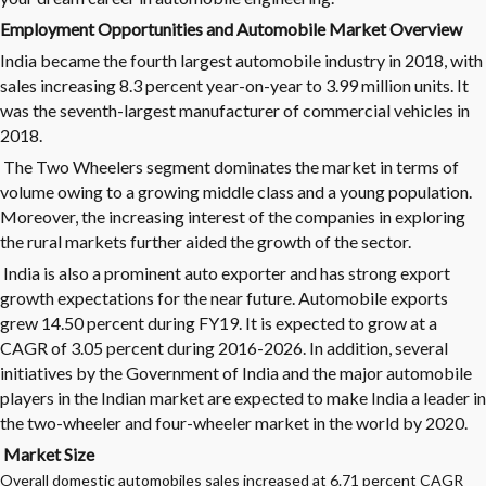
Employment Opportunities and Automobile Market Overview
India became the fourth largest
automobile industry
in 2018, with
sales increasing 8.3 percent year-on-year to 3.99 million units. It
was the seventh-largest manufacturer of commercial vehicles in
2018.
The Two Wheelers segment dominates the market in terms of
volume owing to a growing middle class and a young population.
Moreover, the increasing interest of the companies in exploring
the rural markets further aided the growth of the sector.
India is also a prominent auto exporter and has strong export
growth expectations for the near future. Automobile exports
grew 14.50 percent during FY19. It is expected to grow at a
CAGR of 3.05 percent during 2016-2026. In addition, several
initiatives by the Government of India and the major automobile
players in the Indian market are expected to make India a leader in
the two-wheeler and four-wheeler market in the world by 2020.
Market Size
Overall domestic automobiles sales increased at 6.71 percent CAGR