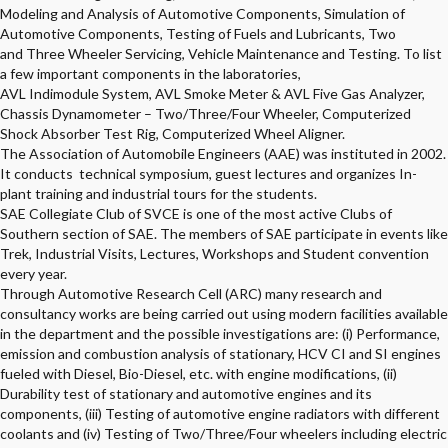
Modeling and Analysis of Automotive Components, Simulation of
Automotive Components, Testing of Fuels and Lubricants, Two
and Three Wheeler Servicing, Vehicle Maintenance and Testing. To list
a few important components in the laboratories,
AVL Indimodule System, AVL Smoke Meter & AVL Five Gas Analyzer,
Chassis Dynamometer – Two/Three/Four Wheeler, Computerized
Shock Absorber Test Rig, Computerized Wheel Aligner.
The Association of Automobile Engineers (AAE) was instituted in 2002.
It conducts technical symposium, guest lectures and organizes In-
plant training and industrial tours for the students.
SAE Collegiate Club of SVCE is one of the most active Clubs of
Southern section of SAE. The members of SAE participate in events like
Trek, Industrial Visits, Lectures, Workshops and Student convention
every year.
Through Automotive Research Cell (ARC) many research and
consultancy works are being carried out using modern facilities available
in the department and the possible investigations are: (i) Performance,
emission and combustion analysis of stationary, HCV CI and SI engines
fueled with Diesel, Bio-Diesel, etc. with engine modifications, (ii)
Durability test of stationary and automotive engines and its
components, (iii) Testing of automotive engine radiators with different
coolants and (iv) Testing of Two/Three/Four wheelers including electric