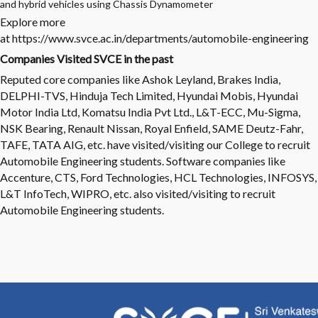
and hybrid vehicles using Chassis Dynamometer
Explore more
at
https://www.svce.ac.in/departments/automobile-engineering
Companies Visited SVCE in the past
Reputed core companies like Ashok Leyland, Brakes India,
DELPHI-TVS, Hinduja Tech Limited, Hyundai Mobis, Hyundai
Motor India Ltd, Komatsu India Pvt Ltd., L&T-ECC, Mu-Sigma,
NSK Bearing, Renault Nissan, Royal Enfield, SAME Deutz-Fahr,
TAFE, TATA AIG, etc. have visited/visiting our College to recruit
Automobile Engineering students. Software companies like
Accenture, CTS, Ford Technologies, HCL Technologies, INFOSYS,
L&T InfoTech, WIPRO, etc. also visited/visiting to recruit
Automobile Engineering students.