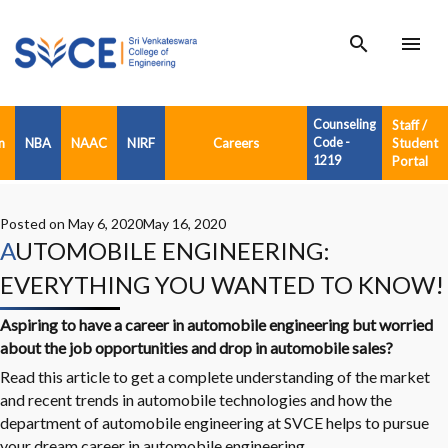
search
menu
Counseling
Staff /
n
NBA
NAAC
NIRF
Careers
Code -
Student
1219
Portal
Posted on
May 6, 2020
May 16, 2020
AUTOMOBILE ENGINEERING:
EVERYTHING YOU WANTED TO KNOW!
Aspiring to have a career in
automobile engineering
but worried
about the job opportunities and drop in automobile sales?
Read this article to get a complete understanding of the market
and recent trends in automobile technologies and how the
department of automobile engineering at SVCE helps to pursue
your dream career in automobile engineering.