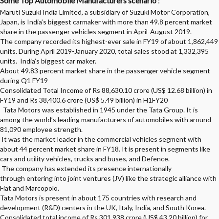
Some Top Automobile Manufacturers scenario
:
Maruti Suzuki India Limited, a subsidiary of Suzuki Motor Corporation,
Japan, is India’s biggest carmaker with more than 49.8 percent market
share in the passenger vehicles segment in April-August 2019.
The company recorded its highest-ever sale in FY19 of about 1,862,449
units.
During April 2019-January 2020, total sales stood at 1,332,395
units. India’s biggest car maker.
About 49.83 percent market share in the passenger vehicle segment
during Q1 FY19
Consolidated Total Income of Rs 88,630.10 crore (US$ 12.68 billion) in
FY19 and Rs 38,400.6 crore (US$ 5.49 billion) in H1FY20
Tata Motors was established in 1945 under the Tata Group. It is
among the world’s leading manufacturers of automobiles with around
81,090 employee strength.
It was the market leader in the commercial vehicles segment with
about 44 percent market share in FY18. It is present in segments like
cars and utility vehicles, trucks and buses, and Defence.
The company has extended its presence internationally
through entering into joint ventures (JV) like the strategic alliance with
Fiat and Marcopolo.
Tata Motors is present in about 175 countries with research and
development (R&D) centers in the UK, Italy, India, and South Korea.
Consolidated total income of Rs 301,938 crore (US$ 43.20 billion) for