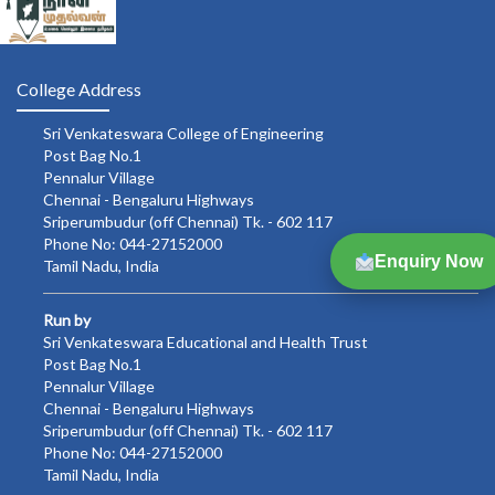
College Address
Sri Venkateswara College of Engineering
Post Bag No.1
Pennalur Village
Chennai - Bengaluru Highways
Sriperumbudur (off Chennai) Tk. - 602 117
Phone No: 044-27152000
Enquiry Now
Tamil Nadu, India
Run by
Sri Venkateswara Educational and Health Trust
Post Bag No.1
Pennalur Village
Chennai - Bengaluru Highways
Sriperumbudur (off Chennai) Tk. - 602 117
Phone No: 044-27152000
Tamil Nadu, India