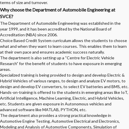
terms of size and turnover.
Why choose the Department of Automobile Engineering at
SVCE?
The Department of Automobile Engineering was established in the
year 1999, and it has been accredited by the National Board of
Accreditation (NBA) since 2006.
Choice Based Credit System curriculum allows the students to choose
what and when they want to learn courses. This enables them to learn
at their own pace and ensures academic success naturally.
The department is also setting up a “Centre for Electric Vehicle
Research” for the benefit of students to have exposure in emerging
areas.
Specialized training is being provided to design and develop Electric &
Hybrid Vehicles of various ranges, to design and analyze EV motors, to
design and develop EV converters, to select EV batteries and BMS, etc.
Hands-on-training is offered to the students in emerging areas like IoT,
Artificial Intelligence, Machine Learning, Electric, and Hybrid Vehicles,
etc. Students are given exposure in Autonomous vehicles and
advanced software like MATLAB, PYTHON, etc.
The department also provides a strong practical knowledge in
Automotive Engine Testing, Automotive Electrical and Electronics,
Modeling and Analysis of Automotive Components, Simulation of