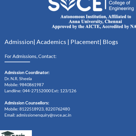
Admission|
Academics
|
Placement|
Blogs
For Admissions, Contact:
Admission Coordinator:
Dr. N.R. Sheela
Mobile: 9840861987
Landline: 044-27152000 Ext: 123/126
Admission Counsellors:
Mobile: 8122518923, 8220762480
Email: admissionenquiry@svce.ac.in