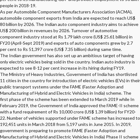
people in 2018-19.
As per Automobile Component Manufacturers Association (ACMA),
automobile component exports from India are expected to reach US$
80 billion by 2026. The Indian auto component industry aims to achieve
US$ 200 billion in revenues by 2026. Turnover of automotive
component industry stood at Rs 1.79 lakh crore (US$ 25.61 billion) in
FY20 (April-Sept 2019) and exports of auto components grew by 2.7
per cent to Rs 51,397 crore (US$ 7.35 billion) during same time.
The Indian government has also set up an ambitious target of having
only electric vehicles being sold in the country. Indian auto industry is
expected to see 8-12 per cent increase in its hiring during FY19.
The Ministry of Heavy Industries, Government of India has shortlisted
11 cities in the country for introduction of electric vehicles (EVs) in their
public transport systems under the FAME (Faster Adoption and
Manufacturing of Hybrid and Electric Vehicles in India) scheme. The
first phase of the scheme has been extended to March 2019 while In
February 2019, the Government of India approved the FAME-II scheme
with a fund requirement of Rs 10,000 crore (US$ 1.39 billion) for FY20-
22. Number of vehicles supported under FAME scheme has increased to
192,451 units in March 2018 from 5,197 units in June 2015. In 2019,
government is preparing to promote FAME (Faster Adoption and
Manufacturing of Hybrid and Electric Vehicles in India) Phase II scheme