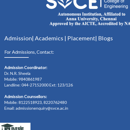
Admission|
Academics
|
Placement|
Blogs
For Admissions, Contact:
Admission Coordinator:
Dr. N.R. Sheela
Mobile: 9840861987
Landline: 044-27152000 Ext: 123/126
Admission Counsellors:
Mobile: 8122518923, 8220762480
Email: admissionenquiry@svce.ac.in