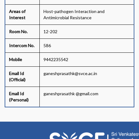
Areas of
Host-pathogen Interaction and
Interest
Antimicrobial Resistance
Room No.
12-202
Intercom No.
586
Mobile
9442235542
Email Id
ganeshprasathk@svce.ac.in
(Official)
Email Id
ganeshprasathk @gmail.com
(Personal)