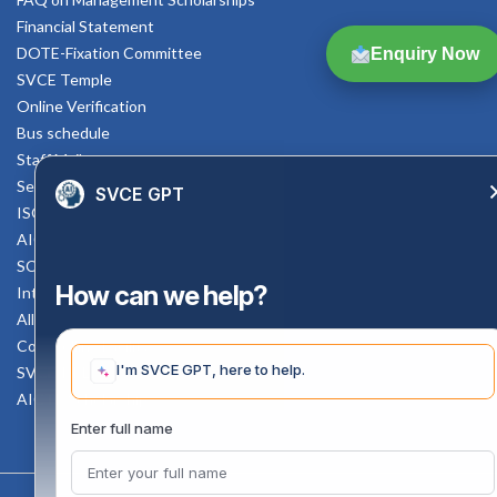
Financial Statement
DOTE-Fixation Committee
Enquiry Now
SVCE Temple
Online Verification
Bus schedule
Staff Mail
Service Rule
SVCE GPT
ISO Documents
AICTE SVCE Video
SC-ST Cell Committee
How can we help?
Internal Complaints Committee
All AICTE Approval Documents
Counselling Facility
I'm SVCE GPT, here to help.
SVCE-HELP DESK
AICTE Scholarship
Enter full name