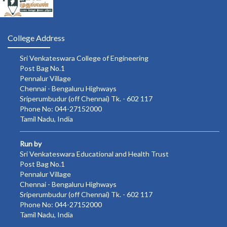
College Address
Sri Venkateswara College of Engineering
Post Bag No.1
Pennalur Village
Chennai - Bengaluru Highways
Sriperumbudur (off Chennai) Tk. - 602 117
Phone No: 044-27152000
Tamil Nadu, India
Run by
Sri Venkateswara Educational and Health Trust
Post Bag No.1
Pennalur Village
Chennai - Bengaluru Highways
Sriperumbudur (off Chennai) Tk. - 602 117
Phone No: 044-27152000
Tamil Nadu, India