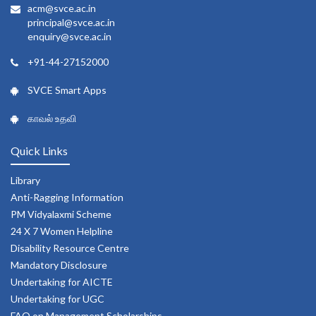
acm@svce.ac.in
principal@svce.ac.in
enquiry@svce.ac.in
+91-44-27152000
SVCE Smart Apps
காவல் உதவி
Quick Links
Library
Anti-Ragging Information
PM Vidyalaxmi Scheme
24 X 7 Women Helpline
Disability Resource Centre
Mandatory Disclosure
Undertaking for AICTE
Undertaking for UGC
FAQ on Management Scholarships