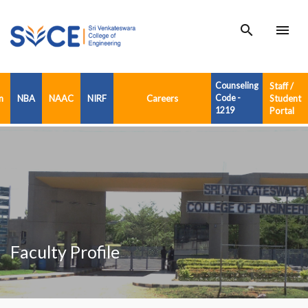
search
menu
Counseling
Staff /
n
NBA
NAAC
NIRF
Careers
Code -
Student
1219
Portal
Faculty Profile