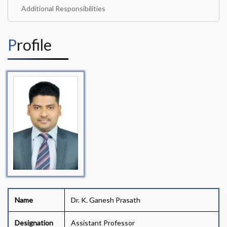
Additional Responsibilities
Profile
Name
Dr. K. Ganesh Prasath
Designation
Assistant Professor