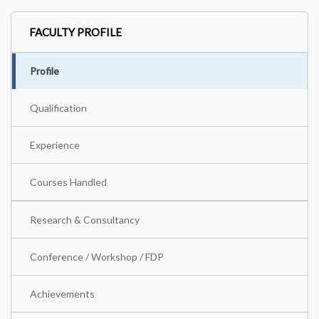
FACULTY PROFILE
Profile
Qualification
Experience
Courses Handled
Research & Consultancy
Conference / Workshop / FDP
Achievements