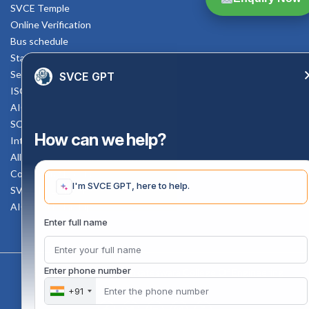
SVCE Temple
Online Verification
Bus schedule
Staff Mail
Service Rule
SVCE GPT
ISO Documents
AICTE SVCE Video
SC-ST Cell Committee
How can we help?
Internal Complaints Committee
All AICTE Approval Documents
Counselling Facility
I'm SVCE GPT, here to help.
SVCE-HELP DESK
AICTE Scholarship
Enter full name
Enter phone number
Copyright 2020 @ Sri Venkateswara College Of Engineering
+91