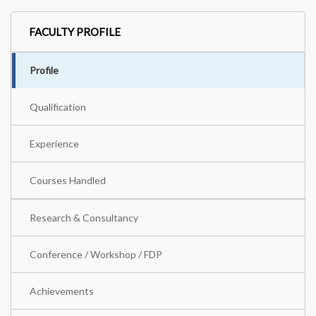
FACULTY PROFILE
Profile
Qualification
Experience
Courses Handled
Research & Consultancy
Conference / Workshop / FDP
Achievements