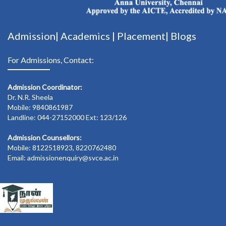
Admission|
Academics
|
Placement|
Blogs
For Admissions, Contact:
Admission Coordinator:
Dr. N.R. Sheela
Mobile: 9840861987
Landline: 044-27152000 Ext: 123/126
Admission Counsellors:
Mobile: 8122518923, 8220762480
Email: admissionenquiry@svce.ac.in