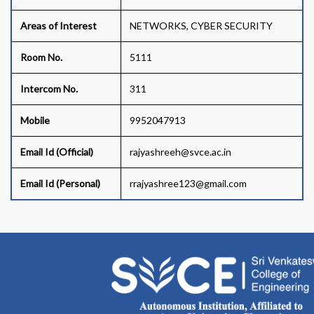
Areas of Interest
NETWORKS, CYBER SECURITY
Room No.
5111
Intercom No.
311
Mobile
9952047913
Email Id (Official)
rajyashreeh@svce.ac.in
Email Id (Personal)
rrajyashree123@gmail.com