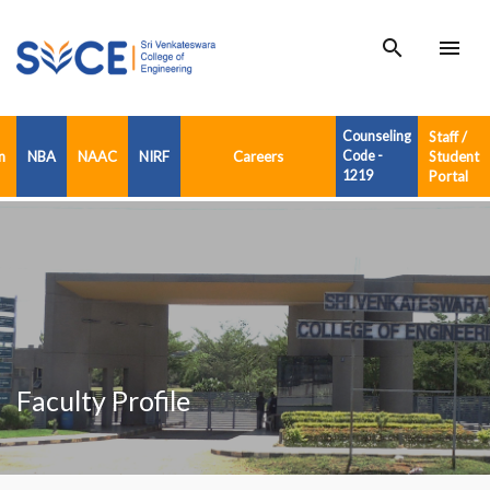
search
menu
Counseling
Staff /
n
NBA
NAAC
NIRF
Careers
Code -
Student
1219
Portal
Faculty Profile