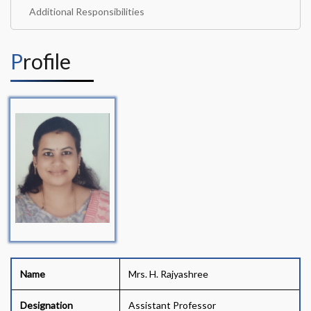
Additional Responsibilities
Profile
Name
Mrs. H. Rajyashree
Designation
Assistant Professor