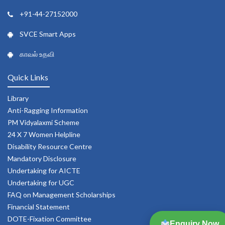
+91-44-27152000
SVCE Smart Apps
காவல் உதவி
Quick Links
Library
Anti-Ragging Information
PM Vidyalaxmi Scheme
24 X 7 Women Helpline
Disability Resource Centre
Mandatory Disclosure
Undertaking for AICTE
Undertaking for UGC
FAQ on Management Scholarships
Financial Statement
DOTE-Fixation Committee
Enquiry Now