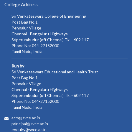
College Address
Sri Venkateswara College of Engineering
Post Bag No.1
Pennalur Village
Chennai - Bengaluru Highways
Sriperumbudur (off Chennai) Tk. - 602 117
Phone No: 044-27152000
Tamil Nadu, India
Run by
Sri Venkateswara Educational and Health Trust
Post Bag No.1
Pennalur Village
Chennai - Bengaluru Highways
Sriperumbudur (off Chennai) Tk. - 602 117
Phone No: 044-27152000
Tamil Nadu, India
acm@svce.ac.in
principal@svce.ac.in
enquiry@svce.ac.in