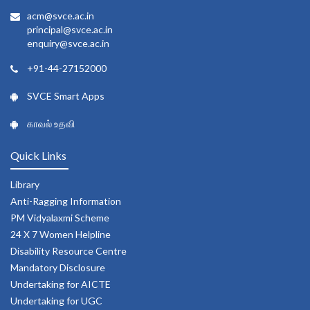
acm@svce.ac.in
principal@svce.ac.in
enquiry@svce.ac.in
+91-44-27152000
SVCE Smart Apps
காவல் உதவி
Quick Links
Library
Anti-Ragging Information
PM Vidyalaxmi Scheme
24 X 7 Women Helpline
Disability Resource Centre
Mandatory Disclosure
Undertaking for AICTE
Undertaking for UGC