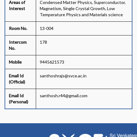
Areas of
Condensed Matter Physics, Superconductor,
Interest
Magnetism, Single Crystal Growth, Low
Temperature Physics and Materials science
Room No.
13-004
Intercom
178
No.
Mobile
9445621573
Email Id
santhoshrajs@svce.ac.in
(Official)
Email Id
santhosh.r44@gmail.com
(Personal)