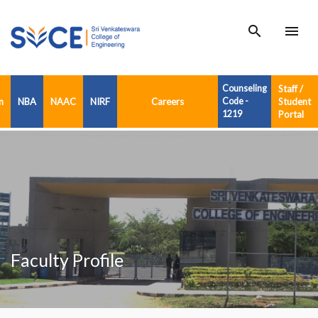
search
menu
Counseling
Staff /
n
NBA
NAAC
NIRF
Careers
Code -
Student
1219
Portal
Faculty Profile