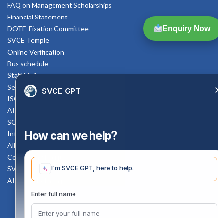
FAQ on Management Scholarships
Financial Statement
Enquiry Now
DOTE-Fixation Committee
SVCE Temple
Online Verification
Bus schedule
Staff Mail
Service Rule
SVCE GPT
ISO Documents
AICTE SVCE Video
SC-ST Cell Committee
How can we help?
Internal Complaints Committee
All AICTE Approval Documents
Counselling Facility
I'm SVCE GPT, here to help.
SVCE-HELP DESK
AICTE Scholarship
Enter full name