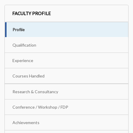
FACULTY PROFILE
Profile
Qualification
Experience
Courses Handled
Research & Consultancy
Conference / Workshop / FDP
Achievements