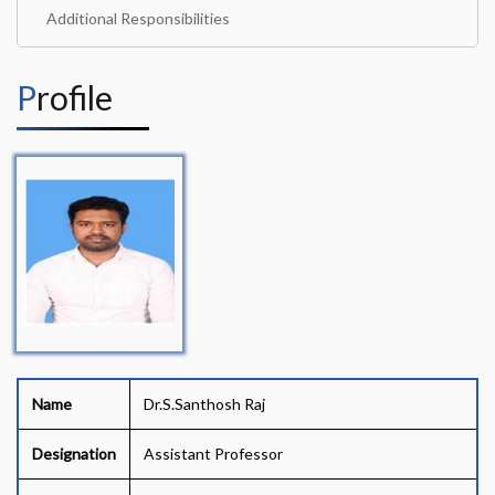
Additional Responsibilities
Profile
Name
Dr.S.Santhosh Raj
Designation
Assistant Professor