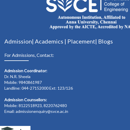
Admission|
Academics
|
Placement|
Blogs
For Admissions, Contact:
Admission Coordinator:
Dr. N.R. Sheela
Mobile: 9840861987
Landline: 044-27152000 Ext: 123/126
Admission Counsellors:
Mobile: 8122518923, 8220762480
Email: admissionenquiry@svce.ac.in