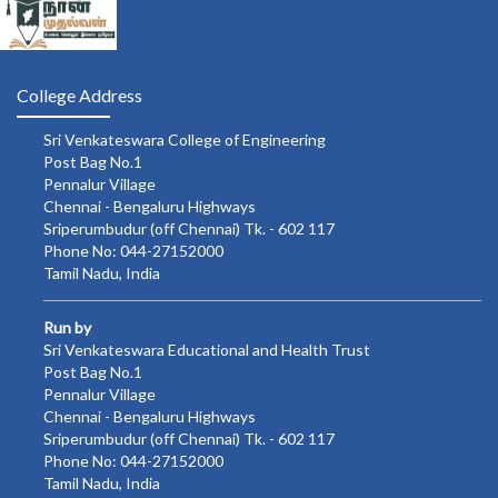
College Address
Sri Venkateswara College of Engineering
Post Bag No.1
Pennalur Village
Chennai - Bengaluru Highways
Sriperumbudur (off Chennai) Tk. - 602 117
Phone No: 044-27152000
Tamil Nadu, India
Run by
Sri Venkateswara Educational and Health Trust
Post Bag No.1
Pennalur Village
Chennai - Bengaluru Highways
Sriperumbudur (off Chennai) Tk. - 602 117
Phone No: 044-27152000
Tamil Nadu, India