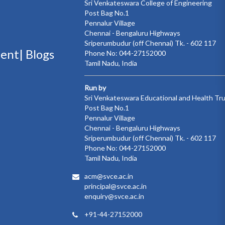
Sri Venkateswara College of Engineering
Post Bag No.1
Pennalur Village
Chennai - Bengaluru Highways
Sriperumbudur (off Chennai) Tk. - 602 117
ment|
Blogs
Phone No: 044-27152000
Tamil Nadu, India
Run by
Sri Venkateswara Educational and Health Tr
Post Bag No.1
Pennalur Village
Chennai - Bengaluru Highways
Sriperumbudur (off Chennai) Tk. - 602 117
Phone No: 044-27152000
Tamil Nadu, India
acm@svce.ac.in
principal@svce.ac.in
enquiry@svce.ac.in
+91-44-27152000