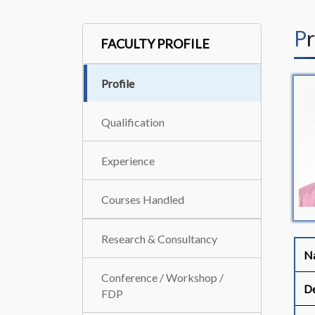
P
FACULTY PROFILE
Profile
Qualification
Experience
Courses Handled
Research & Consultancy
N
Conference / Workshop /
De
FDP