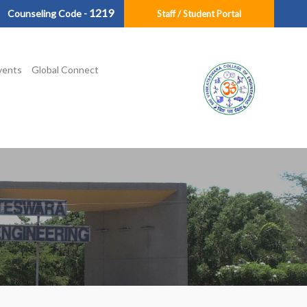
1219
Counseling Code -
Staff / Student Portal
vents
Global Connect