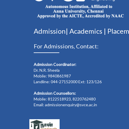
Admission|
Academics
|
Place
For Admissions, Contact:
Admission Coordinator:
Dr. N.R. Sheela
Mobile: 9840861987
Landline: 044-27152000 Ext: 123/126
Admission Counsellors:
Mobile: 8122518923, 8220762480
Email: admissionenquiry@svce.ac.in