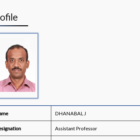
rofile
ame
DHANABAL J
signation
Assistant Professor