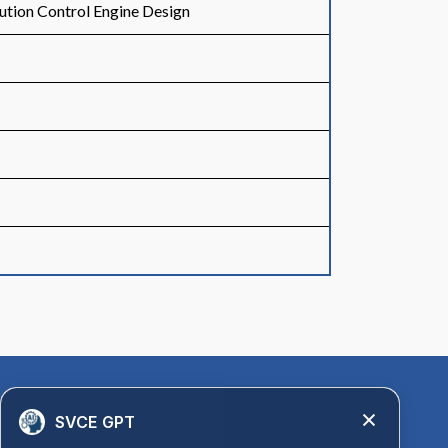
ution Control Engine Design
Quick Links
SVCE GPT