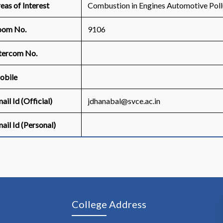
eas of Interest
Combustion in Engines Automotive Poll
oom No.
9106
tercom No.
obile
ail Id (Official)
jdhanabal@svce.ac.in
ail Id (Personal)
College Address