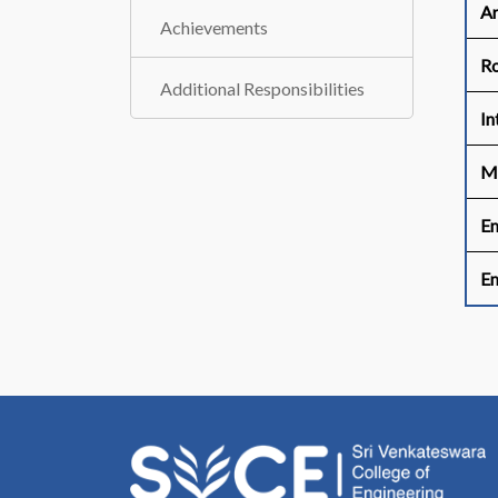
Ar
Achievements
R
Additional Responsibilities
In
M
Em
Em