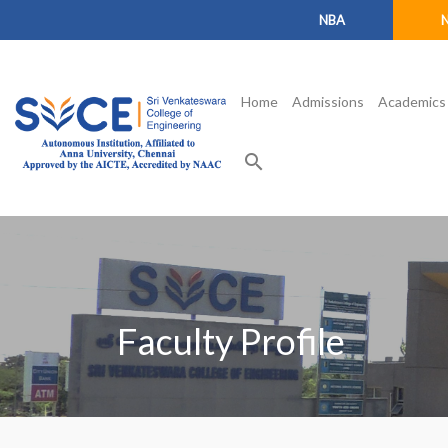
NBA
Home
Admissions
Academics
search
Faculty Profile