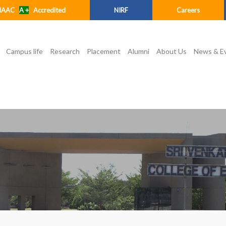
NAAC
A +
Accredited
NIRF
Careers
Campus life
Research
Placement
Alumni
About Us
News & E