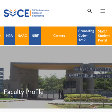
search
menu
Counseling
Staff /
n
NBA
NAAC
NIRF
Careers
Code -
Student
1219
Portal
Faculty Profile