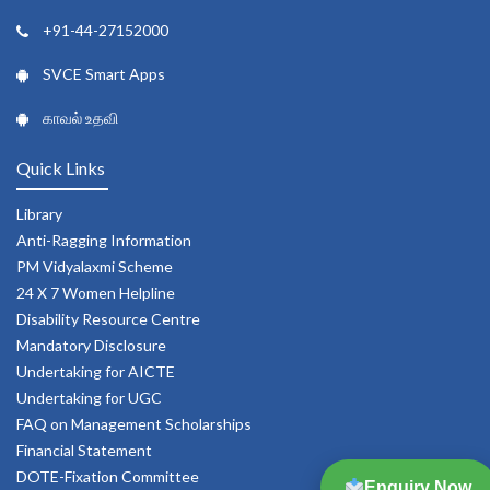
+91-44-27152000
SVCE Smart Apps
காவல் உதவி
Quick Links
Library
Anti-Ragging Information
PM Vidyalaxmi Scheme
24 X 7 Women Helpline
Disability Resource Centre
Mandatory Disclosure
Undertaking for AICTE
Undertaking for UGC
FAQ on Management Scholarships
Financial Statement
DOTE-Fixation Committee
Enquiry Now