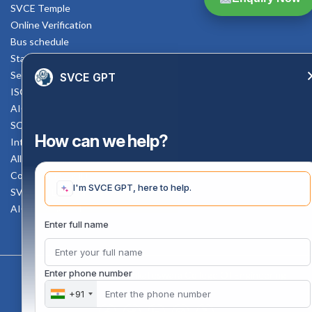
SVCE Temple
Online Verification
Bus schedule
Staff Mail
Service Rule
SVCE GPT
ISO Documents
AICTE SVCE Video
SC-ST Cell Committee
How can we help?
Internal Complaints Committee
All AICTE Approval Documents
Counselling Facility
I'm SVCE GPT, here to help.
SVCE-HELP DESK
AICTE Scholarship
Enter full name
Enter phone number
Copyright 2020 @ Sri Venkateswara College Of Engineering
+91