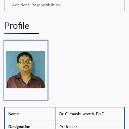
Additional Responsibilities
Profile
Name
Dr. C. Yaashuwanth, Ph.D.
Designation
Professor