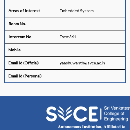
Areas of Interest
Embedded System
Room No.
Intercom No.
Extn:361
Mobile
Email Id (Official)
yaashuwanth@svce.ac.in
Email Id (Personal)