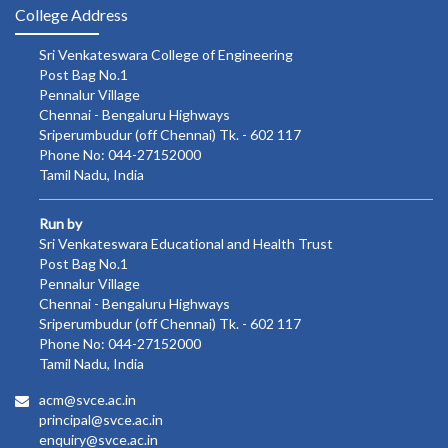
College Address
Sri Venkateswara College of Engineering
Post Bag No.1
Pennalur Village
Chennai - Bengaluru Highways
Sriperumbudur (off Chennai) Tk. - 602 117
Phone No: 044-27152000
Tamil Nadu, India
Run by
Sri Venkateswara Educational and Health Trust
Post Bag No.1
Pennalur Village
Chennai - Bengaluru Highways
Sriperumbudur (off Chennai) Tk. - 602 117
Phone No: 044-27152000
Tamil Nadu, India
acm@svce.ac.in
principal@svce.ac.in
enquiry@svce.ac.in