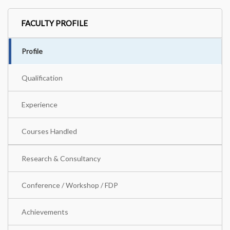
FACULTY PROFILE
Profile
Qualification
Experience
Courses Handled
Research & Consultancy
Conference / Workshop / FDP
Achievements