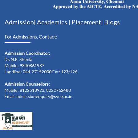
Admission|
Academics
|
Placement|
Blogs
For Admissions, Contact:
Admission Coordinator:
Dr. N.R. Sheela
Mobile: 9840861987
Landline: 044-27152000 Ext: 123/126
Admission Counsellors:
Mobile: 8122518923, 8220762480
Email: admissionenquiry@svce.ac.in