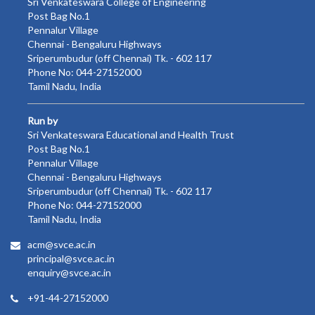
Sri Venkateswara College of Engineering
Post Bag No.1
Pennalur Village
Chennai - Bengaluru Highways
Sriperumbudur (off Chennai) Tk. - 602 117
Phone No: 044-27152000
Tamil Nadu, India
Run by
Sri Venkateswara Educational and Health Trust
Post Bag No.1
Pennalur Village
Chennai - Bengaluru Highways
Sriperumbudur (off Chennai) Tk. - 602 117
Phone No: 044-27152000
Tamil Nadu, India
acm@svce.ac.in
principal@svce.ac.in
enquiry@svce.ac.in
+91-44-27152000