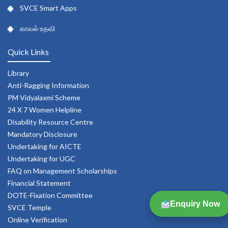
SVCE Smart Apps
காவல் உதவி
Quick Links
Library
Anti-Ragging Information
PM Vidyalaxmi Scheme
24 X 7 Women Helpline
Disability Resource Centre
Mandatory Disclosure
Undertaking for AICTE
Undertaking for UGC
FAQ on Management Scholarships
Financial Statement
DOTE-Fixation Committee
Enquiry Now
SVCE Temple
Online Verification