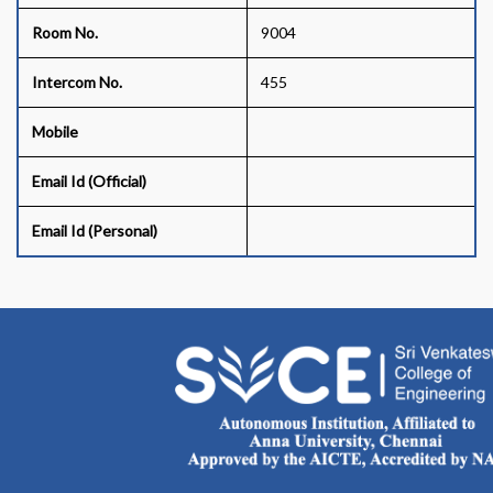
Room No.
9004
Intercom No.
455
Mobile
Email Id (Official)
Email Id (Personal)