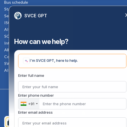
Bus schedule
Staff Mail
SVCE GPT
Service Rule
ISO Documents
AICTE SVCE Video
SC-ST Cell Committee
How can we help?
Internal Complaints Committee
All AICTE Approval Documents
Counselling Facility
I'm SVCE GPT, here to help.
SVCE-HELP DESK
AICTE Scholarship
Enter full name
Enter phone number
Copyright 2020 @ Sri Venkateswara College Of Engineering
+91
Enter email address