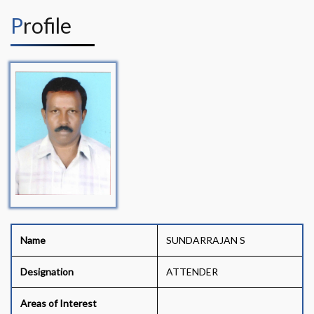
Profile
Name
SUNDARRAJAN S
Designation
ATTENDER
Areas of Interest