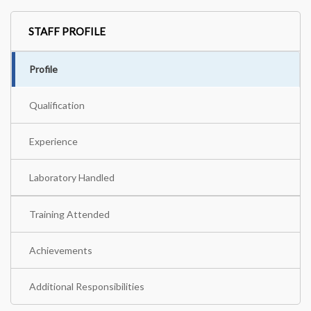
STAFF PROFILE
Profile
Qualification
Experience
Laboratory Handled
Training Attended
Achievements
Additional Responsibilities