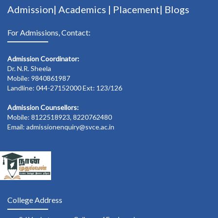
Admission|
Academics
|
Placement|
Blogs
For Admissions, Contact:
Admission Coordinator:
Dr. N.R. Sheela
Mobile: 9840861987
Landline: 044-27152000 Ext: 123/126
Admission Counsellors:
Mobile: 8122518923, 8220762480
Email: admissionenquiry@svce.ac.in
College Address