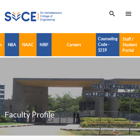
search
menu
Counseling
Staff /
n
NBA
NAAC
NIRF
Careers
Code -
Student
1219
Portal
Faculty Profile