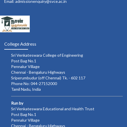
Email: admissionenquiry@svce.ac.in
College Address
Sri Venkateswara College of Engineering
Post Bag No.1
Pennalur Village
Chennai - Bengaluru Highways
Sriperumbudur (off Chennai) Tk. - 602 117
Phone No: 044-27152000
Tamil Nadu, India
Run by
Sri Venkateswara Educational and Health Trust
Post Bag No.1
Pennalur Village
Chennai - Bengaluru Highways