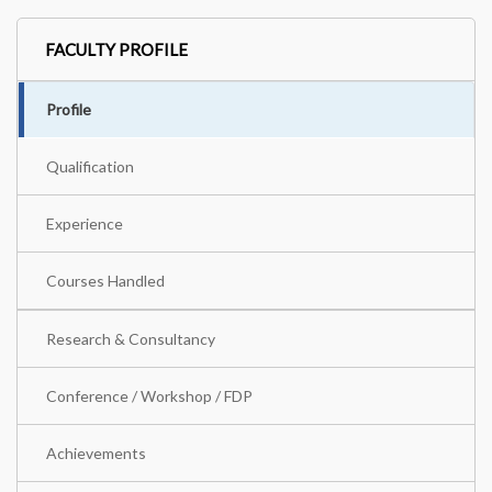
FACULTY PROFILE
Profile
Qualification
Experience
Courses Handled
Research & Consultancy
Conference / Workshop / FDP
Achievements