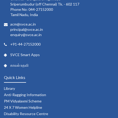
Sriperumbudur (off Chennai) Tk. - 602 117
Phone No: 044-27152000
Tamil Nadu, India
acm@svce.ac.in
principal@svce.ac.in
enquiry@svce.ac.in
+91-44-27152000
SVCE Smart Apps
காவல் உதவி
Quick Links
Library
Anti-Ragging Information
PM Vidyalaxmi Scheme
24 X 7 Women Helpline
Disability Resource Centre