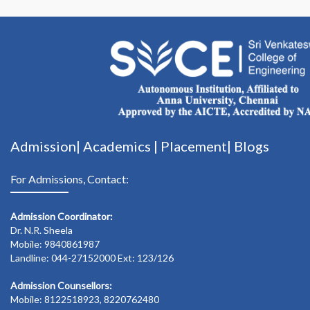
Admission|
Academics
|
Placement|
Blogs
For Admissions, Contact:
Admission Coordinator:
Dr. N.R. Sheela
Mobile: 9840861987
Landline: 044-27152000 Ext: 123/126
Admission Counsellors:
Mobile: 8122518923, 8220762480