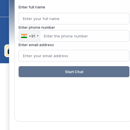
Enter full name
Copyright 2020 @ Sri Venkateswara College Of Engineering
Enter phone number
+91
Enter email address
Start Chat