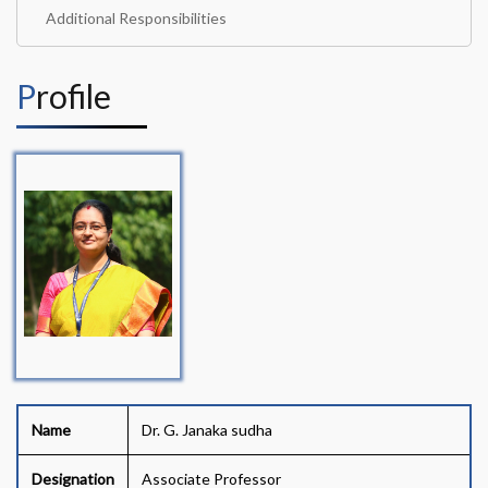
Additional Responsibilities
Profile
Name
Dr. G. Janaka sudha
Designation
Associate Professor