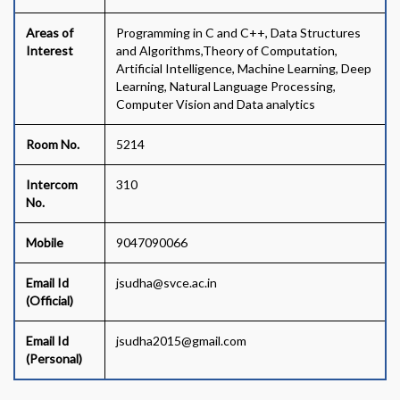
Areas of
Programming in C and C++, Data Structures
Interest
and Algorithms,Theory of Computation,
Artificial Intelligence, Machine Learning, Deep
Learning, Natural Language Processing,
Computer Vision and Data analytics
Room No.
5214
Intercom
310
No.
Mobile
9047090066
Email Id
jsudha@svce.ac.in
(Official)
Email Id
jsudha2015@gmail.com
(Personal)