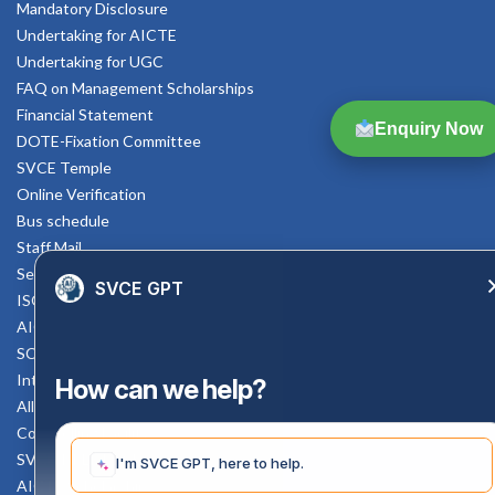
Mandatory Disclosure
Undertaking for AICTE
Undertaking for UGC
FAQ on Management Scholarships
Financial Statement
Enquiry Now
DOTE-Fixation Committee
SVCE Temple
Online Verification
Bus schedule
Staff Mail
Service Rule
SVCE GPT
ISO Documents
AICTE SVCE Video
SC-ST Cell Committee
Internal Complaints Committee
How can we help?
All AICTE Approval Documents
Counselling Facility
SVCE-HELP DESK
I'm SVCE GPT, here to help.
AICTE Scholarship