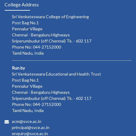
College Address
Sri Venkateswara College of Engineering
Post Bag No.1
Pennalur Village
Chennai - Bengaluru Highways
Sriperumbudur (off Chennai) Tk. - 602 117
Phone No: 044-27152000
Tamil Nadu, India
Run by
Sri Venkateswara Educational and Health Trust
Post Bag No.1
Pennalur Village
Chennai - Bengaluru Highways
Sriperumbudur (off Chennai) Tk. - 602 117
Phone No: 044-27152000
Tamil Nadu, India
acm@svce.ac.in
principal@svce.ac.in
enquiry@svce.ac.in