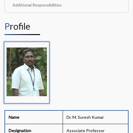
Additional Responsibilities
Profile
Name
Dr. M. Suresh Kumar
Designation
Associate Professor