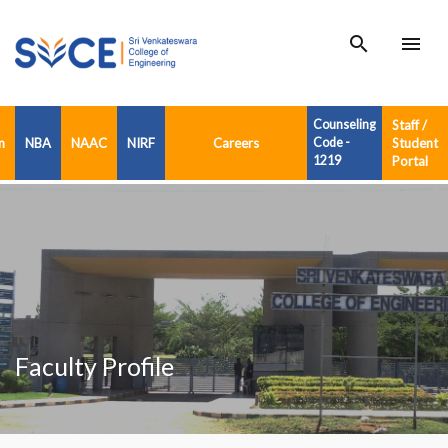
search
menu
Counseling
Staff /
n
NBA
NAAC
NIRF
Careers
Code -
Student
1219
Portal
Faculty Profile