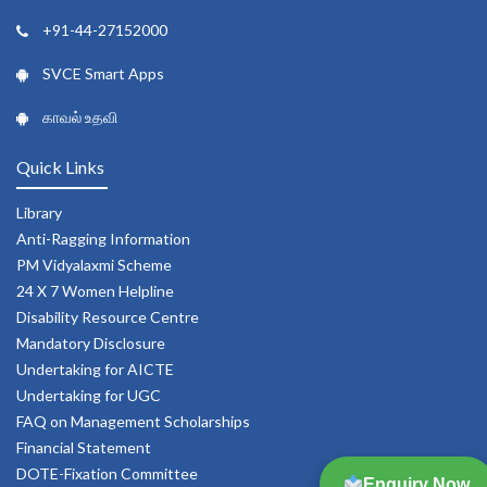
+91-44-27152000
SVCE Smart Apps
காவல் உதவி
Quick Links
Library
Anti-Ragging Information
PM Vidyalaxmi Scheme
24 X 7 Women Helpline
Disability Resource Centre
Mandatory Disclosure
Undertaking for AICTE
Undertaking for UGC
FAQ on Management Scholarships
Financial Statement
DOTE-Fixation Committee
Enquiry Now