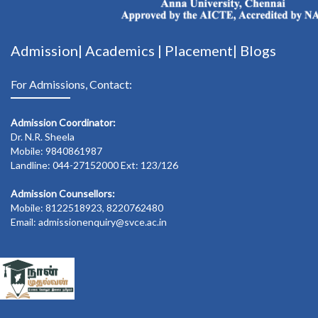
Admission|
Academics
|
Placement|
Blogs
For Admissions, Contact:
Admission Coordinator:
Dr. N.R. Sheela
Mobile: 9840861987
Landline: 044-27152000 Ext: 123/126
Admission Counsellors:
Mobile: 8122518923, 8220762480
Email: admissionenquiry@svce.ac.in