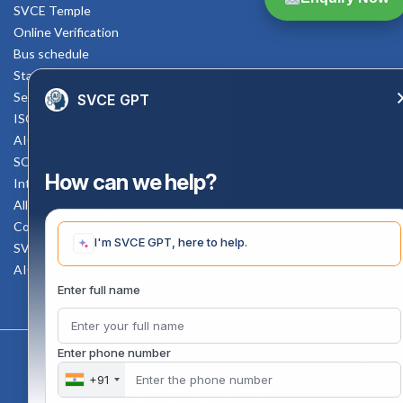
SVCE Temple
Online Verification
Bus schedule
Staff Mail
Service Rule
SVCE GPT
ISO Documents
AICTE SVCE Video
SC-ST Cell Committee
How can we help?
Internal Complaints Committee
All AICTE Approval Documents
Counselling Facility
I'm SVCE GPT, here to help.
SVCE-HELP DESK
AICTE Scholarship
Enter full name
Enter phone number
Copyright 2020 @ Sri Venkateswara College Of Engineering
+91