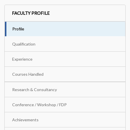
FACULTY PROFILE
Profile
Qualification
Experience
Courses Handled
Research & Consultancy
Conference / Workshop / FDP
Achievements