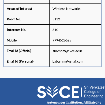
Areas of Interest
Wireless Networks
Room No.
5112
Intercom No.
310
Mobile
9994526625
Email Id (Official)
sureshm@svce.ac.in
Email Id (Personal)
babumrm@gmail.com