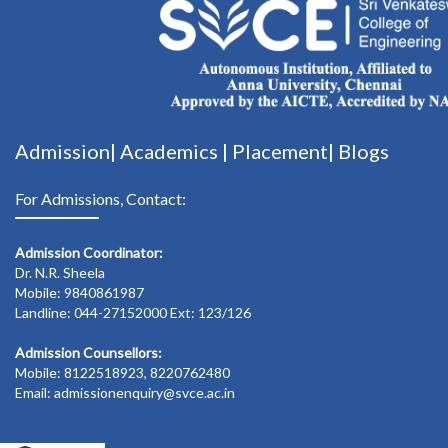
Admission|
Academics
|
Placement|
Blogs
For Admissions, Contact:
Admission Coordinator:
Dr. N.R. Sheela
Mobile: 9840861987
Landline: 044-27152000 Ext: 123/126
Admission Counsellors:
Mobile: 8122518923, 8220762480
Email: admissionenquiry@svce.ac.in