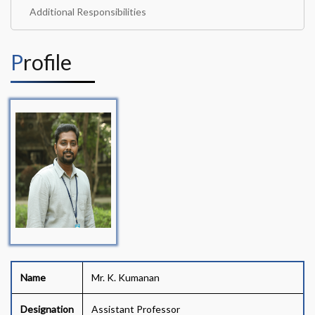
Additional Responsibilities
Profile
Name
Mr. K. Kumanan
Designation
Assistant Professor