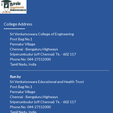
College Address
Sri Venkateswara College of Engineering
Post Bag No.1
Pennalur Village
Chennai - Bengaluru Highways
Sriperumbudur (off Chennai) Tk. - 602 117
Phone No: 044-27152000
Tamil Nadu, India
Run by
Sri Venkateswara Educational and Health Trust
Post Bag No.1
Pennalur Village
Chennai - Bengaluru Highways
Sriperumbudur (off Chennai) Tk. - 602 117
Phone No: 044-27152000
Tamil Nadu, India