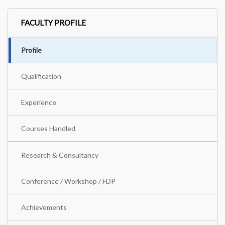
FACULTY PROFILE
Profile
Qualification
Experience
Courses Handled
Research & Consultancy
Conference / Workshop / FDP
Achievements