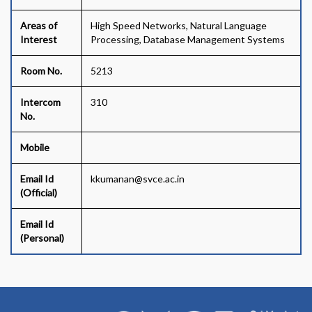
Areas of
High Speed Networks, Natural Language
Interest
Processing, Database Management Systems
Room No.
5213
Intercom
310
No.
Mobile
Email Id
kkumanan@svce.ac.in
(Official)
Email Id
(Personal)