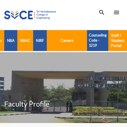
search
menu
Counseling
Staff /
n
NBA
NAAC
NIRF
Careers
Code -
Student
1219
Portal
Faculty Profile