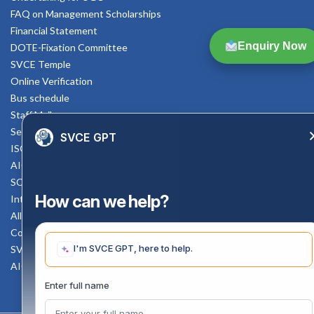
FAQ on Management Scholarships
Financial Statement
Enquiry Now
DOTE-Fixation Committee
SVCE Temple
Online Verification
Bus schedule
Staff Mail
Service Rule
SVCE GPT
ISO Documents
AICTE SVCE Video
SC-ST Cell Committee
How can we help?
Internal Complaints Committee
All AICTE Approval Documents
Counselling Facility
I'm SVCE GPT, here to help.
SVCE-HELP DESK
AICTE Scholarship
Enter full name