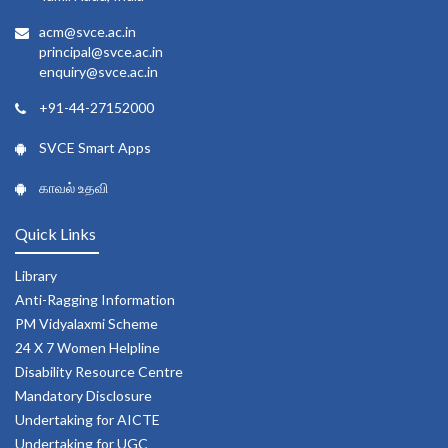
acm@svce.ac.in
principal@svce.ac.in
enquiry@svce.ac.in
+91-44-27152000
SVCE Smart Apps
காவல் உதவி
Quick Links
Library
Anti-Ragging Information
PM Vidyalaxmi Scheme
24 X 7 Women Helpline
Disability Resource Centre
Mandatory Disclosure
Undertaking for AICTE
Undertaking for UGC