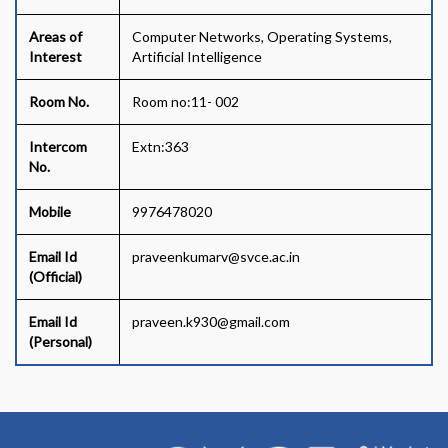
Areas of
Computer Networks, Operating Systems,
Interest
Artificial Intelligence
Room No.
Room no:11- 002
Intercom
Extn:363
No.
Mobile
9976478020
Email Id
praveenkumarv@svce.ac.in
(Official)
Email Id
praveen.k930@gmail.com
(Personal)