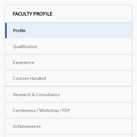
FACULTY PROFILE
Profile
Qualification
Experience
Courses Handled
Research & Consultancy
Conference / Workshop / FDP
Achievements