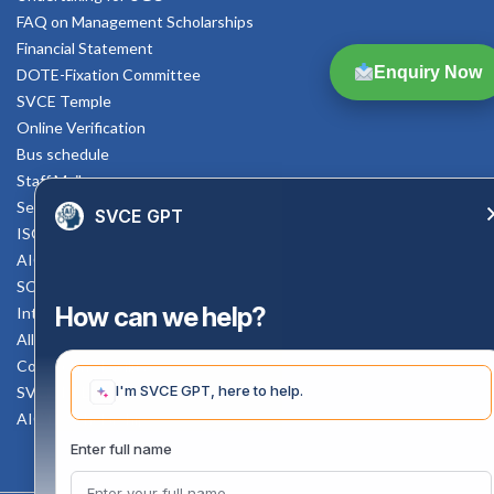
FAQ on Management Scholarships
Financial Statement
Enquiry Now
DOTE-Fixation Committee
SVCE Temple
Online Verification
Bus schedule
Staff Mail
Service Rule
SVCE GPT
ISO Documents
AICTE SVCE Video
SC-ST Cell Committee
How can we help?
Internal Complaints Committee
All AICTE Approval Documents
Counselling Facility
I'm SVCE GPT, here to help.
SVCE-HELP DESK
AICTE Scholarship
Enter full name