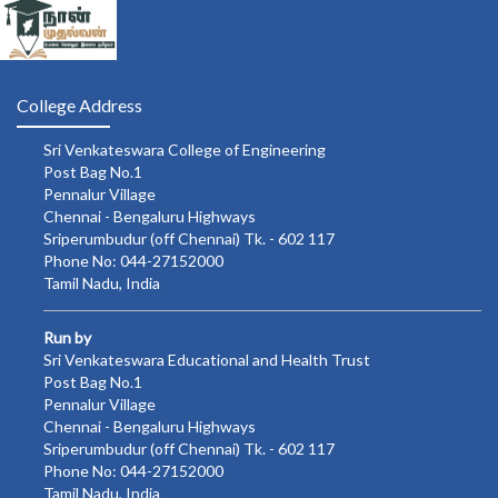
College Address
Sri Venkateswara College of Engineering
Post Bag No.1
Pennalur Village
Chennai - Bengaluru Highways
Sriperumbudur (off Chennai) Tk. - 602 117
Phone No: 044-27152000
Tamil Nadu, India
Run by
Sri Venkateswara Educational and Health Trust
Post Bag No.1
Pennalur Village
Chennai - Bengaluru Highways
Sriperumbudur (off Chennai) Tk. - 602 117
Phone No: 044-27152000
Tamil Nadu, India