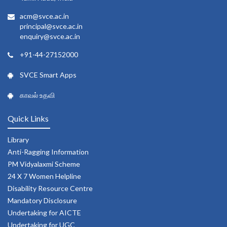
acm@svce.ac.in
principal@svce.ac.in
enquiry@svce.ac.in
+91-44-27152000
SVCE Smart Apps
காவல் உதவி
Quick Links
Library
Anti-Ragging Information
PM Vidyalaxmi Scheme
24 X 7 Women Helpline
Disability Resource Centre
Mandatory Disclosure
Undertaking for AICTE
Undertaking for UGC