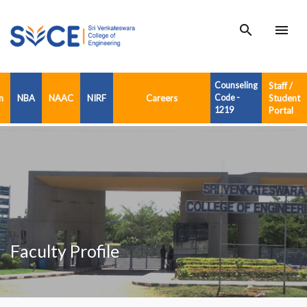
search
menu
Counseling
Staff /
n
NBA
NAAC
NIRF
Careers
Code -
Student
1219
Portal
Faculty Profile