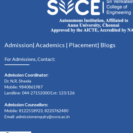
Admission|
Academics
|
Placement|
Blogs
For Admissions, Contact:
Admission Coordinator:
Dr. N.R. Sheela
Mobile: 9840861987
Landline: 044-27152000 Ext: 123/126
Admission Counsellors:
Mobile: 8122518923, 8220762480
Email: admissionenquiry@svce.ac.in