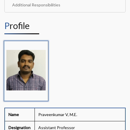
Additional Responsibilities
Profile
Name
Praveenkumar V, M.E.
Designation
Assistant Professor