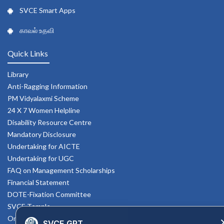
SVCE Smart Apps
காவல் உதவி
Quick Links
Library
Anti-Ragging Information
PM Vidyalaxmi Scheme
24 X 7 Women Helpline
Disability Resource Centre
Mandatory Disclosure
Undertaking for AICTE
Undertaking for UGC
FAQ on Management Scholarships
Financial Statement
DOTE-Fixation Committee
SVCE Temple
Online Verification
SVCE GPT