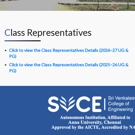
Class Representatives
Click to view the Class Representatives Details (2026–27 UG &
PG)
Click to view the Class Representatives Details (2025–26 UG &
PG)