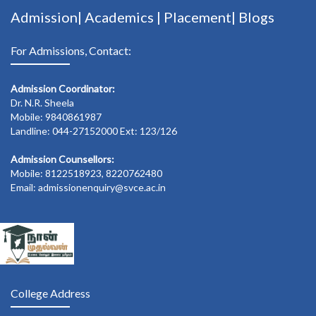
Admission|
Academics
|
Placement|
Blogs
For Admissions, Contact:
Admission Coordinator:
Dr. N.R. Sheela
Mobile: 9840861987
Landline: 044-27152000 Ext: 123/126
Admission Counsellors:
Mobile: 8122518923, 8220762480
Email: admissionenquiry@svce.ac.in
College Address