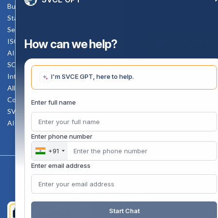
Bus schedule
Staff Mail
Service Rule
How can we help?
ISO Documents
Enquiry Now
AICTE SVCE Video
SC-ST Cell Committee
Internal Complaints Committee
I'm SVCE GPT, here to help.
All AICTE Approval Documents
Counselling Facility
Enter full name
SVCE-HELP DESK
AICTE Scholarship
Enter phone number
+91
Enter email address
Copyright 2020 @ Sri Venkateswara College Of Engineering
Start Chat