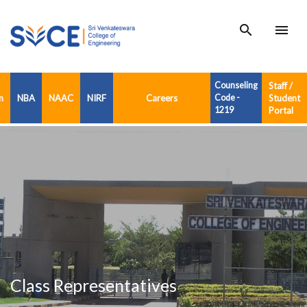
search
menu
Counseling
Staff /
n
NBA
NAAC
NIRF
Careers
Code -
Student
1219
Portal
Class Representatives