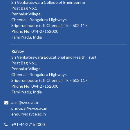
Sri Venkateswara College of Engineering
Post Bag No.1
Pennalur Village
Chennai - Bengaluru Highways
Sriperumbudur (off Chennai) Tk. - 602 117
Phone No: 044-27152000
Tamil Nadu, India
Run by
Sri Venkateswara Educational and Health Trust
Post Bag No.1
Pennalur Village
Chennai - Bengaluru Highways
Sriperumbudur (off Chennai) Tk. - 602 117
Phone No: 044-27152000
Tamil Nadu, India
acm@svce.ac.in
principal@svce.ac.in
enquiry@svce.ac.in
+91-44-27152000