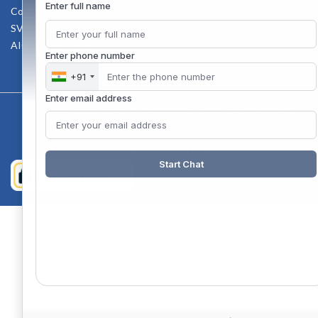
Enter full name
Counselling Facility
SVCE-HELP DESK
AICTE Scholarship
Enter phone number
+91
Enter email address
Copyright 2020 @ Sri Venkateswara College Of Engineering
Start Chat