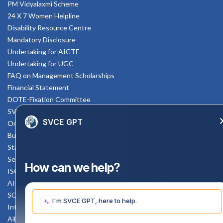
PM Vidyalaxmi Scheme
24 X 7 Women Helpline
Disability Resource Centre
Mandatory Disclosure
Undertaking for AICTE
Undertaking for UGC
FAQ on Management Scholarships
Financial Statement
DOTE-Fixation Committee
SVCE Temple
SVCE GPT
Online Verification
Bus schedule
Staff Mail
Service Rule
How can we help?
ISO Documents
AICTE SVCE Video
Enquiry Now
SC-ST Cell Committee
I'm SVCE GPT, here to help.
Internal Complaints Committee
All AICTE Approval Documents