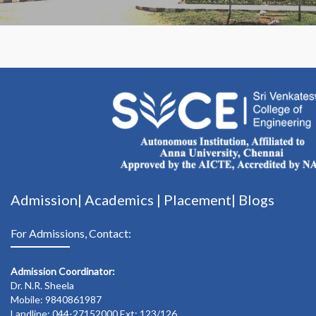
Admission|
Academics
|
Placement|
Blogs
For Admissions, Contact:
Admission Coordinator:
Dr. N.R. Sheela
Mobile: 9840861987
Landline: 044-27152000 Ext: 123/126