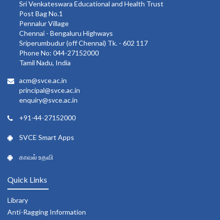
Sri Venkateswara Educational and Health Trust
Post Bag No.1
Pennalur Village
Chennai - Bengaluru Highways
Sriperumbudur (off Chennai) Tk. - 602 117
Phone No: 044-27152000
Tamil Nadu, India
acm@svce.ac.in
principal@svce.ac.in
enquiry@svce.ac.in
+91-44-27152000
SVCE Smart Apps
காவல் உதவி
Quick Links
Library
Anti-Ragging Information