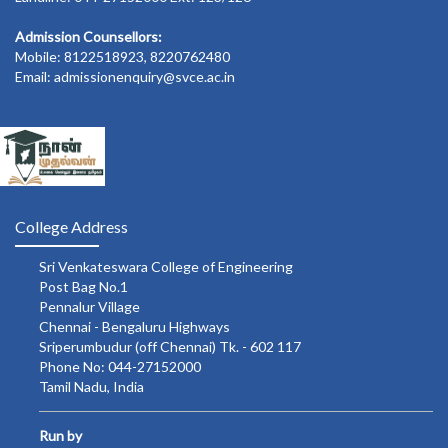
Admission Counsellors:
Mobile: 8122518923, 8220762480
Email: admissionenquiry@svce.ac.in
College Address
Sri Venkateswara College of Engineering
Post Bag No.1
Pennalur Village
Chennai - Bengaluru Highways
Sriperumbudur (off Chennai) Tk. - 602 117
Phone No: 044-27152000
Tamil Nadu, India
Run by