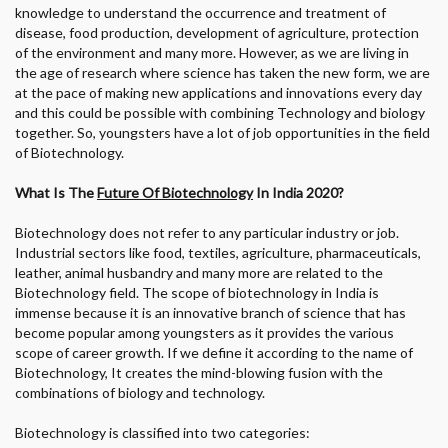
knowledge to understand the occurrence and treatment of
disease, food production, development of agriculture, protection
of the environment and many more. However, as we are living in
the age of research where science has taken the new form, we are
at the pace of making new applications and innovations every day
and this could be possible with combining Technology and biology
together. So, youngsters have a lot of job opportunities in the field
of Biotechnology.
What Is
The
Future Of Biotechnology
In India 2020?
Biotechnology does not refer to any particular industry or job.
Industrial sectors like food, textiles, agriculture, pharmaceuticals,
leather, animal husbandry and many more are related to the
Biotechnology field. The scope of biotechnology in India is
immense because it is an innovative branch of science that has
become popular among youngsters as it provides the various
scope of career growth. If we define it according to the name of
Biotechnology, It creates the mind-blowing fusion with the
combinations of biology and technology.
Biotechnology is classified into two categories: