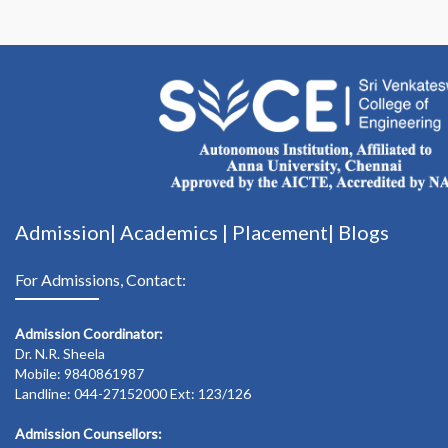
Admission|
Academics
|
Placement|
Blogs
For Admissions, Contact:
Admission Coordinator:
Dr. N.R. Sheela
Mobile: 9840861987
Landline: 044-27152000 Ext: 123/126
Admission Counsellors: