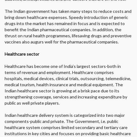
The Indian government has taken many steps to reduce costs and
bring down healthcare expenses. Speedy introduction of generic
drugs into the market has remained in focus and is expected to
benefit the Indian pharmaceutical companies. In addition, the
thrust on rural health programmes, lifesaving drugs and preventive
vaccines also augurs well for the pharmaceutical companies.
Healthcare sector
Healthcare has become one of India’s largest sectors-both in
terms of revenue and employment. Healthcare comprises
hospitals, medical devices, clinical trials, outsourcing, telemedicine,
medical tourism, health insurance and medical equipment. The
Indian healthcare sector is growing at a brisk pace due to its
strengthening coverage, services and increasing expenditure by
public as well private players.
Indian healthcare delivery system is categorized into two major
components-public and private. The Government, i.e. public
healthcare system comprises limited secondary and tertiary care
institutions in key cities and focuses on providing basic healthcare