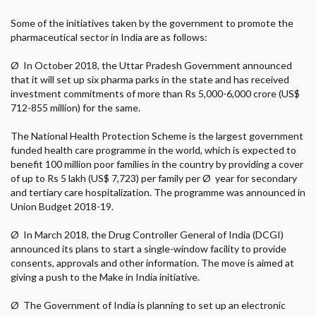
Some of the initiatives taken by the government to promote the
pharmaceutical sector in India are as follows:
Ø
In October 2018, the Uttar Pradesh Government announced
that it will set up six pharma parks in the state and has received
investment commitments of more than Rs 5,000-6,000 crore (US$
712-855 million) for the same.
The National Health Protection Scheme is the largest government
funded health care programme in the world, which is expected to
benefit 100 million poor families in the country by providing a cover
of up to Rs 5 lakh (US$ 7,723) per family per
Ø
year for secondary
and tertiary care hospitalization. The programme was announced in
Union Budget 2018-19.
Ø
In March 2018, the Drug Controller General of India (DCGI)
announced its plans to start a single-window facility to provide
consents, approvals and other information. The move is aimed at
giving a push to the Make in India initiative.
Ø
The Government of India is planning to set up an electronic