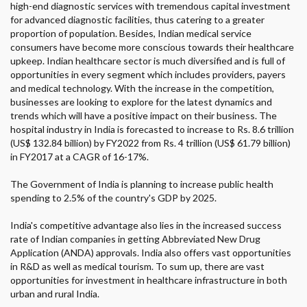
high-end diagnostic services with tremendous capital investment
for advanced diagnostic facilities, thus catering to a greater
proportion of population. Besides, Indian medical service
consumers have become more conscious towards their healthcare
upkeep. Indian healthcare sector is much diversified and is full of
opportunities in every segment which includes providers, payers
and medical technology. With the increase in the competition,
businesses are looking to explore for the latest dynamics and
trends which will have a positive impact on their business. The
hospital industry in India is forecasted to increase to Rs. 8.6 trillion
(US$ 132.84 billion) by FY2022 from Rs. 4 trillion (US$ 61.79 billion)
in FY2017 at a CAGR of 16-17%.
The Government of India is planning to increase public health
spending to 2.5% of the country's GDP by 2025.
India's competitive advantage also lies in the increased success
rate of Indian companies in getting Abbreviated New Drug
Application (ANDA) approvals. India also offers vast opportunities
in R&D as well as medical tourism. To sum up, there are vast
opportunities for investment in healthcare infrastructure in both
urban and rural India.