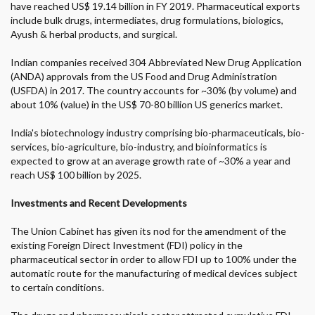
have reached US$ 19.14 billion in FY 2019. Pharmaceutical exports
include bulk drugs, intermediates, drug formulations, biologics,
Ayush & herbal products, and surgical.
Indian companies received 304 Abbreviated New Drug Application
(ANDA) approvals from the US Food and Drug Administration
(USFDA) in 2017. The country accounts for ~30% (by volume) and
about 10% (value) in the US$ 70-80 billion US generics market.
India's biotechnology industry comprising bio-pharmaceuticals, bio-
services, bio-agriculture, bio-industry, and bioinformatics is
expected to grow at an average growth rate of ~30% a year and
reach US$ 100 billion by 2025.
Investments and Recent Developments
The Union Cabinet has given its nod for the amendment of the
existing Foreign Direct Investment (FDI) policy in the
pharmaceutical sector in order to allow FDI up to 100% under the
automatic route for the manufacturing of medical devices subject
to certain conditions.