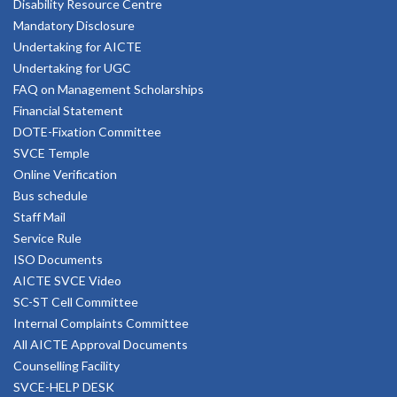
Disability Resource Centre
Mandatory Disclosure
Undertaking for AICTE
Undertaking for UGC
FAQ on Management Scholarships
Financial Statement
DOTE-Fixation Committee
SVCE Temple
Online Verification
Bus schedule
Staff Mail
Service Rule
ISO Documents
AICTE SVCE Video
SC-ST Cell Committee
Internal Complaints Committee
All AICTE Approval Documents
Counselling Facility
SVCE-HELP DESK