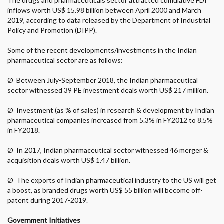
The drugs and pharmaceuticals sector attracted cumulative FDI
inflows worth US$ 15.98 billion between April 2000 and March
2019, according to data released by the Department of Industrial
Policy and Promotion (DIPP).
Some of the recent developments/investments in the Indian
pharmaceutical sector are as follows:
Ø
Between July-September 2018, the Indian pharmaceutical
sector witnessed 39 PE investment deals worth US$ 217 million.
Ø
Investment (as % of sales) in research & development by Indian
pharmaceutical companies increased from 5.3% in FY2012 to 8.5%
in FY2018.
Ø
In 2017, Indian pharmaceutical sector witnessed 46 merger &
acquisition deals worth US$ 1.47 billion.
Ø
The exports of Indian pharmaceutical industry to the US will get
a boost, as branded drugs worth US$ 55 billion will become off-
patent during 2017-2019.
Government Initiatives