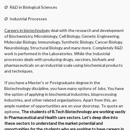
Ø
R&D in Biological Sciences
Ø
Industrial Processes
Careers in biotechnology
deal with the research and development
of Biochemistry, Microbiology, Cell Biology, Genetic Engineering,
Molecular Biology, Immunology, Synthetic Biology, Cancer Biology,
Neurobiology, Structural Biology and many more. Completely R&D
work is performed in the Laboratories. While the Industrial
processes deals with producing drugs, vaccines, biofuels and
pharmaceuticals on an industrial scale using biochemical products
and techniques.
If you have a Master's or Postgraduate degree in the
Biotechnology discipline, you have many options of Jobs. You have
the option of applying in biochemical industries, bioprocessing
industries, and other related organizations. Apart from this, an
ample number of opportunities are on your doorstep. To quote an
epitome,
The students of B.Tech Biotechnology are working vastly
in Pharmaceutical and Health care sectors. Let’s deep dive into
these sectors to understand the market potential and
opportunities for the students who are aspiring to have careers in