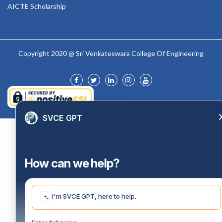
AICTE Scholarship
Copyright 2020 @ Sri Venkateswara College Of Engineering
SVCE GPT
How can we help?
I'm SVCE GPT, here to help.