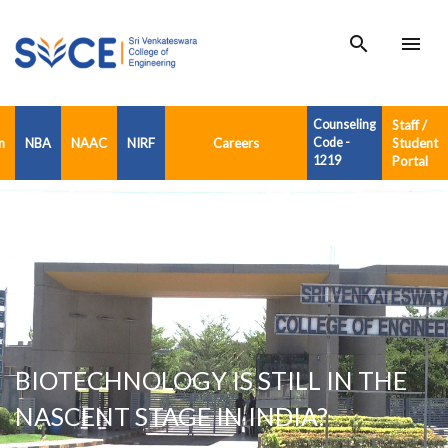
search
menu
Counseling
Staff /
n
NBA
NAAC
NIRF
Careers
Code -
Student
1219
Portal
BIOTECHNOLOGY IS STILL IN THE
NASCENT STAGE IN INDIA?