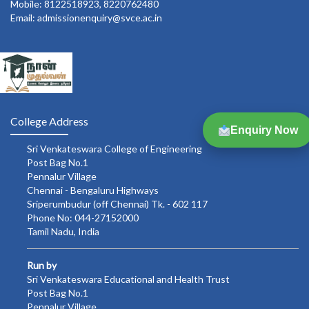
Mobile: 8122518923, 8220762480
Email: admissionenquiry@svce.ac.in
College Address
Enquiry Now
Sri Venkateswara College of Engineering
Post Bag No.1
Pennalur Village
Chennai - Bengaluru Highways
Sriperumbudur (off Chennai) Tk. - 602 117
Phone No: 044-27152000
Tamil Nadu, India
Run by
Sri Venkateswara Educational and Health Trust
Post Bag No.1
Pennalur Village