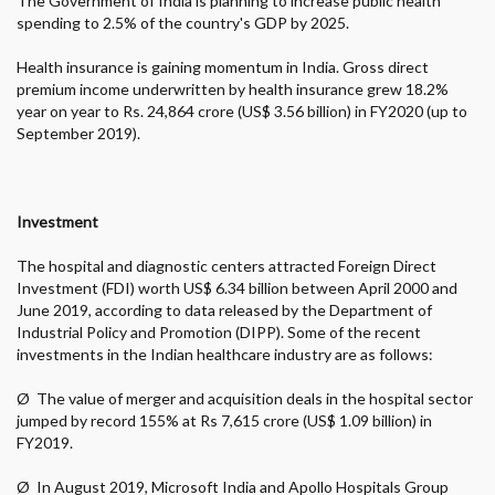
The Government of India is planning to increase public health
spending to 2.5% of the country's GDP by 2025.
Health insurance is gaining momentum in India. Gross direct
premium income underwritten by health insurance grew 18.2%
year on year to Rs. 24,864 crore (US$ 3.56 billion) in FY2020 (up to
September 2019).
Investment
The hospital and diagnostic centers attracted Foreign Direct
Investment (FDI) worth US$ 6.34 billion between April 2000 and
June 2019, according to data released by the Department of
Industrial Policy and Promotion (DIPP). Some of the recent
investments in the Indian healthcare industry are as follows:
Ø
The value of merger and acquisition deals in the hospital sector
jumped by record 155% at Rs 7,615 crore (US$ 1.09 billion) in
FY2019.
Ø
In August 2019, Microsoft India and Apollo Hospitals Group