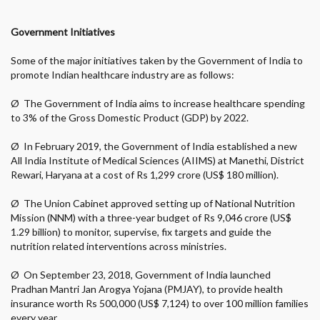
Government Initiatives
Some of the major initiatives taken by the Government of India to
promote Indian healthcare industry are as follows:
Ø
The Government of India aims to increase healthcare spending
to 3% of the Gross Domestic Product (GDP) by 2022.
Ø
In February 2019, the Government of India established a new
All India Institute of Medical Sciences (AIIMS) at Manethi, District
Rewari, Haryana at a cost of Rs 1,299 crore (US$ 180 million).
Ø
The Union Cabinet approved setting up of National Nutrition
Mission (NNM) with a three-year budget of Rs 9,046 crore (US$
1.29 billion) to monitor, supervise, fix targets and guide the
nutrition related interventions across ministries.
Ø
On September 23, 2018, Government of India launched
Pradhan Mantri Jan Arogya Yojana (PMJAY), to provide health
insurance worth Rs 500,000 (US$ 7,124) to over 100 million families
every year.