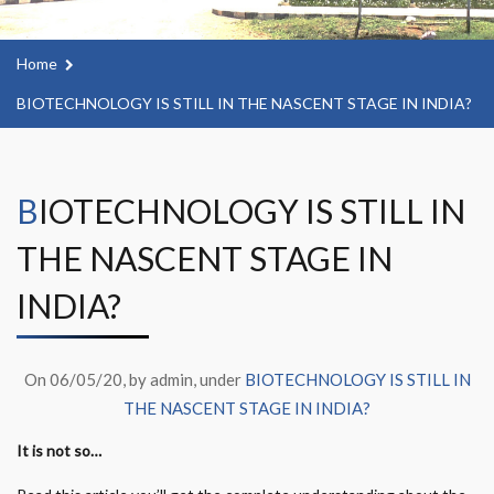
Home
BIOTECHNOLOGY IS STILL IN THE NASCENT STAGE IN INDIA?
BIOTECHNOLOGY IS STILL IN
THE NASCENT STAGE IN
INDIA?
On 06/05/20, by admin, under
BIOTECHNOLOGY IS STILL IN
THE NASCENT STAGE IN INDIA?
It is not so…