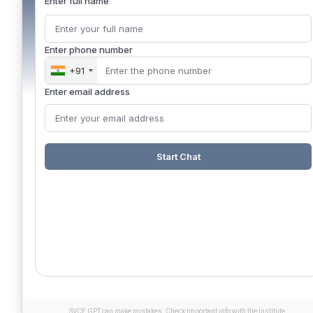
Enter full name
Enter phone number
+91
Enter email address
Start Chat
SVCE GPT can make mistakes. Check important info with the institute.