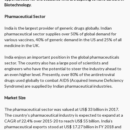
Biotechnology
.
Pharmaceutical Sector
India is the largest provider of generic drugs globally. Indian
pharmaceutical sector supplies over 50% of global demand for
various vaccines, 40% of generic demand in the US and 25% of all
medicine in the UK.
India enjoys an important position in the global pharmaceuticals
sector. The country also has a large pool of scientists and
engineers who have the potential to steer the industry ahead to
an even higher level. Presently, over 80% of the antiretroviral
drugs used globally to combat AIDS (Acquired Immune Deficiency
Syndrome) are supplied by Indian pharmaceutical industries.
Market Size
The pharmaceutical sector was valued at US$ 33 billion in 2017.
The country’s pharmaceutical industry is expected to expand at a
CAGR of 22.4% over 2015-20 to reach US$ 55 billion. India’s
pharmaceutical exports stood at US$ 17.27 billion in FY 2018 and