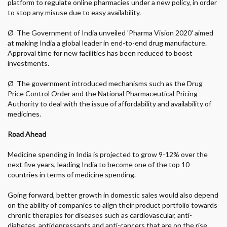
platform to regulate online pharmacies under a new policy, in order
to stop any misuse due to easy availability.
Ø
The Government of India unveiled 'Pharma Vision 2020' aimed
at making India a global leader in end-to-end drug manufacture.
Approval time for new facilities has been reduced to boost
investments.
Ø
The government introduced mechanisms such as the Drug
Price Control Order and the National Pharmaceutical Pricing
Authority to deal with the issue of affordability and availability of
medicines.
Road Ahead
Medicine spending in India is projected to grow 9-12% over the
next five years, leading India to become one of the top 10
countries in terms of medicine spending.
Going forward, better growth in domestic sales would also depend
on the ability of companies to align their product portfolio towards
chronic therapies for diseases such as cardiovascular, anti-
diabetes, antidepressants and anti-cancers that are on the rise.