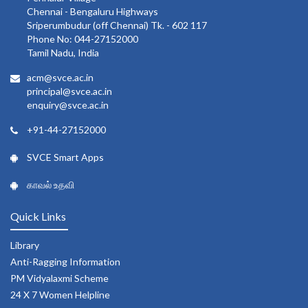
Chennai - Bengaluru Highways
Sriperumbudur (off Chennai) Tk. - 602 117
Phone No: 044-27152000
Tamil Nadu, India
acm@svce.ac.in
principal@svce.ac.in
enquiry@svce.ac.in
+91-44-27152000
SVCE Smart Apps
காவல் உதவி
Quick Links
Library
Anti-Ragging Information
PM Vidyalaxmi Scheme
24 X 7 Women Helpline