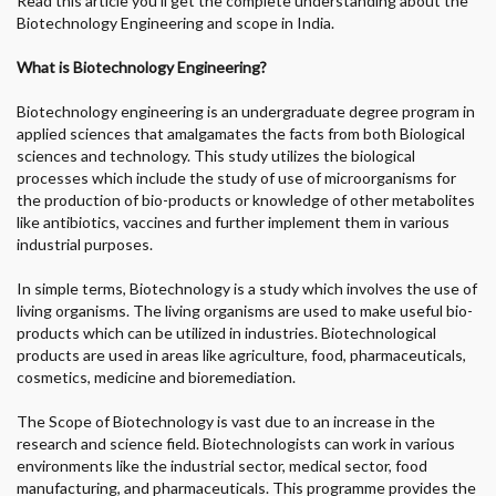
Read this article you’ll get the complete understanding about the
Biotechnology Engineering and scope in India.
What is Biotechnology Engineering?
Biotechnology engineering is an undergraduate degree program in
applied sciences that amalgamates the facts from both Biological
sciences and technology. This study utilizes the biological
processes which include the study of use of microorganisms for
the production of bio-products or knowledge of other metabolites
like antibiotics, vaccines and further implement them in various
industrial purposes.
In simple terms, Biotechnology is a study which involves the use of
living organisms. The living organisms are used to make useful bio-
products which can be utilized in industries. Biotechnological
products are used in areas like agriculture, food, pharmaceuticals,
cosmetics, medicine and bioremediation.
The Scope of Biotechnology is vast due to an increase in the
research and science field. Biotechnologists can work in various
environments like the industrial sector, medical sector, food
manufacturing, and pharmaceuticals. This programme provides the