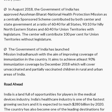
Ø
In August 2018, the Government of India has
approved Ayushman Bharat-National Health Protection Mission as
a centrally Sponsored Scheme contributed by both center and
state government at a ratio of 60:40 for all States, 90:10 for hilly
North Eastern States and 60:40 for Union Territories with
legislature. The center will contribute 100 per cent for Union
Territories without legislature.
Ø
The Government of India has launched
Mission Indradhanush with the aim of improving coverage of
immunization in the country. It aims to achieve atleast 90%
immunization coverage by December 2018 which will cover
unvaccinated and partially vaccinated children in rural and urban
areas of India.
Road Ahead
India is a land full of opportunities for players in the medical
devices industry. India’s healthcare industry is one of the fastest
growing sectors and it is expected to reach $280 billion by 2020.
The country has also become one of the leading destinations for