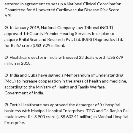
entered in agreement to set up a National Clinical Coordination
Committee for AI-powered Cardiovascular Disease Risk Score
API.
Ø
In January 2019, National Company Law Tribunal (NCLT)
approved Tri-County Premier Hearing Services Inc’s plan to
acquire Bhilai Scan and Research Pvt. Ltd. (BSR) Diagnostics Ltd.
for Rs 67 crore (US$ 9.29 million).
Ø
Healthcare sector in India witnessed 23 deals worth US$ 679
million in 2018.
Ø
India and Cuba have signed a Memorandum of Understanding
(MoU) to increase cooperation in the areas of health and medicine,
according to the Ministry of Health and Family Welfare,
Government of India.
Ø
Fortis Healthcare has approved the demerger of its hospital
business with Manipal Hospital Enterprises. TPG and Dr. Ranjan Pal
could invest Rs. 3,900 crore (US$ 602.41 million) in Manipal Hospital
Enterprise.