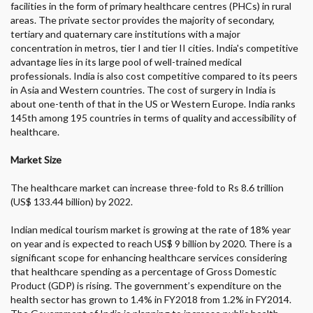
facilities in the form of primary healthcare centres (PHCs) in rural
areas. The private sector provides the majority of secondary,
tertiary and quaternary care institutions with a major
concentration in metros, tier I and tier II cities. India's competitive
advantage lies in its large pool of well-trained medical
professionals. India is also cost competitive compared to its peers
in Asia and Western countries. The cost of surgery in India is
about one-tenth of that in the US or Western Europe. India ranks
145
th
among 195 countries in terms of quality and accessibility of
healthcare.
Market Size
The healthcare market can increase three-fold to Rs 8.6 trillion
(US$ 133.44 billion) by 2022.
Indian medical tourism market is growing at the rate of 18% year
on year and is expected to reach US$ 9 billion by 2020. There is a
significant scope for enhancing healthcare services considering
that healthcare spending as a percentage of Gross Domestic
Product (GDP) is rising. The government’s expenditure on the
health sector has grown to 1.4% in FY2018 from 1.2% in FY2014.