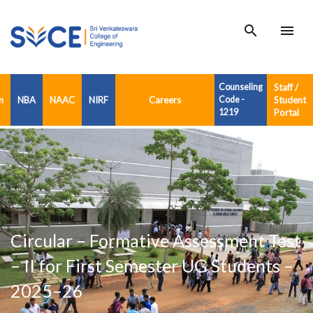
search
menu
Counseling
Staff /
n
NBA
NAAC
NIRF
Careers
Code -
Student
1219
Portal
Circular – Formative Assessment Test
– II for First Semester UG Students –
2025–26