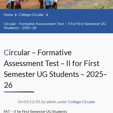
Home
College Circular
Circular – Formative Assessment Test – II For First Semester UG
Students – 2025–26
Circular – Formative
Assessment Test – II for First
Semester UG Students – 2025–
26
On 03/11/25, by admin, under
College Circular
FAT – II for First Semester UG Students