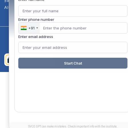
SVCE-HELP DESK
AICTE Scholarship
Enter phone number
+91
Copyright 2020 @ Sri Venkateswara College Of Engineering
Enter email address
Start Chat
SVCE GPT can make mistakes. Check important info with the institute.