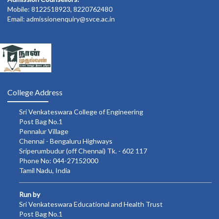
Mobile: 8122518923, 8220762480
Email: admissionenquiry@svce.ac.in
College Address
Sri Venkateswara College of Engineering
Post Bag No.1
Pennalur Village
Chennai - Bengaluru Highways
Sriperumbudur (off Chennai) Tk. - 602 117
Phone No: 044-27152000
Tamil Nadu, India
Run by
Sri Venkateswara Educational and Health Trust
Post Bag No.1