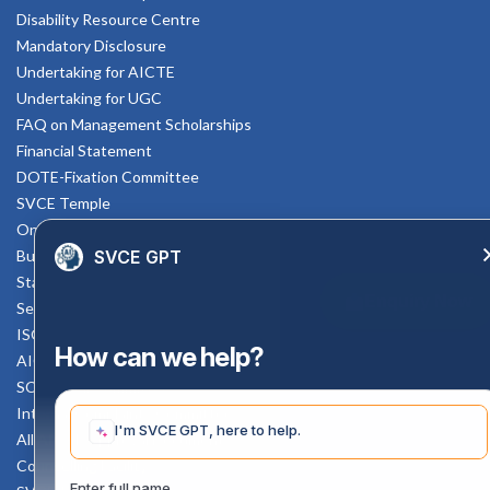
Disability Resource Centre
Mandatory Disclosure
Undertaking for AICTE
Undertaking for UGC
FAQ on Management Scholarships
Financial Statement
DOTE-Fixation Committee
SVCE Temple
Online Verification
SVCE GPT
Bus schedule
Staff Mail
Enquiry Now
Service Rule
ISO Documents
How can we help?
AICTE SVCE Video
SC-ST Cell Committee
Internal Complaints Committee
I'm SVCE GPT, here to help.
All AICTE Approval Documents
Counselling Facility
Enter full name