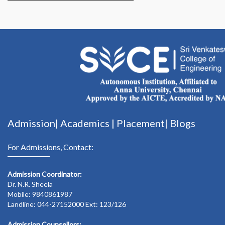
Admission|
Academics
|
Placement|
Blogs
For Admissions, Contact:
Admission Coordinator:
Dr. N.R. Sheela
Mobile: 9840861987
Landline: 044-27152000 Ext: 123/126
Admission Counsellors: