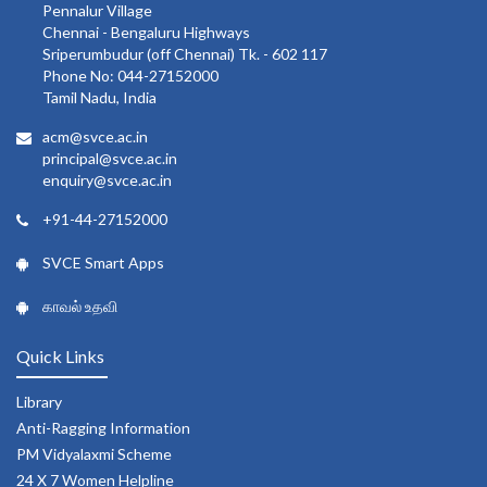
Pennalur Village
Chennai - Bengaluru Highways
Sriperumbudur (off Chennai) Tk. - 602 117
Phone No: 044-27152000
Tamil Nadu, India
acm@svce.ac.in
principal@svce.ac.in
enquiry@svce.ac.in
+91-44-27152000
SVCE Smart Apps
காவல் உதவி
Quick Links
Library
Anti-Ragging Information
PM Vidyalaxmi Scheme
24 X 7 Women Helpline