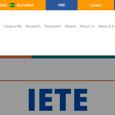
NAAC
A +
Accredited
NIRF
Careers
Campus life
Research
Placement
Alumni
About Us
News & E