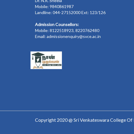
Dr. N.R. Sheela
Mobile: 9840861987
Landline: 044-27152000 Ext: 123/126
Admission Counsellors:
Mobile: 8122518923, 8220762480
Email: admissionenquiry@svce.ac.in
Copyright 2020 @ Sri Venkateswara College Of 