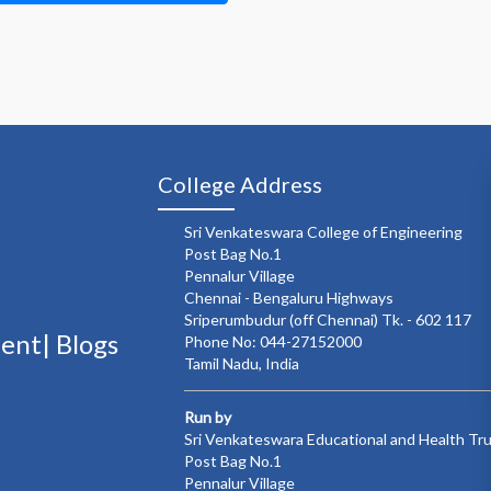
College Address
Sri Venkateswara College of Engineering
Post Bag No.1
Pennalur Village
Chennai - Bengaluru Highways
Sriperumbudur (off Chennai) Tk. - 602 117
ment|
Blogs
Phone No: 044-27152000
Tamil Nadu, India
Run by
Sri Venkateswara Educational and Health Tr
Post Bag No.1
Pennalur Village