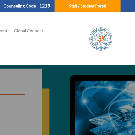
1219
Counseling Code -
Staff / Student Portal
vents
Global Connect