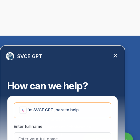
Quick Links
SVCE GPT
Library
Anti-Ragging Information
PM Vidyalaxmi Scheme
How can we help?
24 X 7 Women Helpline
Disability Resource Centre
Mandatory Disclosure
I'm SVCE GPT, here to help.
Undertaking for AICTE
Undertaking for UGC
ust
Enter full name
FAQ on Management Scholarships
Financial Statement