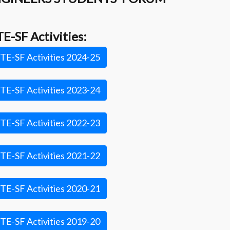
TE-SF Activities:
TE-SF Activities 2024-25
TE-SF Activities 2023-24
TE-SF Activities 2022-23
TE-SF Activities 2021-22
TE-SF Activities 2020-21
TE-SF Activities 2019-20