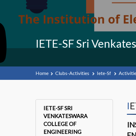
IETE-SF Sri Venkate
Home
Clubs-Activities
Iete-Sf
Activiti
I
IETE-SF SRI
VENKATESWARA
IN
COLLEGE OF
ENGINEERING
EN