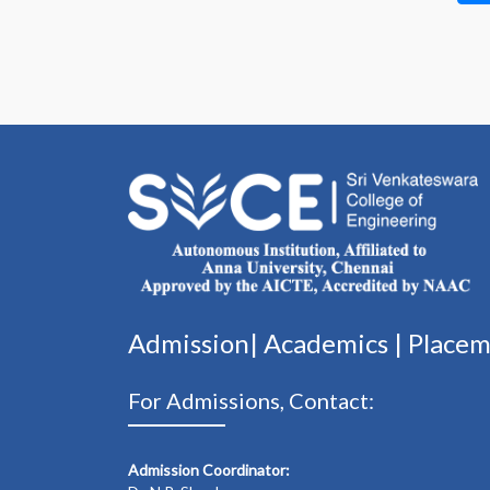
Admission|
Academics
|
Place
For Admissions, Contact:
Admission Coordinator: