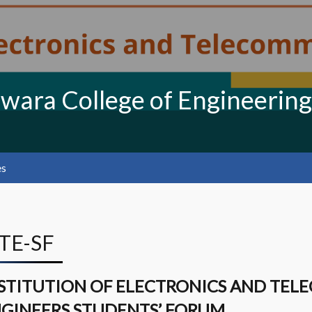
swara College of Engineering
es
ETE-SF
STITUTION OF ELECTRONICS AND TE
GINEERS STUDENTS’ FORUM