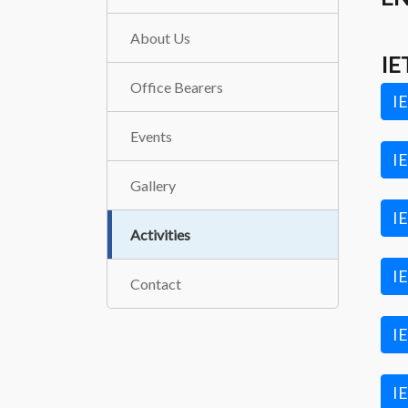
About Us
IE
Office Bearers
IE
Events
IE
Gallery
IE
Activities
IE
Contact
IE
IE