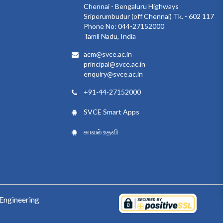
Chennai - Bengaluru Highways
Sriperumbudur (off Chennai) Tk. - 602 117
Phone No: 044-27152000
Tamil Nadu, India
acm@svce.ac.in
principal@svce.ac.in
enquiry@svce.ac.in
+91-44-27152000
SVCE Smart Apps
காவல் உதவி
Engineering