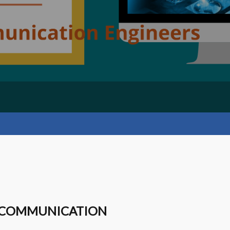
LECOMMUNICATION