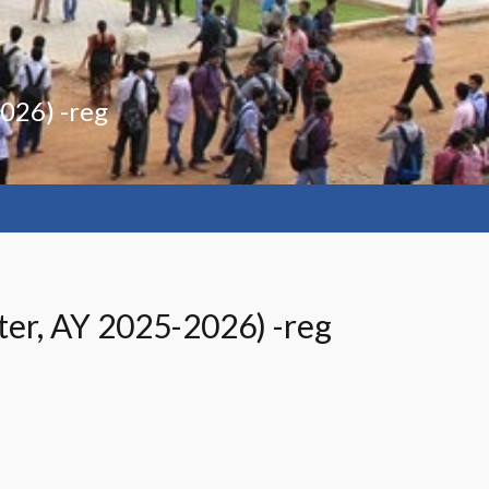
2026) -reg
ter, AY 2025-2026) -reg