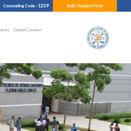
1219
Counseling Code -
Staff / Student Portal
vents
Global Connect