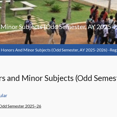
d Minor Subjects (Odd Semester, AY 2025-
or Honors And Minor Subjects (Odd Semester, AY 2025-2026) -reg
nors and Minor Subjects (Odd Semes
ular
– Odd Semester 2025–26