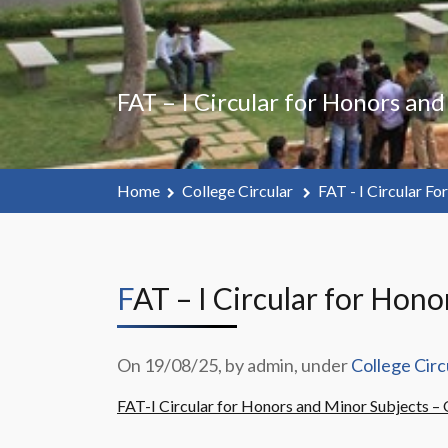
FAT – I Circular for Honors an
Home
College Circular
FAT - I Circular F
FAT – I Circular for Ho
On 19/08/25, by admin, under
College Circ
FAT-I Circular for Honors and Minor Subjects 