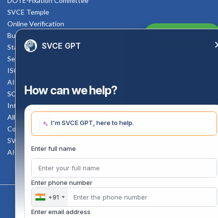
DOTE-Fixation Committee
SVCE Temple
Online Verification
Bus schedule
Enquiry Now
SVCE GPT
Staff Mail
Service Rule
ISO Documents
AICTE SVCE Video
How can we help?
SC-ST Cell Committee
Internal Complaints Committee
All AICTE Approval Documents
I'm SVCE GPT, here to help.
Counselling Facility
SVCE-HELP DESK
Enter full name
AICTE Scholarship
Enter phone number
+91
Copyright 2020 @ Sri Venkateswara College Of Engineering
Enter email address