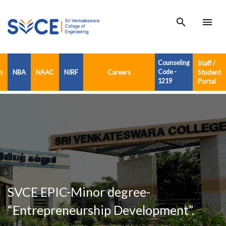
search
menu
Counseling
Staff /
n
NBA
NAAC
NIRF
Careers
Code -
Student
1219
Portal
SVCE EPIC-Minor degree-
“Entrepreneurship Development”.