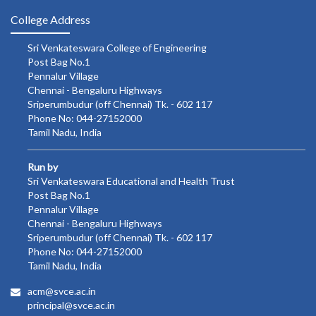
College Address
Sri Venkateswara College of Engineering
Post Bag No.1
Pennalur Village
Chennai - Bengaluru Highways
Sriperumbudur (off Chennai) Tk. - 602 117
Phone No: 044-27152000
Tamil Nadu, India
Run by
Sri Venkateswara Educational and Health Trust
Post Bag No.1
Pennalur Village
Chennai - Bengaluru Highways
Sriperumbudur (off Chennai) Tk. - 602 117
Phone No: 044-27152000
Tamil Nadu, India
acm@svce.ac.in
principal@svce.ac.in