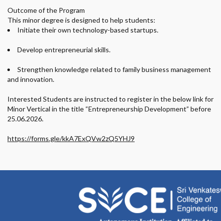
Outcome of the Program
This minor degree is designed to help students:
Initiate their own technology-based startups.
Develop entrepreneurial skills.
Strengthen knowledge related to family business management
and innovation.
Interested Students are instructed to register in the below link for
Minor Vertical in the title “Entrepreneurship Development” before
25.06.2026.
https://forms.gle/kkA7ExQVw2zQ5YHJ9