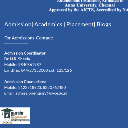
Admission|
Academics
|
Placement|
Blogs
For Admissions, Contact:
Admission Coordinator:
Dr. N.R. Sheela
Mobile: 9840861987
Landline: 044-27152000 Ext: 123/126
Admission Counsellors:
Mobile: 8122518923, 8220762480
Email: admissionenquiry@svce.ac.in