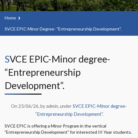
Home
SVCE EPIC-Minor Degree- "Entrepreneurship Development".
SVCE EPIC-Minor degree-
“Entrepreneurship
Development”.
On 23/06/26, by admin, under
SVCE EPIC-Minor degree-
“Entrepreneurship Development”.
SVCE EPIC is offering a Minor Program in the vertical
"Entrepreneurship Development" for interested III Year students.