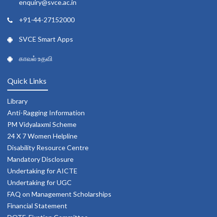
enquiry@svce.ac.in
+91-44-27152000
SVCE Smart Apps
காவல் உதவி
Quick Links
Library
Anti-Ragging Information
PM Vidyalaxmi Scheme
24 X 7 Women Helpline
Disability Resource Centre
Mandatory Disclosure
Undertaking for AICTE
Undertaking for UGC
FAQ on Management Scholarships
Financial Statement