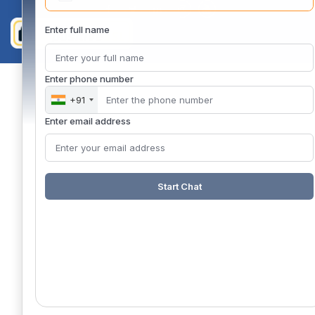
Enter full name
Enter phone number
+91
Enter email address
Start Chat