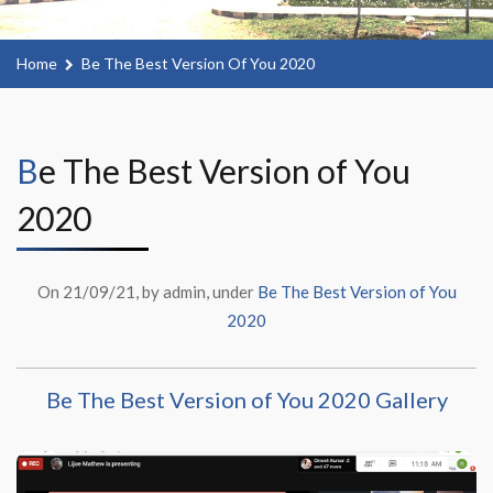
Home
Be The Best Version Of You 2020
Be The Best Version of You
2020
On 21/09/21, by admin, under
Be The Best Version of You
2020
Be The Best Version of You 2020 Gallery