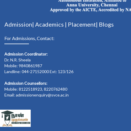
Admission|
Academics
|
Placement|
Blogs
For Admissions, Contact:
Admission Coordinator:
Dr. N.R. Sheela
Mobile: 9840861987
Landline: 044-27152000 Ext: 123/126
Admission Counsellors:
Mobile: 8122518923, 8220762480
Email: admissionenquiry@svce.ac.in