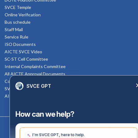
SVCE Temple
Online Verification
Bus schedule
Staff Mail
Service Rule
ISO Documents
AICTE SVCE Video
SC-ST Cell Committee
Internal Complaints Committee
All AICTE Approval Documents
Counselling Facility
SVCE GPT
SVCE-HELP DESK
AICTE Scholarship
How can we help?
Copyright 2020 @ Sri Venkateswara College Of Engineering
I'm SVCE GPT, here to help.