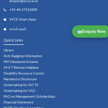
enquiry@svce.ac.in
+91-44-27152000
SVCE Smart Apps
காவல் உதவி
Enquiry Now
Quick Links
Library
Anti-Ragging Information
PM Vidyalaxmi Scheme
24 X 7 Women Helpline
Disability Resource Centre
Mandatory Disclosure
Undertaking for AICTE
Undertaking for UGC
FAQ on Management Scholarships
Financial Statement
DOTE-Fixation Committee