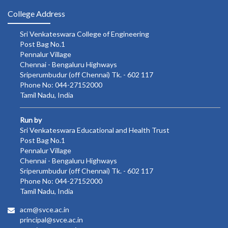
College Address
Sri Venkateswara College of Engineering
Post Bag No.1
Pennalur Village
Chennai - Bengaluru Highways
Sriperumbudur (off Chennai) Tk. - 602 117
Phone No: 044-27152000
Tamil Nadu, India
Run by
Sri Venkateswara Educational and Health Trust
Post Bag No.1
Pennalur Village
Chennai - Bengaluru Highways
Sriperumbudur (off Chennai) Tk. - 602 117
Phone No: 044-27152000
Tamil Nadu, India
acm@svce.ac.in
principal@svce.ac.in