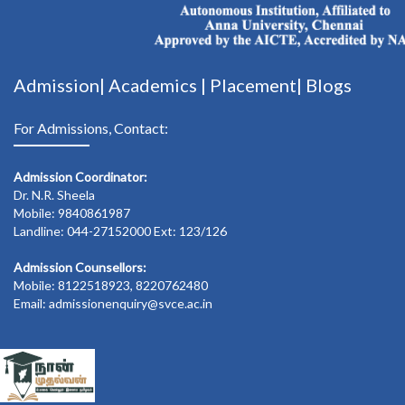
Admission|
Academics
|
Placement|
Blogs
For Admissions, Contact:
Admission Coordinator:
Dr. N.R. Sheela
Mobile: 9840861987
Landline: 044-27152000 Ext: 123/126
Admission Counsellors:
Mobile: 8122518923, 8220762480
Email: admissionenquiry@svce.ac.in