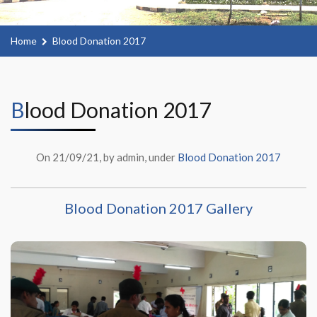
Home
Blood Donation 2017
Blood Donation 2017
On 21/09/21, by admin, under
Blood Donation 2017
Blood Donation 2017 Gallery