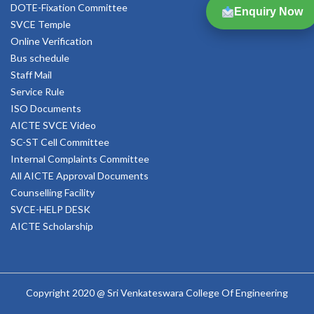
DOTE-Fixation Committee
Enquiry Now
SVCE Temple
Online Verification
Bus schedule
Staff Mail
Service Rule
ISO Documents
AICTE SVCE Video
SC-ST Cell Committee
Internal Complaints Committee
All AICTE Approval Documents
Counselling Facility
SVCE-HELP DESK
AICTE Scholarship
Copyright 2020 @ Sri Venkateswara College Of Engineering