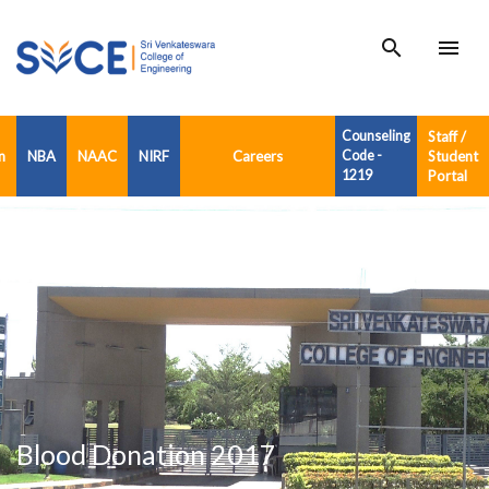
search
menu
Counseling
Staff /
n
NBA
NAAC
NIRF
Careers
Code -
Student
1219
Portal
Blood Donation 2017