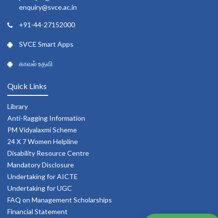
enquiry@svce.ac.in
+91-44-27152000
SVCE Smart Apps
காவல் உதவி
Quick Links
Library
Anti-Ragging Information
PM Vidyalaxmi Scheme
24 X 7 Women Helpline
Disability Resource Centre
Mandatory Disclosure
Undertaking for AICTE
Undertaking for UGC
FAQ on Management Scholarships
Financial Statement