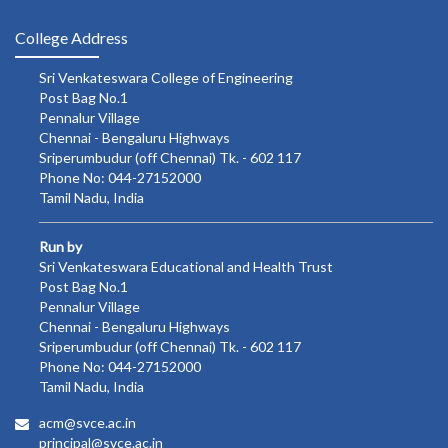
College Address
Sri Venkateswara College of Engineering
Post Bag No.1
Pennalur Village
Chennai - Bengaluru Highways
Sriperumbudur (off Chennai) Tk. - 602 117
Phone No: 044-27152000
Tamil Nadu, India
Run by
Sri Venkateswara Educational and Health Trust
Post Bag No.1
Pennalur Village
Chennai - Bengaluru Highways
Sriperumbudur (off Chennai) Tk. - 602 117
Phone No: 044-27152000
Tamil Nadu, India
acm@svce.ac.in
principal@svce.ac.in