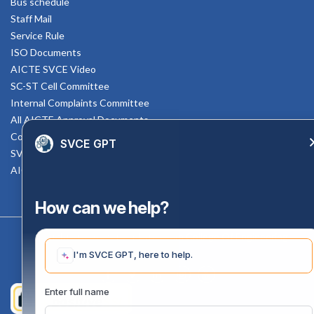
Bus schedule
Staff Mail
Service Rule
ISO Documents
AICTE SVCE Video
SC-ST Cell Committee
Internal Complaints Committee
All AICTE Approval Documents
Counselling Facility
SVCE GPT
SVCE-HELP DESK
AICTE Scholarship
How can we help?
Copyright 2020 @ Sri Venkateswara College Of Engineering
I'm SVCE GPT, here to help.
Enter full name