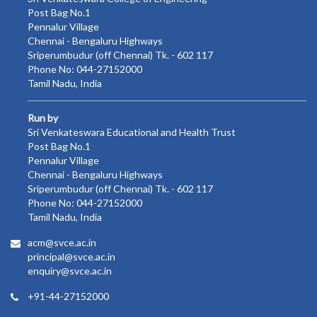
Post Bag No.1
Pennalur Village
Chennai - Bengaluru Highways
Sriperumbudur (off Chennai) Tk. - 602 117
Phone No: 044-27152000
Tamil Nadu, India
Run by
Sri Venkateswara Educational and Health Trust
Post Bag No.1
Pennalur Village
Chennai - Bengaluru Highways
Sriperumbudur (off Chennai) Tk. - 602 117
Phone No: 044-27152000
Tamil Nadu, India
acm@svce.ac.in
principal@svce.ac.in
enquiry@svce.ac.in
+91-44-27152000