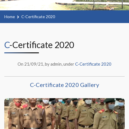
Home
C-Certificate 2020
C-Certificate 2020
On 21/09/21, by admin, under
C-Certificate 2020
C-Certificate 2020 Gallery