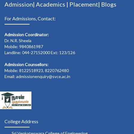
Admission|
Academics
|
Placement|
Blogs
For Admissions, Contact:
Admission Coordinator:
Dr. N.R. Sheela
Mobile: 9840861987
Landline: 044-27152000 Ext: 123/126
Admission Counsellors:
Mobile: 8122518923, 8220762480
Email: admissionenquiry@svce.ac.in
College Address
Sri Venkateswara College of Engineering