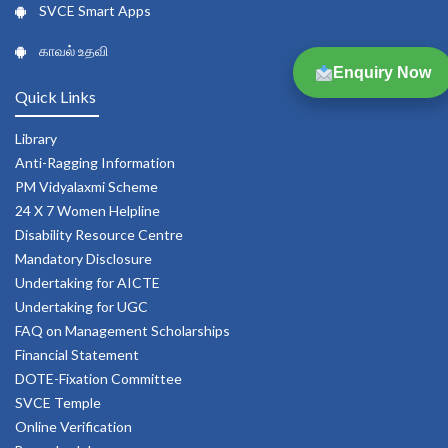
SVCE Smart Apps
காவல் உதவி
Enquiry Now
Quick Links
Library
Anti-Ragging Information
PM Vidyalaxmi Scheme
24 X 7 Women Helpline
Disability Resource Centre
Mandatory Disclosure
Undertaking for AICTE
Undertaking for UGC
FAQ on Management Scholarships
Financial Statement
DOTE-Fixation Committee
SVCE Temple
Online Verification