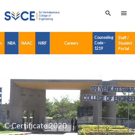
search
menu
Counseling
Staff /
n
NBA
NAAC
NIRF
Careers
Code -
Student
1219
Portal
C-Certificate 2020