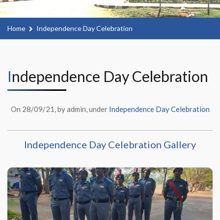
Home
Independence Day Celebration
Independence Day Celebration
On 28/09/21, by admin, under
Independence Day Celebration
Independence Day Celebration Gallery