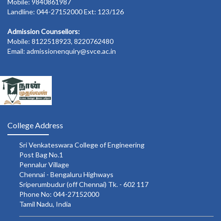
Mobile: 9840861987
Landline: 044-27152000 Ext: 123/126
Admission Counsellors:
Mobile: 8122518923, 8220762480
Email: admissionenquiry@svce.ac.in
College Address
Sri Venkateswara College of Engineering
Post Bag No.1
Pennalur Village
Chennai - Bengaluru Highways
Sriperumbudur (off Chennai) Tk. - 602 117
Phone No: 044-27152000
Tamil Nadu, India