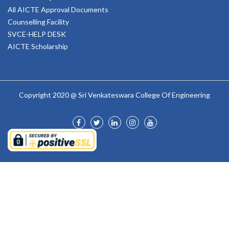
All AICTE Approval Documents
Counselling Facility
SVCE-HELP DESK
AICTE Scholarship
Copyright 2020 @ Sri Venkateswara College Of Engineering