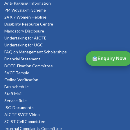
Anti-Ragging Information
PM Vidyalaxmi Scheme
24 X 7 Women Helpline
Disability Resource Centre
Mandatory Disclosure
Undertaking for AICTE
Undertaking for UGC
FAQ on Management Scholarships
Enquiry Now
Financial Statement
DOTE-Fixation Committee
SVCE Temple
Online Verification
Bus schedule
Staff Mail
Service Rule
ISO Documents
AICTE SVCE Video
SC-ST Cell Committee
Internal Complaints Committee