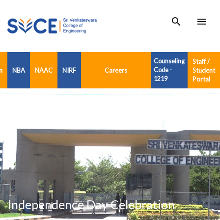
search
menu
Counseling
Staff /
n
NBA
NAAC
NIRF
Careers
Code -
Student
1219
Portal
Independence Day Celebration