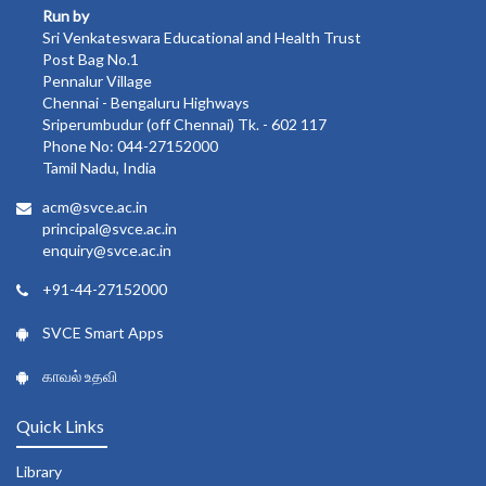
Run by
Sri Venkateswara Educational and Health Trust
Post Bag No.1
Pennalur Village
Chennai - Bengaluru Highways
Sriperumbudur (off Chennai) Tk. - 602 117
Phone No: 044-27152000
Tamil Nadu, India
acm@svce.ac.in
principal@svce.ac.in
enquiry@svce.ac.in
+91-44-27152000
SVCE Smart Apps
காவல் உதவி
Quick Links
Library