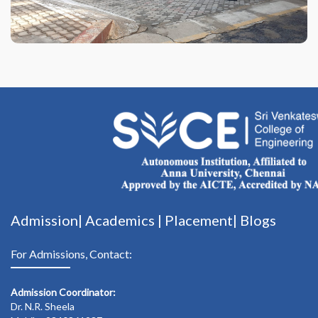
Admission|
Academics
|
Placement|
Blogs
For Admissions, Contact:
Admission Coordinator:
Dr. N.R. Sheela