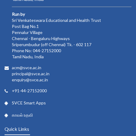
Run by
Sri Venkateswara Educational and Health Trust
Post Bag No.1
Pennalur Village
Chennai - Bengaluru Highways
Sriperumbudur (off Chennai) Tk. - 602 117
Phone No: 044-27152000
Tamil Nadu, India
acm@svce.ac.in
principal@svce.ac.in
enquiry@svce.ac.in
+91-44-27152000
SVCE Smart Apps
காவல் உதவி
Quick Links