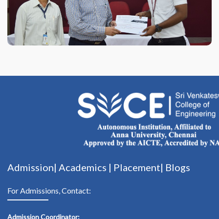
Admission|
Academics
|
Placement|
Blogs
For Admissions, Contact:
Admission Coordinator: