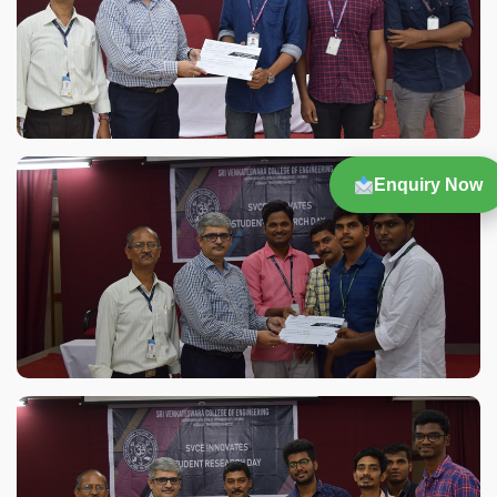
Enquiry Now