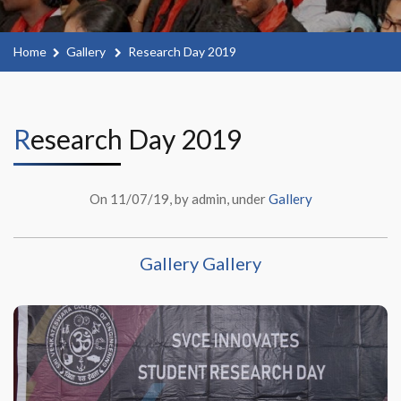
Home
Gallery
Research Day 2019
Research Day 2019
On 11/07/19, by admin, under
Gallery
Gallery Gallery