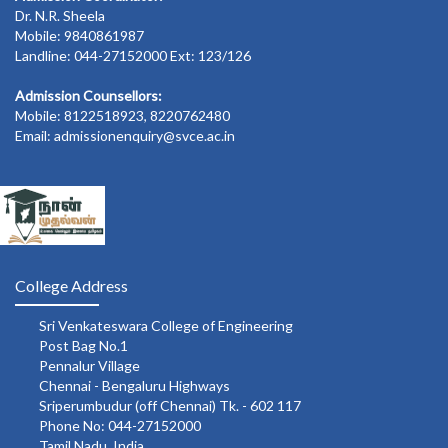
Dr. N.R. Sheela
Mobile: 9840861987
Landline: 044-27152000 Ext: 123/126
Admission Counsellors:
Mobile: 8122518923, 8220762480
Email: admissionenquiry@svce.ac.in
College Address
Sri Venkateswara College of Engineering
Post Bag No.1
Pennalur Village
Chennai - Bengaluru Highways
Sriperumbudur (off Chennai) Tk. - 602 117
Phone No: 044-27152000
Tamil Nadu, India