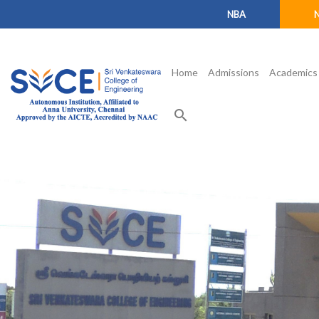
NBA
Home
Admissions
Academics
search