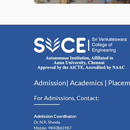
Admission|
Academics
|
Place
For Admissions, Contact:
Admission Coordinator:
Dr. N.R. Sheela
Mobile: 9840861987