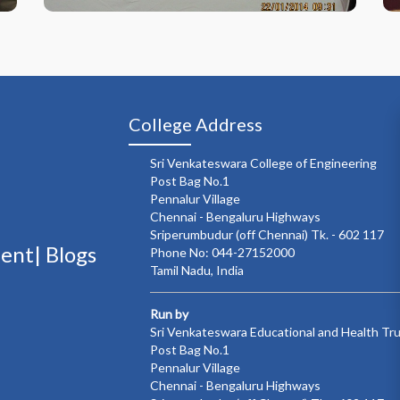
College Address
Sri Venkateswara College of Engineering
Post Bag No.1
Pennalur Village
Chennai - Bengaluru Highways
Sriperumbudur (off Chennai) Tk. - 602 117
ment|
Blogs
Phone No: 044-27152000
Tamil Nadu, India
Run by
Sri Venkateswara Educational and Health Tr
Post Bag No.1
Pennalur Village
Chennai - Bengaluru Highways