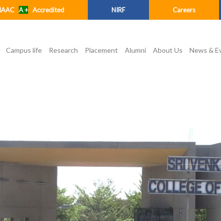
NAAC
A +
Accredited
NIRF
Careers
Campus life
Research
Placement
Alumni
About Us
News & E