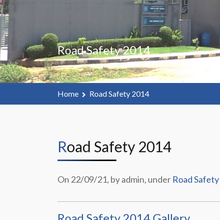
Road Safety 2014
Home
Road Safety 2014
Road Safety 2014
On 22/09/21, by admin, under
Road Safety
Road Safety 2014 Gallery