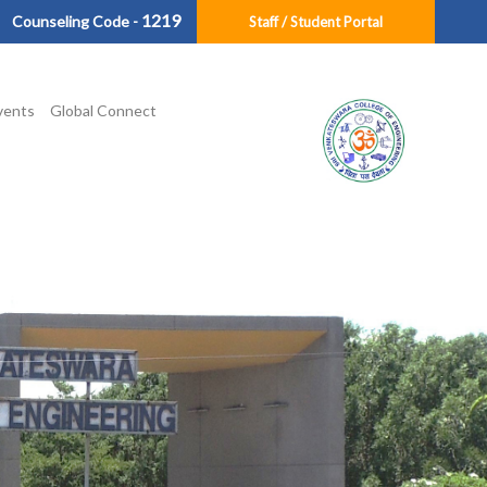
1219
Counseling Code -
Staff / Student Portal
vents
Global Connect