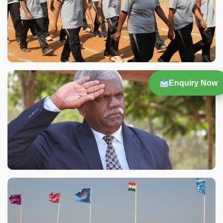
Enquiry Now