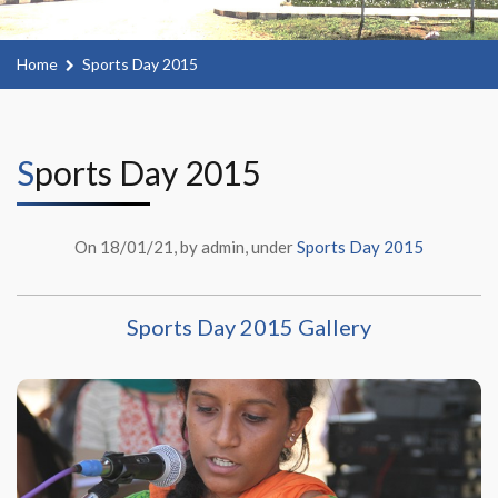
Home
Sports Day 2015
Sports Day 2015
On 18/01/21, by admin, under
Sports Day 2015
Sports Day 2015 Gallery