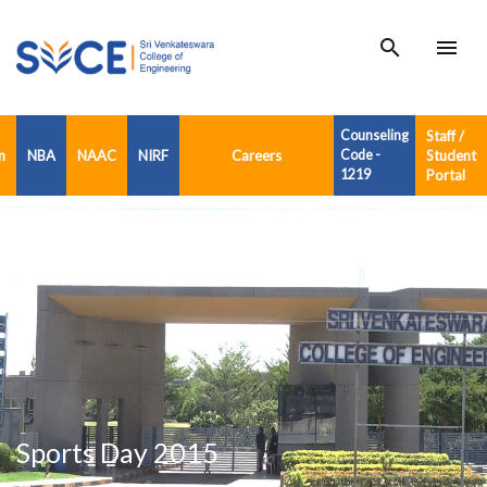
search
menu
Counseling
Staff /
n
NBA
NAAC
NIRF
Careers
Code -
Student
1219
Portal
Sports Day 2015