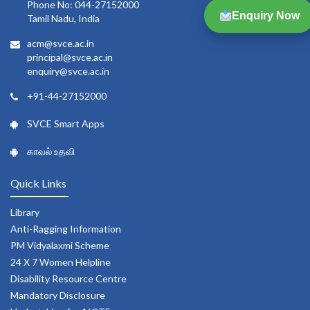
Phone No: 044-27152000
Enquiry Now
Tamil Nadu, India
acm@svce.ac.in
principal@svce.ac.in
enquiry@svce.ac.in
+91-44-27152000
SVCE Smart Apps
காவல் உதவி
Quick Links
Library
Anti-Ragging Information
PM Vidyalaxmi Scheme
24 X 7 Women Helpline
Disability Resource Centre
Mandatory Disclosure