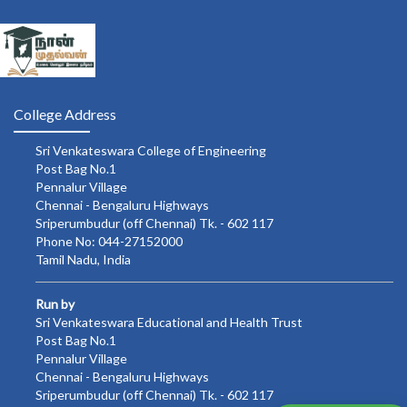
College Address
Sri Venkateswara College of Engineering
Post Bag No.1
Pennalur Village
Chennai - Bengaluru Highways
Sriperumbudur (off Chennai) Tk. - 602 117
Phone No: 044-27152000
Tamil Nadu, India
Run by
Sri Venkateswara Educational and Health Trust
Post Bag No.1
Pennalur Village
Chennai - Bengaluru Highways
Sriperumbudur (off Chennai) Tk. - 602 117