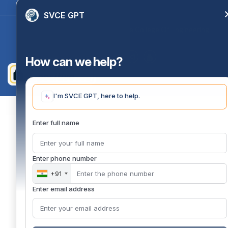
SVCE GPT
Copyright 2020 @ Sri Venkateswara College Of Engineering
How can we help?
I'm SVCE GPT, here to help.
Enter full name
Enter phone number
+91
Enter email address