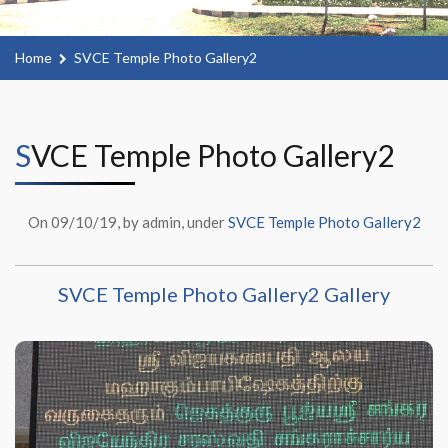
Home
SVCE Temple Photo Gallery2
SVCE Temple Photo Gallery2
On 09/10/19, by admin, under
SVCE Temple Photo Gallery2
SVCE Temple Photo Gallery2 Gallery