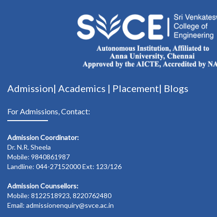
Admission|
Academics
|
Placement|
Blogs
For Admissions, Contact:
Admission Coordinator:
Dr. N.R. Sheela
Mobile: 9840861987
Landline: 044-27152000 Ext: 123/126
Admission Counsellors:
Mobile: 8122518923, 8220762480
Email: admissionenquiry@svce.ac.in