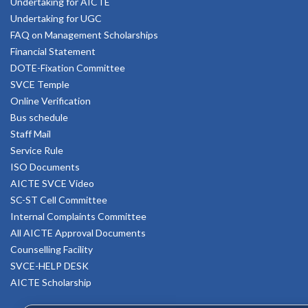
Undertaking for AICTE
Undertaking for UGC
FAQ on Management Scholarships
Financial Statement
DOTE-Fixation Committee
SVCE Temple
Online Verification
Bus schedule
Staff Mail
Service Rule
ISO Documents
AICTE SVCE Video
SC-ST Cell Committee
Internal Complaints Committee
All AICTE Approval Documents
Counselling Facility
SVCE-HELP DESK
AICTE Scholarship