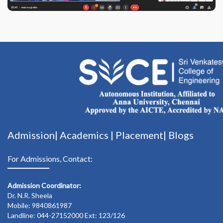
Admission|
Academics
|
Placement|
Blogs
For Admissions, Contact:
Admission Coordinator:
Dr. N.R. Sheela
Mobile: 9840861987
Landline: 044-27152000 Ext: 123/126