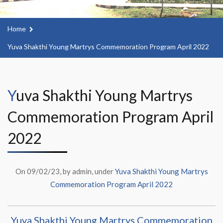
Home
Yuva Shakthi Young Martrys Commemoration Program April 2022
Yuva Shakthi Young Martrys
Commemoration Program April
2022
On 09/02/23, by admin, under
Yuva Shakthi Young Martrys
Commemoration Program April 2022
Yuva Shakthi Young Martrys Commemoration