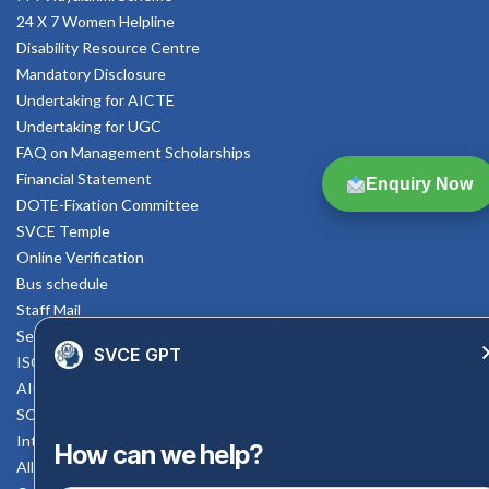
24 X 7 Women Helpline
Disability Resource Centre
Mandatory Disclosure
Undertaking for AICTE
Undertaking for UGC
FAQ on Management Scholarships
Financial Statement
Enquiry Now
DOTE-Fixation Committee
SVCE Temple
Online Verification
Bus schedule
Staff Mail
Service Rule
SVCE GPT
ISO Documents
AICTE SVCE Video
SC-ST Cell Committee
Internal Complaints Committee
How can we help?
All AICTE Approval Documents