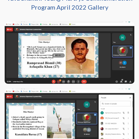
Program April 2022 Gallery