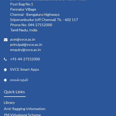
Post Bag No.1
Pennalur Village
Chennai - Bengaluru Highways
Sriperumbudur (off Chennai) Tk. - 602 117
Phone No: 044-27152000
Tamil Nadu, India
acm@svce.ac.in
principal@svce.ac.in
enquiry@svce.ac.in
+91-44-27152000
SVCE Smart Apps
காவல் உதவி
Quick Links
Library
Anti-Ragging Information
PM Vidyalaxmi Scheme