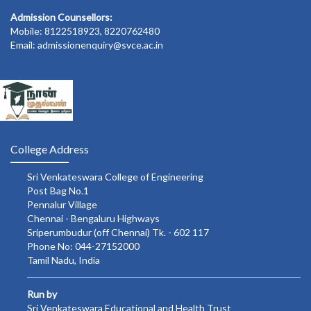
Admission Counsellors:
Mobile: 8122518923, 8220762480
Email: admissionenquiry@svce.ac.in
College Address
Sri Venkateswara College of Engineering
Post Bag No.1
Pennalur Village
Chennai - Bengaluru Highways
Sriperumbudur (off Chennai) Tk. - 602 117
Phone No: 044-27152000
Tamil Nadu, India
Run by
Sri Venkateswara Educational and Health Trust