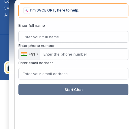
Counselling Facility
SVCE-HELP DESK
I'm SVCE GPT, here to help.
AICTE Scholarship
Enter full name
Copyright 2020 @ Sri Venkateswara College Of Engineering
Enter phone number
+91
Enter email address
Start Chat