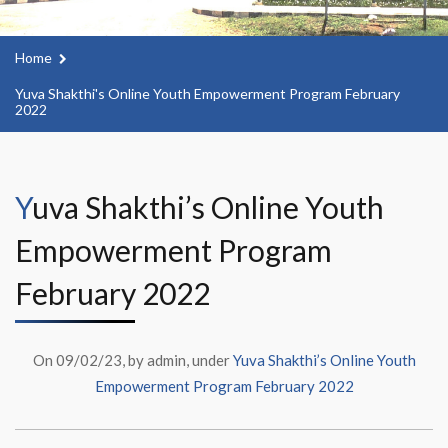
Home
Yuva Shakthi's Online Youth Empowerment Program February
2022
Yuva Shakthi’s Online Youth
Empowerment Program
February 2022
On 09/02/23, by admin, under
Yuva Shakthi’s Online Youth
Empowerment Program February 2022