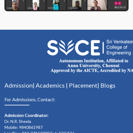
Admission|
Academics
|
Placement|
Blogs
For Admissions, Contact:
Admission Coordinator:
Dr. N.R. Sheela
Mobile: 9840861987