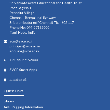
Sri Venkateswara Educational and Health Trust
Post Bag No.1
Pennalur Village
Chennai - Bengaluru Highways
Sriperumbudur (off Chennai) Tk. - 602 117
Phone No: 044-27152000
Tamil Nadu, India
acm@svce.ac.in
principal@svce.ac.in
enquiry@svce.ac.in
+91-44-27152000
SVCE Smart Apps
காவல் உதவி
Quick Links
Library
Anti-Ragging Information