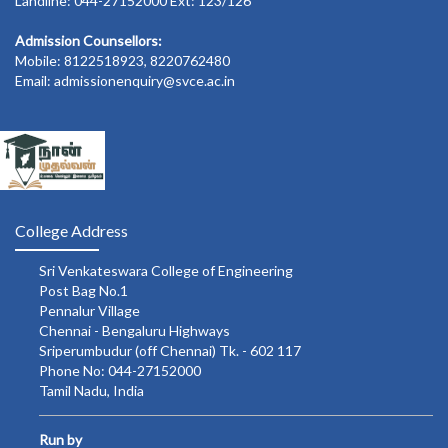
Landline: 044-27152000 Ext: 123/126
Admission Counsellors:
Mobile: 8122518923, 8220762480
Email: admissionenquiry@svce.ac.in
College Address
Sri Venkateswara College of Engineering
Post Bag No.1
Pennalur Village
Chennai - Bengaluru Highways
Sriperumbudur (off Chennai) Tk. - 602 117
Phone No: 044-27152000
Tamil Nadu, India
Run by