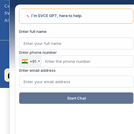
Counselling Facility
SVCE-HELP DESK
I'm SVCE GPT, here to help.
AICTE Scholarship
Enter full name
Copyright 2020 @ Sri Venkateswara College Of Engineering
Enter phone number
+91
Enter email address
Start Chat