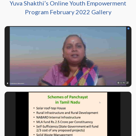
Yuva Shakthi’s Online Youth Empowerment
Program February 2022 Gallery