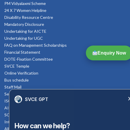
PM Vidyalaxmi Scheme
24 X 7 Women Helpline
Disability Resource Centre
Mandatory Disclosure
Undertaking for AICTE
Undertaking for UGC
FAQ on Management Scholarships
Financial Statement
Enquiry Now
DOTE-Fixation Committee
SVCE Temple
Online Verification
Bus schedule
Staff Mail
Service Rule
SVCE GPT
ISO Documents
AICTE SVCE Video
SC-ST Cell Committee
Internal Complaints Committee
How can we help?
All AICTE Approval Documents