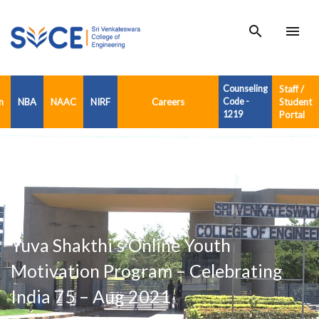
search
menu
Counseling
Staff /
n
NBA
NAAC
NIRF
Careers
Code -
Student
1219
Portal
Yuva Shakthi’s Online Youth
Motivation Program – Celebrating
India 75 – Aug 2021