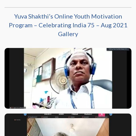
Yuva Shakthi’s Online Youth Motivation
Program – Celebrating India 75 – Aug 2021
Gallery