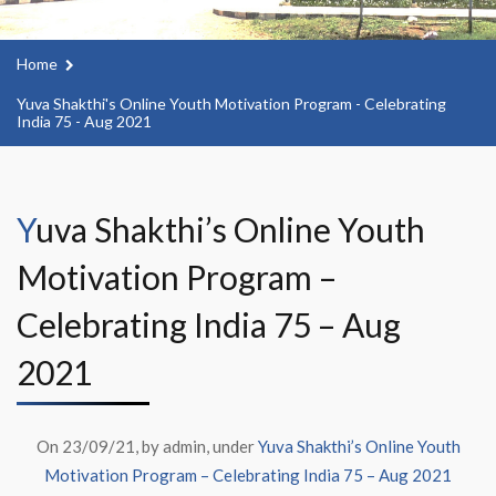
Home
Yuva Shakthi's Online Youth Motivation Program - Celebrating
India 75 - Aug 2021
Yuva Shakthi’s Online Youth
Motivation Program –
Celebrating India 75 – Aug
2021
On 23/09/21, by admin, under
Yuva Shakthi’s Online Youth
Motivation Program – Celebrating India 75 – Aug 2021