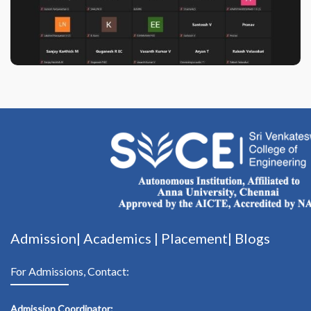
Admission|
Academics
|
Placement|
Blogs
For Admissions, Contact:
Admission Coordinator: