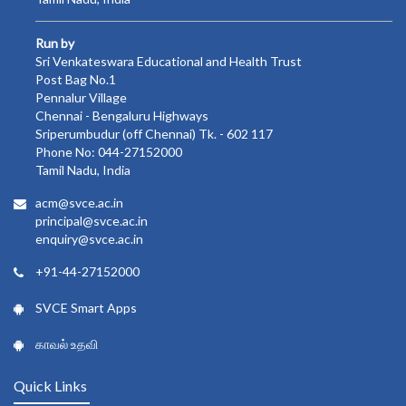
Run by
Sri Venkateswara Educational and Health Trust
Post Bag No.1
Pennalur Village
Chennai - Bengaluru Highways
Sriperumbudur (off Chennai) Tk. - 602 117
Phone No: 044-27152000
Tamil Nadu, India
acm@svce.ac.in
principal@svce.ac.in
enquiry@svce.ac.in
+91-44-27152000
SVCE Smart Apps
காவல் உதவி
Quick Links