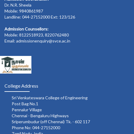
Dr. N.R. Sheela
Mobile: 9840861987
Landline: 044-27152000 Ext: 123/126
Admission Counsellors:
Mobile: 8122518923, 8220762480
Email: admissionenquiry@svce.ac.in
College Address
Sri Venkateswara College of Engineering
Post Bag No.1
Pennalur Village
Chennai - Bengaluru Highways
Sriperumbudur (off Chennai) Tk. - 602 117
Phone No: 044-27152000
Tamil Nadu, India