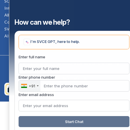
SC-ST Cell Committee
Internal Complaints Committee
All AICTE Approval Documents
How can we help?
Counselling Facility
SVCE-HELP DESK
AICTE Scholarship
I'm SVCE GPT, here to help.
Enter full name
Copyright 2020 @ Sri Venkateswara College Of Engineering
Enter phone number
+91
Enter email address
Start Chat