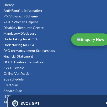
Library
Anti-Ragging Information
PM Vidyalaxmi Scheme
24 X 7 Women Helpline
Disability Resource Centre
Mandatory Disclosure
Undertaking for AICTE
Enquiry Now
Undertaking for UGC
FAQ on Management Scholarships
Financial Statement
DOTE-Fixation Committee
SVCE Temple
Online Verification
Bus schedule
Staff Mail
Service Rule
ISO Documents
AICTE SVCE Video
SVCE GPT