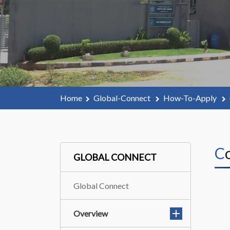
Home
Global-Connect
How-To-Apply
GLOBAL CONNECT
Global Connect
Overview