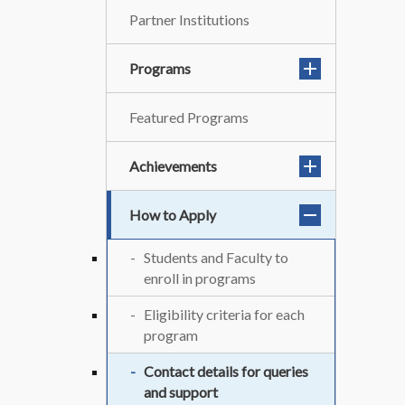
Partner Institutions
Programs
Featured Programs
Achievements
How to Apply
Students and Faculty to
enroll in programs
Eligibility criteria for each
program
Contact details for queries
and support