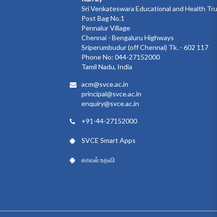
Sri Venkateswara Educational and Health Tr
Post Bag No.1
Pennalur Village
Chennai - Bengaluru Highways
Sriperumbudur (off Chennai) Tk. - 602 117
Phone No: 044-27152000
Tamil Nadu, India
acm@svce.ac.in
principal@svce.ac.in
enquiry@svce.ac.in
+91-44-27152000
SVCE Smart Apps
காவல் உதவி