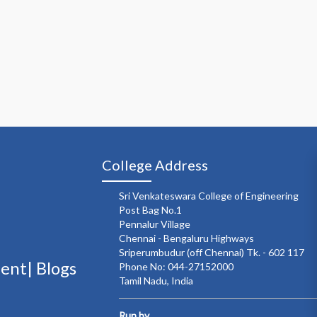
College Address
Sri Venkateswara College of Engineering
Post Bag No.1
Pennalur Village
Chennai - Bengaluru Highways
Sriperumbudur (off Chennai) Tk. - 602 117
ment|
Blogs
Phone No: 044-27152000
Tamil Nadu, India
Run by