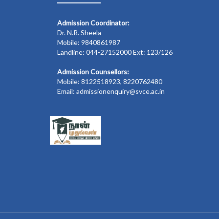
Admission Coordinator:
Dr. N.R. Sheela
Mobile: 9840861987
Landline: 044-27152000 Ext: 123/126
Admission Counsellors:
Mobile: 8122518923, 8220762480
Email: admissionenquiry@svce.ac.in