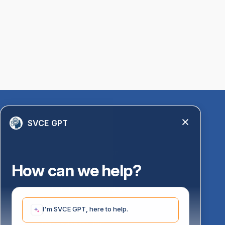
Quick Links
SVCE GPT
Library
Anti-Ragging Information
PM Vidyalaxmi Scheme
How can we help?
24 X 7 Women Helpline
Disability Resource Centre
Mandatory Disclosure
I'm SVCE GPT, here to help.
Undertaking for AICTE
Undertaking for UGC