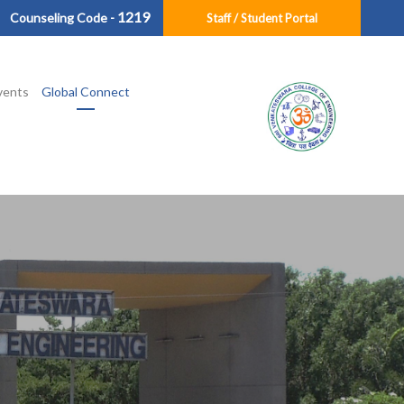
1219
Counseling Code -
Staff / Student Portal
vents
Global Connect