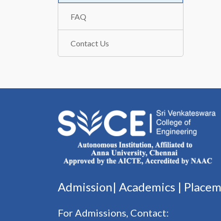
FAQ
Contact Us
Admission|
Academics
|
Place
For Admissions, Contact: