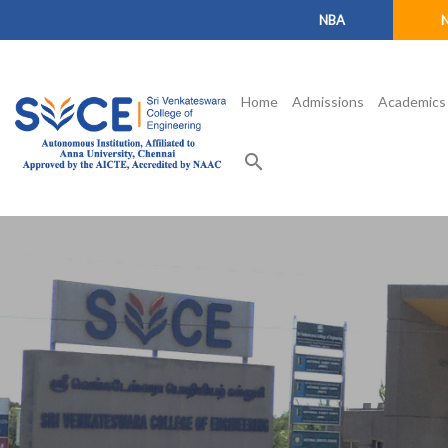
NBA
Home
Admissions
Academics
search