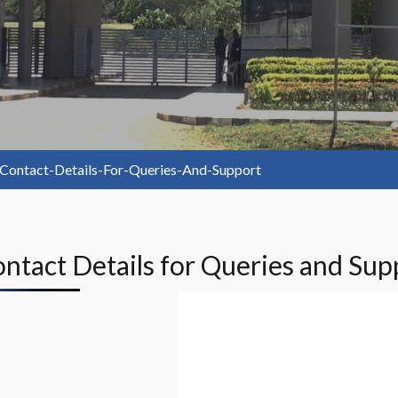
Contact-Details-For-Queries-And-Support
Contact Details for Queries and Sup