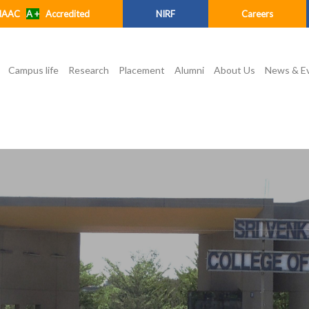
NAAC
A +
Accredited
NIRF
Careers
Campus life
Research
Placement
Alumni
About Us
News & E