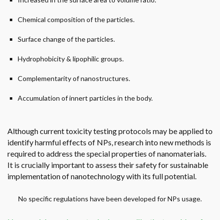
Chemical composition of the particles.
Surface change of the particles.
Hydrophobicity & lipophilic groups.
Complementarity of nanostructures.
Accumulation of innert particles in the body.
Although current toxicity testing protocols may be applied to
identify harmful effects of NPs, research into new methods is
required to address the special properties of nanomaterials.
It is crucially important to assess their safety for sustainable
implementation of nanotechnology with its full potential.
No specific regulations have been developed for NPs usage.