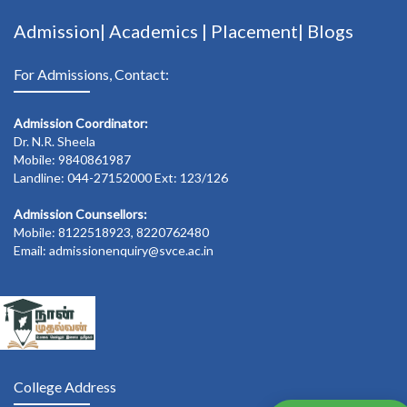
Admission|
Academics
|
Placement|
Blogs
For Admissions, Contact:
Admission Coordinator:
Dr. N.R. Sheela
Mobile: 9840861987
Landline: 044-27152000 Ext: 123/126
Admission Counsellors:
Mobile: 8122518923, 8220762480
Email: admissionenquiry@svce.ac.in
College Address