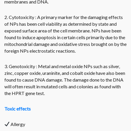
membranes and DNA.
2. Cytotoxicity : A primary marker for the damaging effects
of NPs has been cell viability as determined by state and
exposed surface area of the cell membrane. NPs have been
found to induce apoptosis in certain cells primarily due to the
mitochondrial damage and oxidative stress brought on by the
foreign NPs electrostatic reactions.
3. Genotoxicity : Metal and metal oxide NPs such as silver,
zinc, copper oxide, uraninite, and cobalt oxide have also been
found to cause DNA damage. The damage done to the DNA
will often result in mutated cells and colonies as found with
the HPRT gene test.
Toxic effects
Allergy