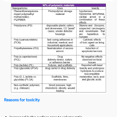
Reasons for toxicity
Increased in the surface area to volume ratio.