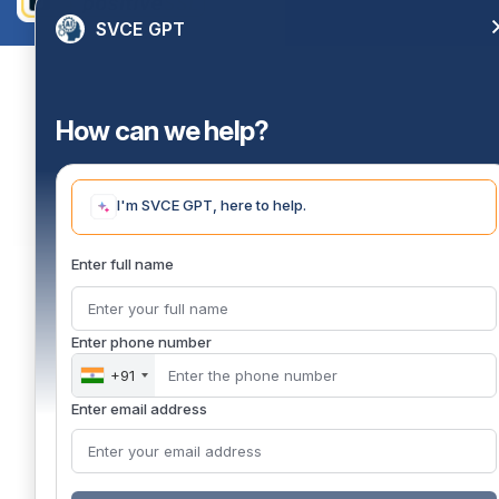
SVCE GPT
How can we help?
I'm SVCE GPT, here to help.
Enter full name
Enter phone number
+91
Enter email address