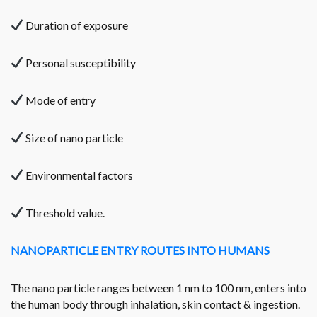
Duration of exposure
Personal susceptibility
Mode of entry
Size of nano particle
Environmental factors
Threshold value.
NANOPARTICLE ENTRY ROUTES INTO HUMANS
The nano particle ranges between 1 nm to 100 nm, enters into
the human body through inhalation, skin contact & ingestion.