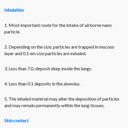
Inhalation
1. Most important route for the intake of airborne nano
particle.
2. Depending on the size, particles are trapped in mucous
layer and 0.1 nm size particles are exhaled.
3. Less than 7.0, deposit deep inside the lungs.
4. Less than 0.1 deposits in the alveolus.
5. The inhaled material may alter the deposition of particles
and may remain permanently within the lung tissues.
Skin contact