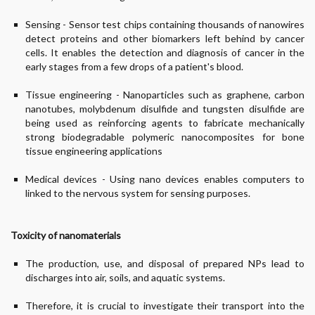
Sensing - Sensor test chips containing thousands of nanowires
detect proteins and other biomarkers left behind by cancer
cells. It enables the detection and diagnosis of cancer in the
early stages from a few drops of a patient's blood.
Tissue engineering - Nanoparticles such as graphene, carbon
nanotubes, molybdenum disulfide and tungsten disulfide are
being used as reinforcing agents to fabricate mechanically
strong biodegradable polymeric nanocomposites for bone
tissue engineering applications
Medical devices - Using nano devices enables computers to
linked to the nervous system for sensing purposes.
Toxicity of nanomaterials
The production, use, and disposal of prepared NPs lead to
discharges into air, soils, and aquatic systems.
Therefore, it is crucial to investigate their transport into the