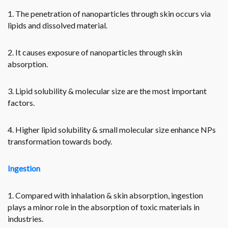
1. The penetration of nanoparticles through skin occurs via
lipids and dissolved material.
2. It causes exposure of nanoparticles through skin
absorption.
3. Lipid solubility & molecular size are the most important
factors.
4. Higher lipid solubility & small molecular size enhance NPs
transformation towards body.
Ingestion
1. Compared with inhalation & skin absorption, ingestion
plays a minor role in the absorption of toxic materials in
industries.