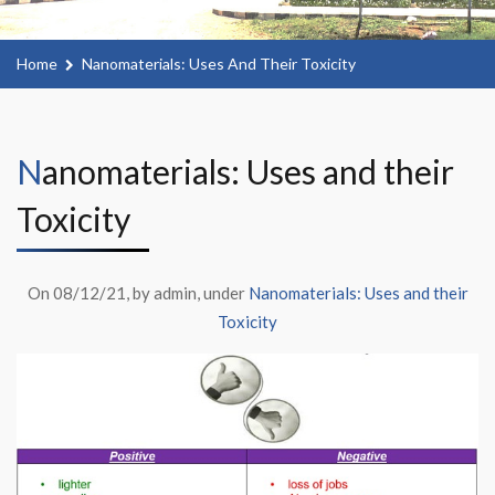
Home
Nanomaterials: Uses And Their Toxicity
Nanomaterials: Uses and their
Toxicity
On 08/12/21, by admin, under
Nanomaterials: Uses and their
Toxicity