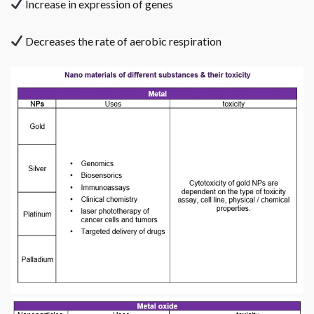
Increase in expression of genes
Decreases the rate of aerobic respiration