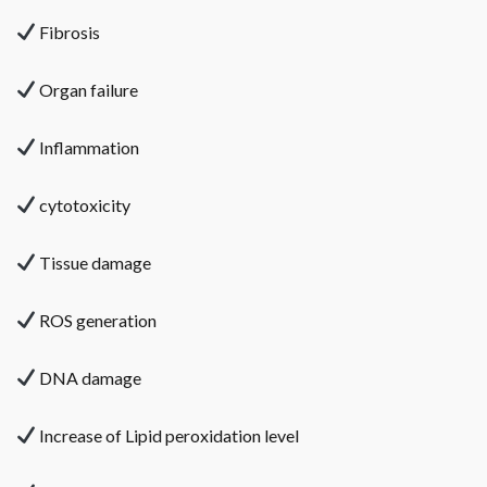
Fibrosis
Organ failure
Inflammation
cytotoxicity
Tissue damage
ROS generation
DNA damage
Increase of Lipid peroxidation level