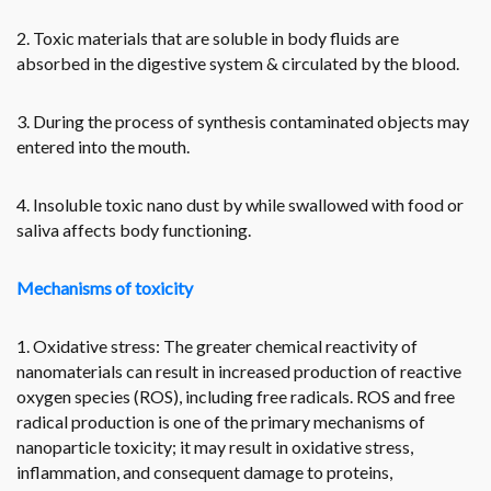
2. Toxic materials that are soluble in body fluids are
absorbed in the digestive system & circulated by the blood.
3. During the process of synthesis contaminated objects may
entered into the mouth.
4. Insoluble toxic nano dust by while swallowed with food or
saliva affects body functioning.
Mechanisms of toxicity
1. Oxidative stress: The greater chemical reactivity of
nanomaterials can result in increased production of reactive
oxygen species (ROS), including free radicals. ROS and free
radical production is one of the primary mechanisms of
nanoparticle toxicity; it may result in oxidative stress,
inflammation, and consequent damage to proteins,