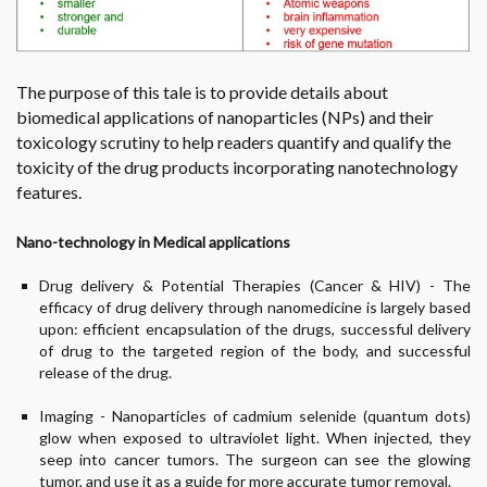
The purpose of this tale is to provide details about
biomedical applications of nanoparticles (NPs) and their
toxicology scrutiny to help readers quantify and qualify the
toxicity of the drug products incorporating nanotechnology
features.
Nano-technology in Medical applications
Drug delivery & Potential Therapies (Cancer & HIV) - The
efficacy of drug delivery through nanomedicine is largely based
upon: efficient encapsulation of the drugs, successful delivery
of drug to the targeted region of the body, and successful
release of the drug.
Imaging - Nanoparticles of cadmium selenide (quantum dots)
glow when exposed to ultraviolet light. When injected, they
seep into cancer tumors. The surgeon can see the glowing
tumor, and use it as a guide for more accurate tumor removal.