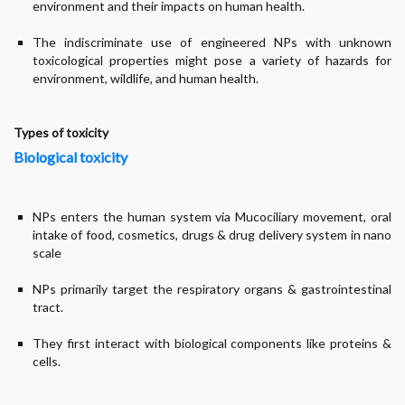
environment and their impacts on human health.
The indiscriminate use of engineered NPs with unknown
toxicological properties might pose a variety of hazards for
environment, wildlife, and human health.
Types of toxicity
Biological toxicity
NPs enters the human system via Mucociliary movement, oral
intake of food, cosmetics, drugs & drug delivery system in nano
scale
NPs primarily target the respiratory organs & gastrointestinal
tract.
They first interact with biological components like proteins &
cells.