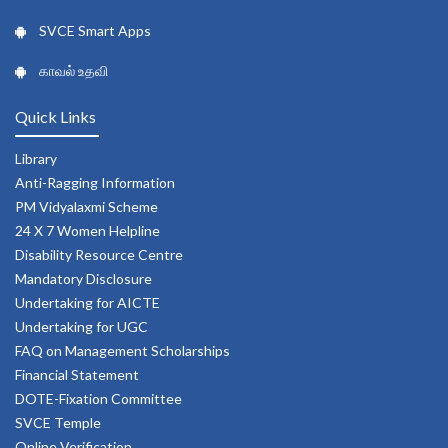
SVCE Smart Apps
காவல் உதவி
Quick Links
Library
Anti-Ragging Information
PM Vidyalaxmi Scheme
24 X 7 Women Helpline
Disability Resource Centre
Mandatory Disclosure
Undertaking for AICTE
Undertaking for UGC
FAQ on Management Scholarships
Financial Statement
DOTE-Fixation Committee
SVCE Temple
Online Verification