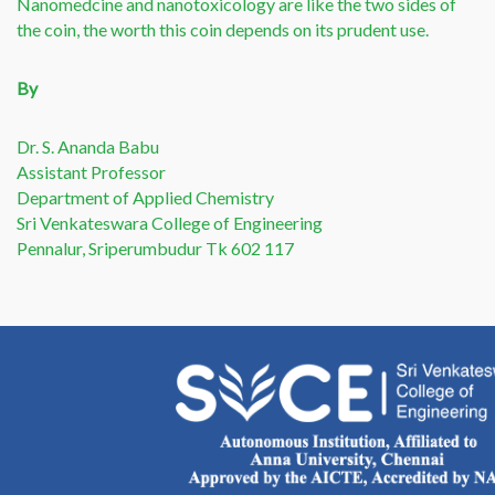
Nanomedcine and nanotoxicology are like the two sides of
the coin, the worth this coin depends on its prudent use.
By
Dr. S. Ananda Babu
Assistant Professor
Department of Applied Chemistry
Sri Venkateswara College of Engineering
Pennalur, Sriperumbudur Tk 602 117