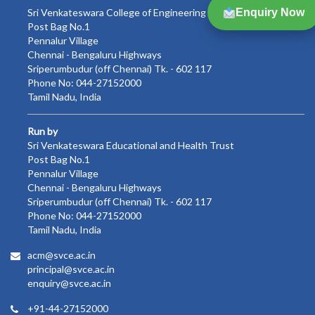
Sri Venkateswara College of Engineering
Enquiry Now
Post Bag No.1
Pennalur Village
Chennai - Bengaluru Highways
Sriperumbudur (off Chennai) Tk. - 602 117
Phone No: 044-27152000
Tamil Nadu, India
Run by
Sri Venkateswara Educational and Health Trust
Post Bag No.1
Pennalur Village
Chennai - Bengaluru Highways
Sriperumbudur (off Chennai) Tk. - 602 117
Phone No: 044-27152000
Tamil Nadu, India
acm@svce.ac.in
principal@svce.ac.in
enquiry@svce.ac.in
+91-44-27152000