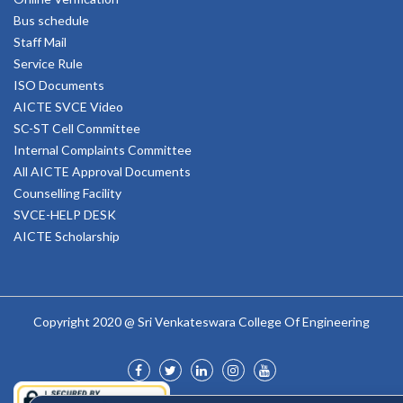
Bus schedule
Staff Mail
Service Rule
ISO Documents
AICTE SVCE Video
SC-ST Cell Committee
Internal Complaints Committee
All AICTE Approval Documents
Counselling Facility
SVCE-HELP DESK
AICTE Scholarship
Copyright 2020 @ Sri Venkateswara College Of Engineering