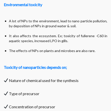
Environmental toxicity
A lot of NPs to the environment, lead to nano particle pollution,
by deposition of NPs in ground water & soil.
It also affects the ecosystem. Ex; toxicity of fullerene -C60 in
aquatic species, increased LPO in gills.
The effects of NPs on plants and microbes are also rare.
Toxicity of nanoparticles depends on;
Nature of chemical used for the synthesis
Type of precursor
Concentration of precursor