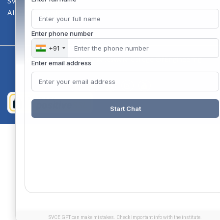
SVCE-HELP DESK
AICTE Scholarship
Enter phone number
+91
Copyright 2020 @ Sri Venkateswara College Of Engineering
Enter email address
Start Chat
SVCE GPT can make mistakes. Check important info with the institute.