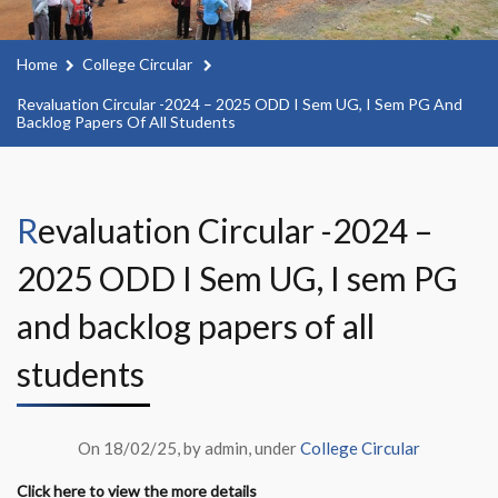
Home
College Circular
Revaluation Circular -2024 – 2025 ODD I Sem UG, I Sem PG And
Backlog Papers Of All Students
Revaluation Circular -2024 –
2025 ODD I Sem UG, I sem PG
and backlog papers of all
students
On 18/02/25, by admin, under
College Circular
Click here to view the more details