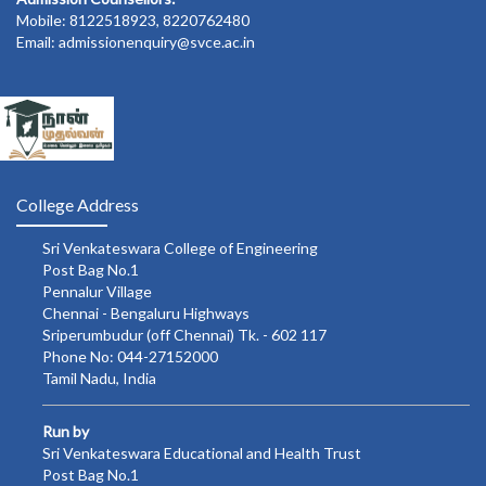
Mobile: 8122518923, 8220762480
Email: admissionenquiry@svce.ac.in
College Address
Sri Venkateswara College of Engineering
Post Bag No.1
Pennalur Village
Chennai - Bengaluru Highways
Sriperumbudur (off Chennai) Tk. - 602 117
Phone No: 044-27152000
Tamil Nadu, India
Run by
Sri Venkateswara Educational and Health Trust
Post Bag No.1