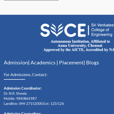
Admission|
Academics
|
Placement|
Blogs
For Admissions, Contact:
Admission Coordinator:
Dr. N.R. Sheela
Mobile: 9840861987
Landline: 044-27152000 Ext: 123/126
Admission Counsellors: