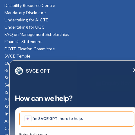
Disability Resource Centre
Mandatory Disclosure
Undertaking for AICTE
Undertaking for UGC
FAQ on Management Scholarships
Financial Statement
DOTE-Fixation Committee
SVCE Temple
Online Verification
SVCE GPT
Bus schedule
Staff Mail
Enquiry Now
Service Rule
ISO Documents
How can we help?
AICTE SVCE Video
SC-ST Cell Committee
Internal Complaints Committee
I'm SVCE GPT, here to help.
All AICTE Approval Documents
Counselling Facility
Enter full name