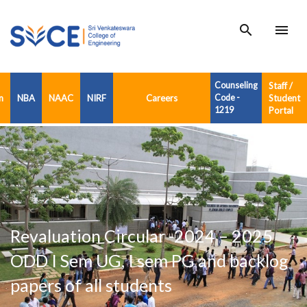
search
menu
Counseling
Staff /
n
NBA
NAAC
NIRF
Careers
Code -
Student
1219
Portal
Revaluation Circular -2024 – 2025
ODD I Sem UG, I sem PG and backlog
papers of all students