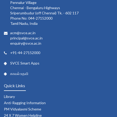
Pennalur Village
Chennai - Bengaluru Highways
Sriperumbudur (off Chennai) Tk. - 602 117
Phone No: 044-27152000
Tamil Nadu, India
acm@svce.ac.in
principal@svce.ac.in
enquiry@svce.ac.in
+91-44-27152000
SVCE Smart Apps
காவல் உதவி
Quick Links
Library
Anti-Ragging Information
PM Vidyalaxmi Scheme
24 X 7 Women Helpline