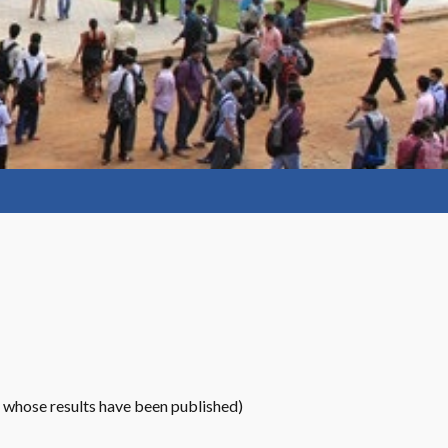
 whose results have been published)