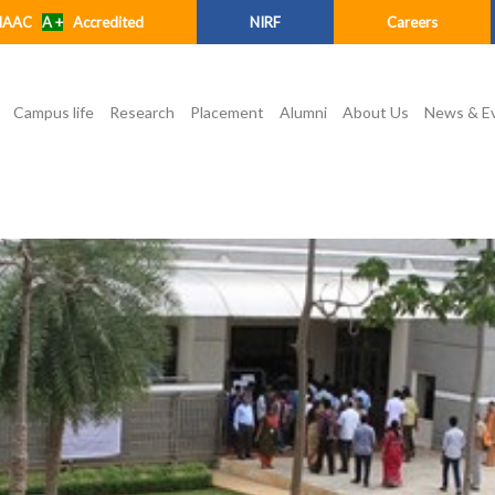
NAAC
A +
Accredited
NIRF
Careers
Campus life
Research
Placement
Alumni
About Us
News & E