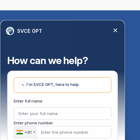
Quick Links
SVCE GPT
Library
Anti-Ragging Information
PM Vidyalaxmi Scheme
How can we help?
24 X 7 Women Helpline
Disability Resource Centre
Mandatory Disclosure
I'm SVCE GPT, here to help.
Undertaking for AICTE
Undertaking for UGC
ust
Enter full name
FAQ on Management Scholarships
Financial Statement
DOTE-Fixation Committee
Enter phone number
SVCE Temple
Online Verification
+91
Bus schedule