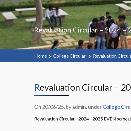
Revaluation Circular – 2024 –
Home
College Circular
Revaluation Circul
Revaluation Circular – 2
On 20/06/25, by admin, under
College Circ
Revaluation Circular - 2024 - 2025 EVEN semest