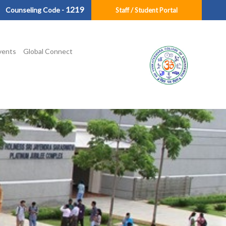
1219
Counseling Code -
Staff / Student Portal
vents
Global Connect