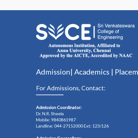
Admission|
Academics
|
Place
For Admissions, Contact:
Admission Coordinator:
Dr. N.R. Sheela
Mobile: 9840861987
Landline: 044-27152000 Ext: 123/126