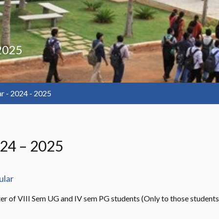
 2025
ar - 2024 - 2025
024 – 2025
ular
er of VIII Sem UG and IV sem PG students (Only to those students