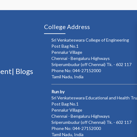
College Address
Sri Venkateswara College of Engineering
Post Bag No.1
Pennalur Village
Chennai - Bengaluru Highways
Sriperumbudur (off Chennai) Tk. - 602 117
ment|
Blogs
Phone No: 044-27152000
Tamil Nadu, India
Run by
Sri Venkateswara Educational and Health Tr
Post Bag No.1
Pennalur Village
Chennai - Bengaluru Highways
Sriperumbudur (off Chennai) Tk. - 602 117
Phone No: 044-27152000
Tamil Nadu, India