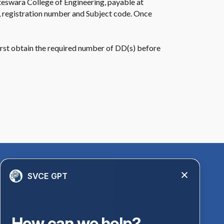
ateswara College of Engineering, payable at
, registration number and Subject code. Once
 first obtain the required number of DD(s) before
Quick Links
SVCE GPT
Library
Anti-Ragging Information
PM Vidyalaxmi Scheme
How can we help?