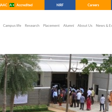
NAAC
A +
Accredited
NIRF
Careers
Campus life
Research
Placement
Alumni
About Us
News & E