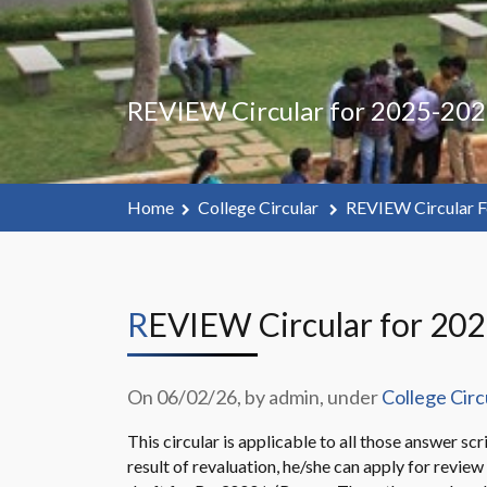
REVIEW Circular for 2025-202
Home
College Circular
REVIEW Circular F
REVIEW Circular for 20
On 06/02/26, by admin, under
College Circ
This circular is applicable to all those answer sc
result of revaluation, he/she can apply for revi