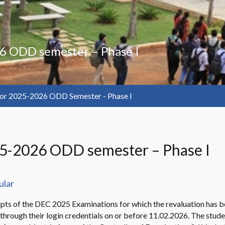
6 ODD semester – Phase I
or 2025-2026 ODD Semester - Phase I
25-2026 ODD semester – Phase I
ular
ripts of the DEC 2025 Examinations for which the revaluation has bee
ew through their login credentials on or before 11.02.2026. The stu