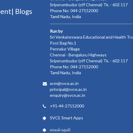
Sriperumbudur (off Chennai) Tk. - 602 117
ment|
Blogs
Phone No: 044-27152000
Tamil Nadu, India
Run by
Sri Venkateswara Educational and Health Tr
Post Bag No.1
Pennalur Village
Chennai - Bengaluru Highways
Sriperumbudur (off Chennai) Tk. - 602 117
Phone No: 044-27152000
Tamil Nadu, India
acm@svce.ac.in
principal@svce.ac.in
enquiry@svce.ac.in
+91-44-27152000
SVCE Smart Apps
காவல் உதவி