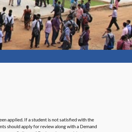
n applied. If a student is not satisfied with the
dents should apply for review along with a Demand