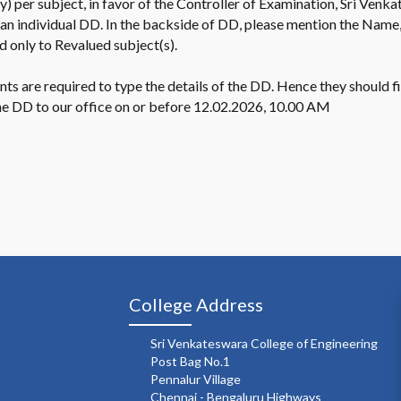
) per subject, in favor of the Controller of Examination, Sri Venk
 an individual DD. In the backside of DD, please mention the Name
d only to Revalued subject(s).
dents are required to type the details of the DD. Hence they should
the DD to our office on or before 12.02.2026, 10.00 AM
College Address
Sri Venkateswara College of Engineering
Post Bag No.1
Pennalur Village
Chennai - Bengaluru Highways