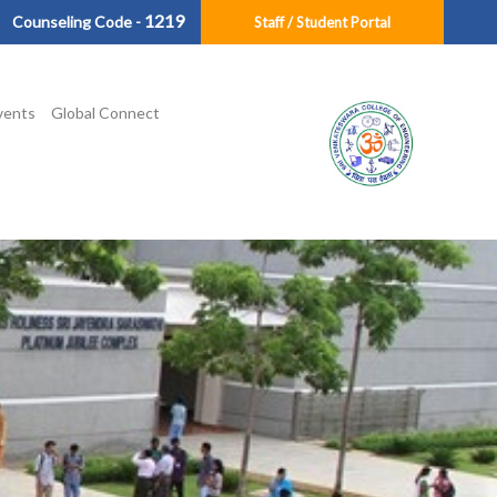
1219
Counseling Code -
Staff / Student Portal
vents
Global Connect