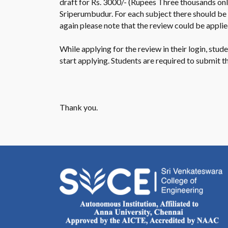
draft for Rs. 3000/- (Rupees Three thousands only
Sriperumbudur. For each subject there should be
again please note that the review could be applie
While applying for the review in their login, stu
start applying. Students are required to submit 
Thank you.