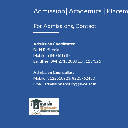
Admission|
Academics
|
Place
For Admissions, Contact:
Admission Coordinator:
Dr. N.R. Sheela
Mobile: 9840861987
Landline: 044-27152000 Ext: 123/126
Admission Counsellors:
Mobile: 8122518923, 8220762480
Email: admissionenquiry@svce.ac.in