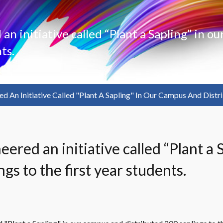
n initiative called “Plant a Sapling” in o
ts.
d An Initiative Called "Plant A Sapling" In Our Campus And Distri
gs to the first year students.