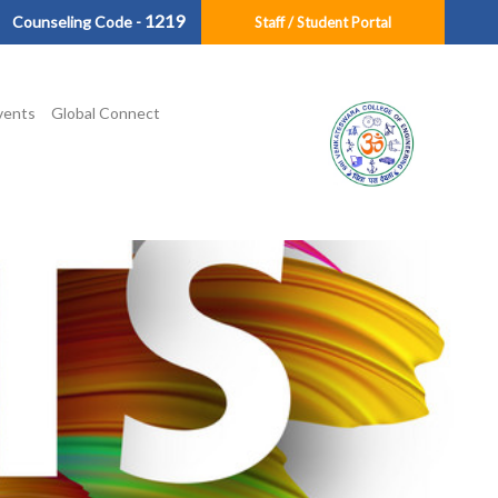
1219
Counseling Code -
Staff / Student Portal
vents
Global Connect