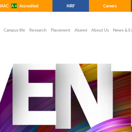
NAAC
A +
Accredited
NIRF
Careers
Campus life
Research
Placement
Alumni
About Us
News & E