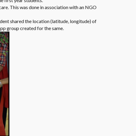
e first year students.
h care. This was done in association with an NGO
dent shared the location (latitude, longitude) of
app group created for the same.