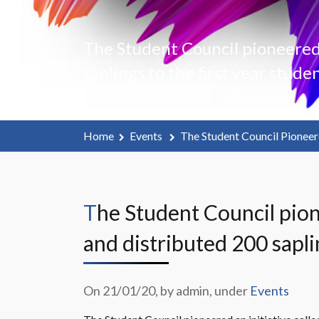
The Student Council pioneered a
saplings to the first year studen
Home
Events
The Student Council Pioneere
The Student Council pioneered an initiative called “Plant a Sapling” in our campus
and distributed 200 saplin
On 21/01/20, by admin, under
Events