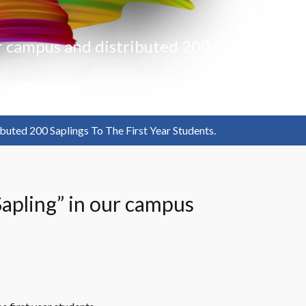
ur campus and distributed 200
buted 200 Saplings To The First Year Students.