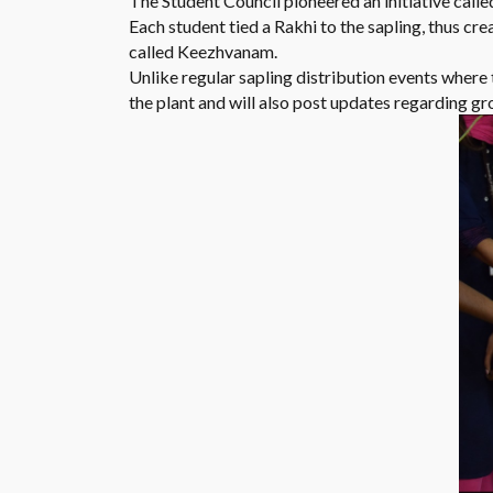
The Student Council pioneered an initiative called
Each student tied a Rakhi to the sapling, thus cr
called Keezhvanam.
Unlike regular sapling distribution events where t
the plant and will also post updates regarding g