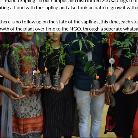
 "Plant a Sapling" in our campus and distributed 200 saplings to th
eating a bond with the sapling and also took an oath to grow it wit
here is no follow up on the state of the saplings, this time, each stu
rowth of the plant over time to the NGO, through a seperate whats