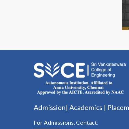
Admission|
Academics
|
Place
For Admissions, Contact: