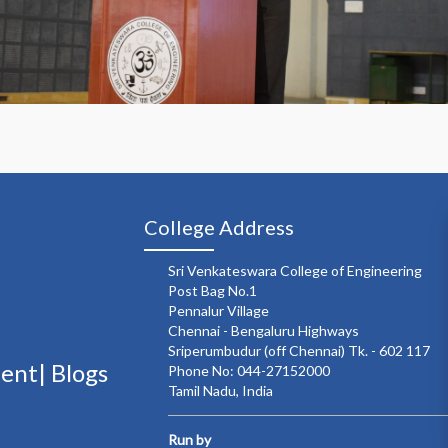
College Address
Sri Venkateswara College of Engineering
Post Bag No.1
Pennalur Village
Chennai - Bengaluru Highways
Sriperumbudur (off Chennai) Tk. - 602 117
ment|
Blogs
Phone No: 044-27152000
Tamil Nadu, India
Run by