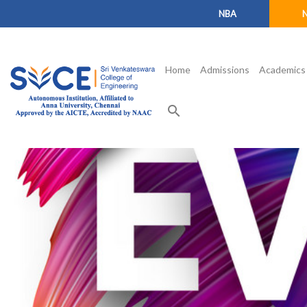
NBA
Home
Admissions
Academics
search