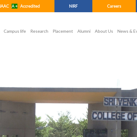
NAAC
A +
Accredited
NIRF
Careers
Campus life
Research
Placement
Alumni
About Us
News & E