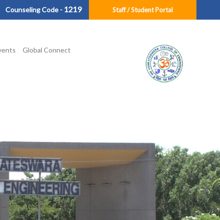
1219
Counseling Code -
Staff / Student Portal
vents
Global Connect