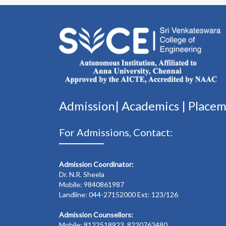
Admission|
Academics
|
Place
For Admissions, Contact:
Admission Coordinator:
Dr. N.R. Sheela
Mobile: 9840861987
Landline: 044-27152000 Ext: 123/126
Admission Counsellors:
Mobile: 8122518923, 8220762480