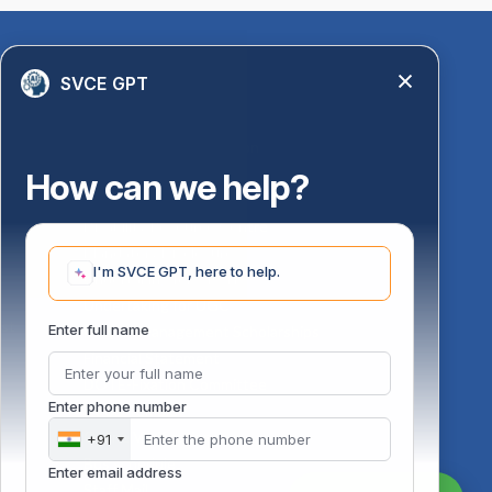
Quick Links
SVCE GPT
Library
Anti-Ragging Information
PM Vidyalaxmi Scheme
How can we help?
24 X 7 Women Helpline
Disability Resource Centre
Mandatory Disclosure
I'm SVCE GPT, here to help.
Undertaking for AICTE
Undertaking for UGC
ust
Enter full name
FAQ on Management Scholarships
Financial Statement
DOTE-Fixation Committee
Enter phone number
SVCE Temple
Online Verification
+91
Bus schedule
Enter email address
Staff Mail