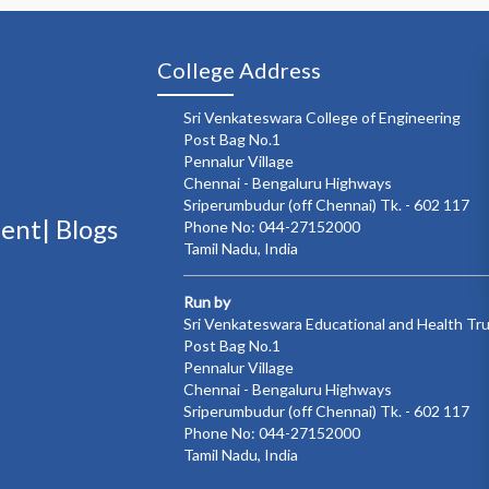
College Address
Sri Venkateswara College of Engineering
Post Bag No.1
Pennalur Village
Chennai - Bengaluru Highways
Sriperumbudur (off Chennai) Tk. - 602 117
ment|
Blogs
Phone No: 044-27152000
Tamil Nadu, India
Run by
Sri Venkateswara Educational and Health Tr
Post Bag No.1
Pennalur Village
Chennai - Bengaluru Highways
Sriperumbudur (off Chennai) Tk. - 602 117
Phone No: 044-27152000
Tamil Nadu, India