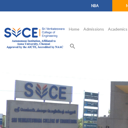
NBA
Home
Admissions
Academics
search