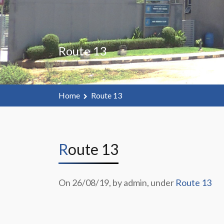
Route 13
Home
Route 13
Route 13
On 26/08/19, by admin, under
Route 13