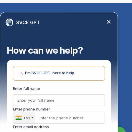
Quick Links
SVCE GPT
Library
Anti-Ragging Information
PM Vidyalaxmi Scheme
How can we help?
24 X 7 Women Helpline
Disability Resource Centre
Mandatory Disclosure
I'm SVCE GPT, here to help.
Undertaking for AICTE
Undertaking for UGC
ust
Enter full name
FAQ on Management Scholarships
Financial Statement
DOTE-Fixation Committee
Enter phone number
SVCE Temple
Online Verification
+91
Bus schedule
Enter email address
Staff Mail