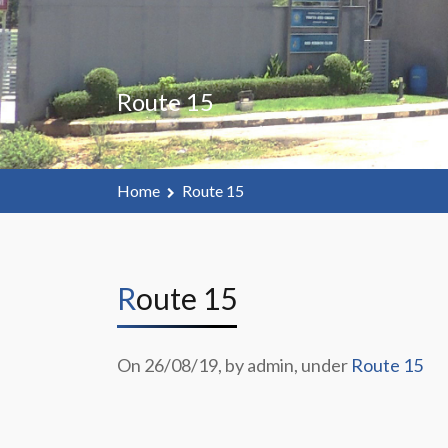
Route 15
Home
Route 15
Route 15
On 26/08/19, by admin, under
Route 15