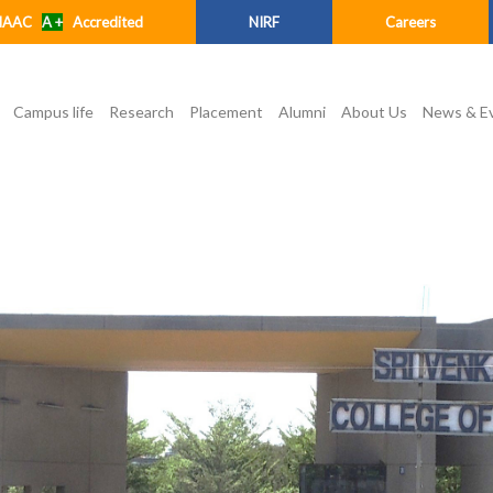
NAAC
A +
Accredited
NIRF
Careers
Campus life
Research
Placement
Alumni
About Us
News & E