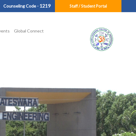
1219
Counseling Code -
Staff / Student Portal
vents
Global Connect