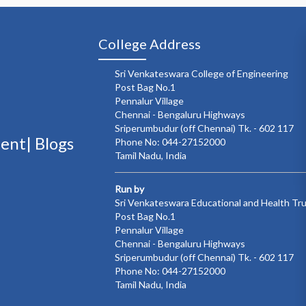
College Address
Sri Venkateswara College of Engineering
Post Bag No.1
Pennalur Village
Chennai - Bengaluru Highways
Sriperumbudur (off Chennai) Tk. - 602 117
ment|
Blogs
Phone No: 044-27152000
Tamil Nadu, India
Run by
Sri Venkateswara Educational and Health Tr
Post Bag No.1
Pennalur Village
Chennai - Bengaluru Highways
Sriperumbudur (off Chennai) Tk. - 602 117
Phone No: 044-27152000
Tamil Nadu, India