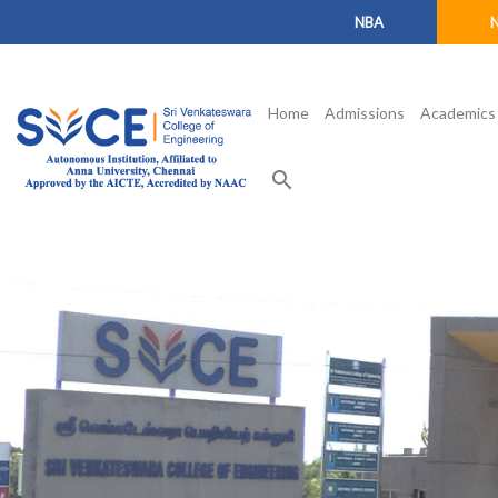
NBA
Home
Admissions
Academics
search