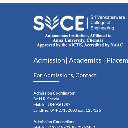
Admission|
Academics
|
Place
For Admissions, Contact:
Admission Coordinator:
Dr. N.R. Sheela
Mobile: 9840861987
Landline: 044-27152000 Ext: 123/126
Admission Counsellors:
Mobile: 8122518923, 8220762480