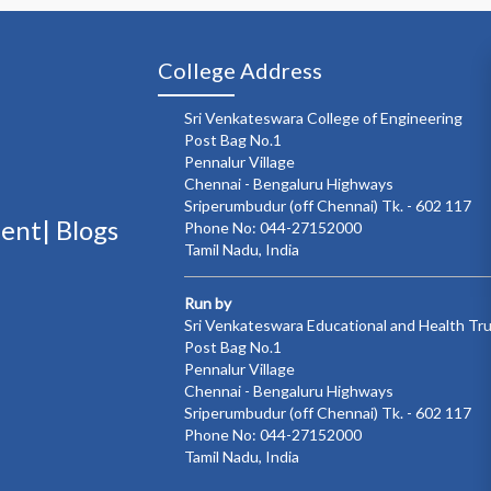
College Address
Sri Venkateswara College of Engineering
Post Bag No.1
Pennalur Village
Chennai - Bengaluru Highways
Sriperumbudur (off Chennai) Tk. - 602 117
ment|
Blogs
Phone No: 044-27152000
Tamil Nadu, India
Run by
Sri Venkateswara Educational and Health Tr
Post Bag No.1
Pennalur Village
Chennai - Bengaluru Highways
Sriperumbudur (off Chennai) Tk. - 602 117
Phone No: 044-27152000
Tamil Nadu, India