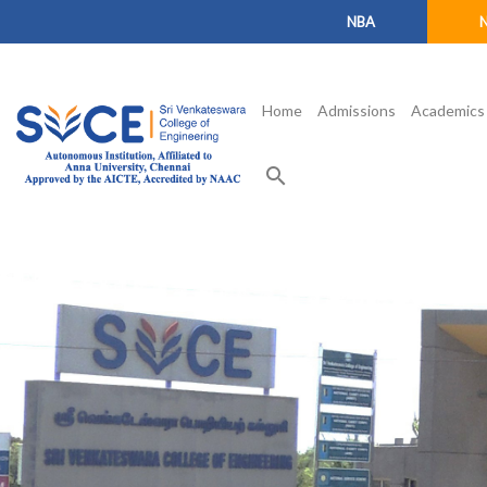
NBA
Home
Admissions
Academics
search