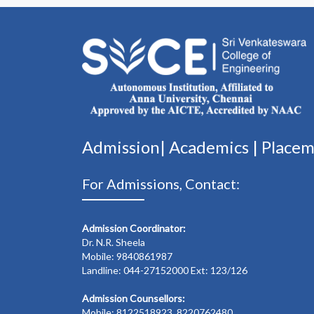
Admission|
Academics
|
Place
For Admissions, Contact:
Admission Coordinator:
Dr. N.R. Sheela
Mobile: 9840861987
Landline: 044-27152000 Ext: 123/126
Admission Counsellors:
Mobile: 8122518923, 8220762480