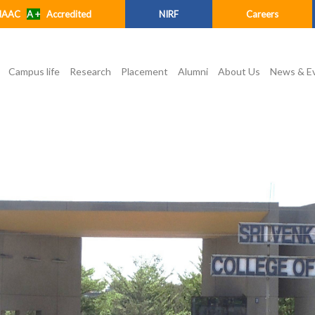
NAAC
A +
Accredited
NIRF
Careers
Campus life
Research
Placement
Alumni
About Us
News & E