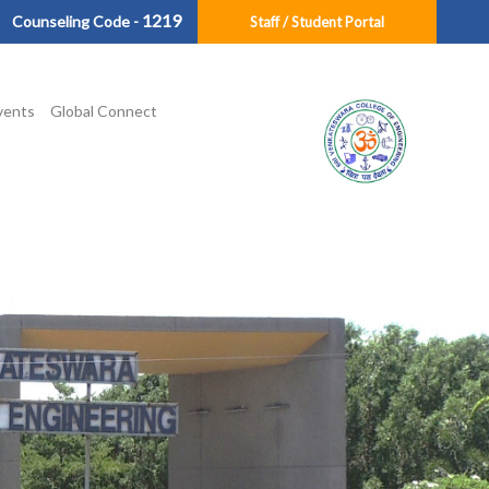
1219
Counseling Code -
Staff / Student Portal
vents
Global Connect