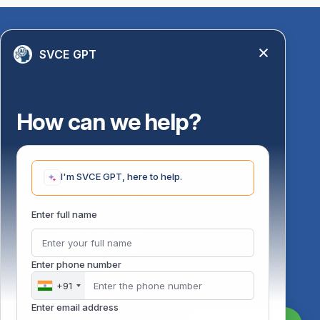
Quick Links
SVCE GPT
Library
Anti-Ragging Information
PM Vidyalaxmi Scheme
How can we help?
24 X 7 Women Helpline
Disability Resource Centre
Mandatory Disclosure
I'm SVCE GPT, here to help.
Undertaking for AICTE
Undertaking for UGC
ust
Enter full name
FAQ on Management Scholarships
Financial Statement
DOTE-Fixation Committee
Enter phone number
SVCE Temple
Online Verification
+91
Bus schedule
Enter email address
Staff Mail