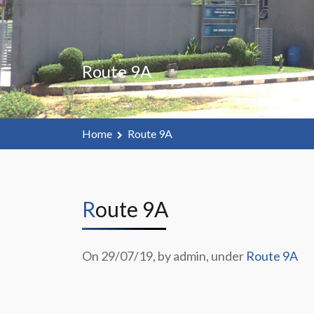
Route 9A
Home
Route 9A
Route 9A
On 29/07/19, by admin, under
Route 9A