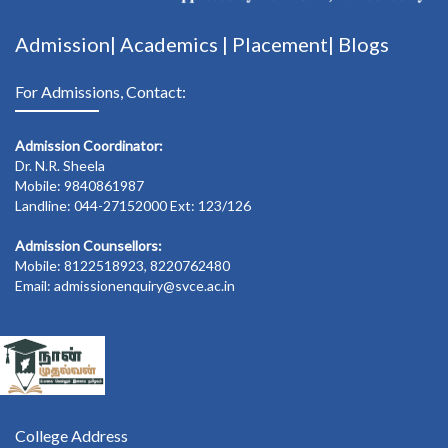
Admission|
Academics
|
Placement|
Blogs
For Admissions, Contact:
Admission Coordinator:
Dr. N.R. Sheela
Mobile: 9840861987
Landline: 044-27152000 Ext: 123/126
Admission Counsellors:
Mobile: 8122518923, 8220762480
Email: admissionenquiry@svce.ac.in
College Address