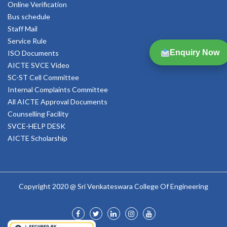
Online Verification
Bus schedule
Staff Mail
Service Rule
Enquiry Now
ISO Documents
AICTE SVCE Video
SC-ST Cell Committee
Internal Complaints Committee
All AICTE Approval Documents
Counselling Facility
SVCE-HELP DESK
AICTE Scholarship
Copyright 2020 @ Sri Venkateswara College Of Engineering