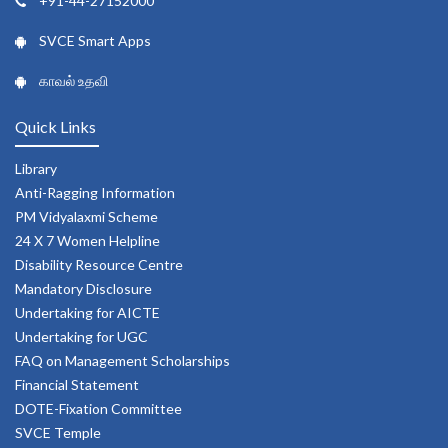
+91-44-27152000
SVCE Smart Apps
காவல் உதவி
Quick Links
Library
Anti-Ragging Information
PM Vidyalaxmi Scheme
24 X 7 Women Helpline
Disability Resource Centre
Mandatory Disclosure
Undertaking for AICTE
Undertaking for UGC
FAQ on Management Scholarships
Financial Statement
DOTE-Fixation Committee
SVCE Temple