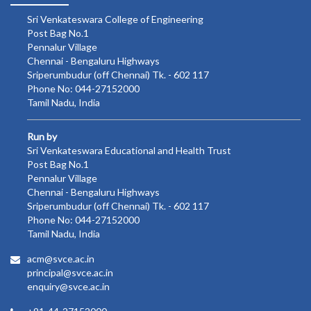
Sri Venkateswara College of Engineering
Post Bag No.1
Pennalur Village
Chennai - Bengaluru Highways
Sriperumbudur (off Chennai) Tk. - 602 117
Phone No: 044-27152000
Tamil Nadu, India
Run by
Sri Venkateswara Educational and Health Trust
Post Bag No.1
Pennalur Village
Chennai - Bengaluru Highways
Sriperumbudur (off Chennai) Tk. - 602 117
Phone No: 044-27152000
Tamil Nadu, India
acm@svce.ac.in
principal@svce.ac.in
enquiry@svce.ac.in