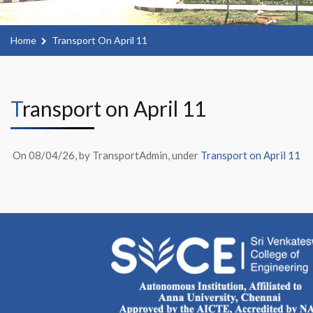
Home
Transport On April 11
Transport on April 11
On 08/04/26, by TransportAdmin, under
Transport on April 11