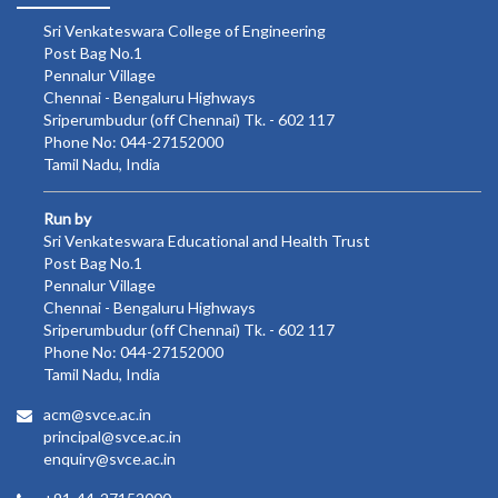
Sri Venkateswara College of Engineering
Post Bag No.1
Pennalur Village
Chennai - Bengaluru Highways
Sriperumbudur (off Chennai) Tk. - 602 117
Phone No: 044-27152000
Tamil Nadu, India
Run by
Sri Venkateswara Educational and Health Trust
Post Bag No.1
Pennalur Village
Chennai - Bengaluru Highways
Sriperumbudur (off Chennai) Tk. - 602 117
Phone No: 044-27152000
Tamil Nadu, India
acm@svce.ac.in
principal@svce.ac.in
enquiry@svce.ac.in