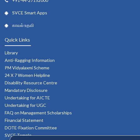
+91-44-27152000
SVCE Smart Apps
காவல் உதவி
Quick Links
Library
Anti-Ragging Information
PM Vidyalaxmi Scheme
24 X 7 Women Helpline
Disability Resource Centre
Mandatory Disclosure
Undertaking for AICTE
Undertaking for UGC
FAQ on Management Scholarships
Financial Statement
DOTE-Fixation Committee
SVCE Temple