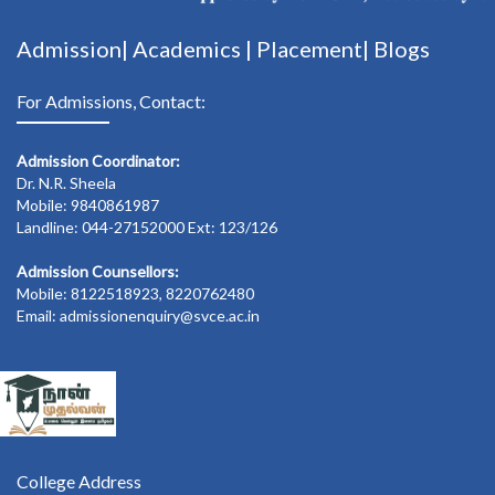
Admission|
Academics
|
Placement|
Blogs
For Admissions, Contact:
Admission Coordinator:
Dr. N.R. Sheela
Mobile: 9840861987
Landline: 044-27152000 Ext: 123/126
Admission Counsellors:
Mobile: 8122518923, 8220762480
Email: admissionenquiry@svce.ac.in
College Address