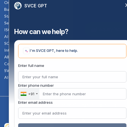
Online Verification
SVCE GPT
Bus schedule
Staff Mail
Service Rule
Enquiry Now
ISO Documents
How can we help?
AICTE SVCE Video
SC-ST Cell Committee
Internal Complaints Committee
I'm SVCE GPT, here to help.
All AICTE Approval Documents
Counselling Facility
Enter full name
SVCE-HELP DESK
AICTE Scholarship
Enter phone number
+91
Enter email address
Copyright 2020 @ Sri Venkateswara College Of Engineering