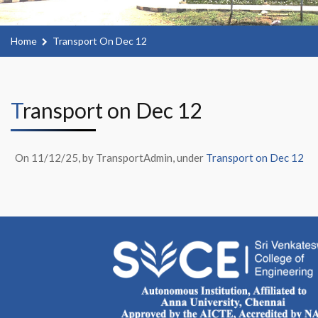
Home
Transport On Dec 12
Transport on Dec 12
On 11/12/25, by TransportAdmin, under
Transport on Dec 12