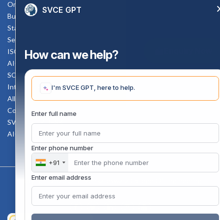
Online Verification
SVCE GPT
Bus schedule
Staff Mail
Service Rule
Enquiry Now
ISO Documents
How can we help?
AICTE SVCE Video
SC-ST Cell Committee
Internal Complaints Committee
I'm SVCE GPT, here to help.
All AICTE Approval Documents
Counselling Facility
Enter full name
SVCE-HELP DESK
AICTE Scholarship
Enter phone number
+91
Enter email address
Copyright 2020 @ Sri Venkateswara College Of Engineering