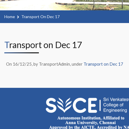
Home
Transport On Dec 17
Transport on Dec 17
On 16/12/25, by TransportAdmin, under
Transport on Dec 17