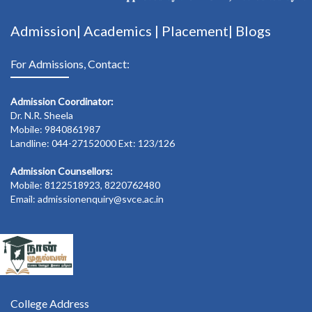
Admission|
Academics
|
Placement|
Blogs
For Admissions, Contact:
Admission Coordinator:
Dr. N.R. Sheela
Mobile: 9840861987
Landline: 044-27152000 Ext: 123/126
Admission Counsellors:
Mobile: 8122518923, 8220762480
Email: admissionenquiry@svce.ac.in
College Address