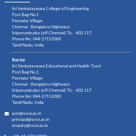
Sri Venkateswara College of Engineering
Post Bag No.1
Pennalur Village
Chennai - Bengaluru Highways
Sriperumbudur (off Chennai) Tk. - 602 117
Phone No: 044-27152000
Tamil Nadu, India
Run by
Sri Venkateswara Educational and Health Trust
Post Bag No.1
Pennalur Village
Chennai - Bengaluru Highways
Sriperumbudur (off Chennai) Tk. - 602 117
Phone No: 044-27152000
Tamil Nadu, India
acm@svce.ac.in
principal@svce.ac.in
enquiry@svce.ac.in