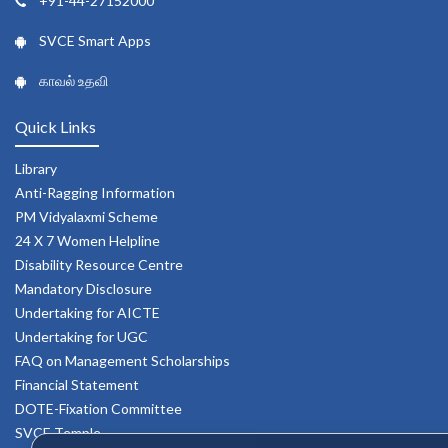
+91-44-27152000
SVCE Smart Apps
காவல் உதவி
Quick Links
Library
Anti-Ragging Information
PM Vidyalaxmi Scheme
24 X 7 Women Helpline
Disability Resource Centre
Mandatory Disclosure
Undertaking for AICTE
Undertaking for UGC
FAQ on Management Scholarships
Financial Statement
DOTE-Fixation Committee
SVCE Temple