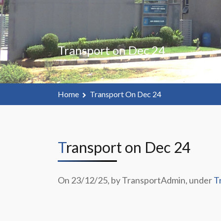
Transport on Dec 24
Home
Transport On Dec 24
Transport on Dec 24
On 23/12/25, by TransportAdmin, under
T