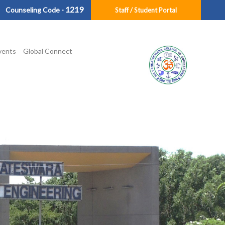
1219
Counseling Code -
Staff / Student Portal
vents
Global Connect