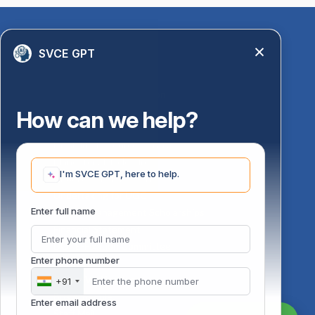
Quick Links
SVCE GPT
Library
Anti-Ragging Information
PM Vidyalaxmi Scheme
How can we help?
24 X 7 Women Helpline
Disability Resource Centre
Mandatory Disclosure
I'm SVCE GPT, here to help.
Undertaking for AICTE
Undertaking for UGC
ust
Enter full name
FAQ on Management Scholarships
Financial Statement
DOTE-Fixation Committee
Enter phone number
SVCE Temple
Online Verification
+91
Bus schedule
Enter email address
Staff Mail