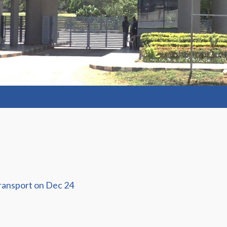
ransport on Dec 24