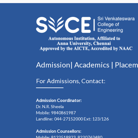
Admission|
Academics
|
Place
For Admissions, Contact:
Admission Coordinator:
Dr. N.R. Sheela
Mobile: 9840861987
Landline: 044-27152000 Ext: 123/126
Admission Counsellors:
Mobile: 8122518923, 8220762480