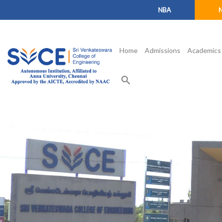
NBA
Home
Admissions
Academics
search