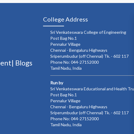
College Address
Sri Venkateswara College of Engineering
Post Bag No.1
Pennalur Village
Chennai - Bengaluru Highways
Sriperumbudur (off Chennai) Tk. - 602 117
ment|
Blogs
Phone No: 044-27152000
Tamil Nadu, India
Run by
Sri Venkateswara Educational and Health Tr
Post Bag No.1
Pennalur Village
Chennai - Bengaluru Highways
Sriperumbudur (off Chennai) Tk. - 602 117
Phone No: 044-27152000
Tamil Nadu, India