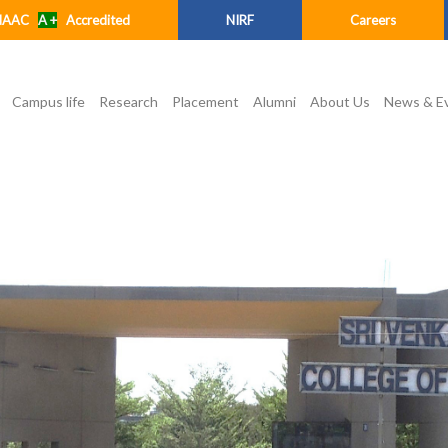
NAAC
A +
Accredited
NIRF
Careers
Campus life
Research
Placement
Alumni
About Us
News & E