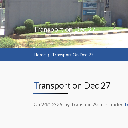
Transport on Dec 27
Home
Transport On Dec 27
Transport on Dec 27
On 24/12/25, by TransportAdmin, under
T