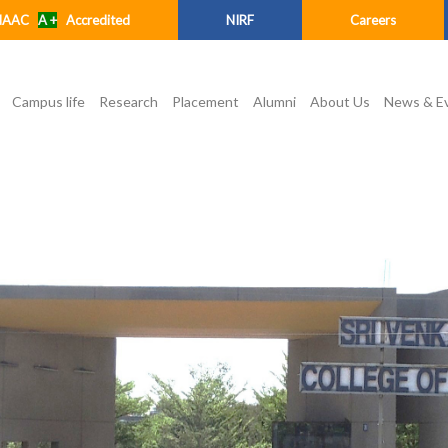
NAAC
A +
Accredited
NIRF
Careers
Campus life
Research
Placement
Alumni
About Us
News & E