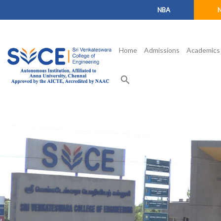
NBA
Home
Admissions
Academics
search