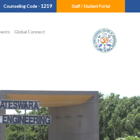
1219
Counseling Code -
Staff / Student Portal
vents
Global Connect