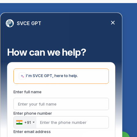
Quick Links
SVCE GPT
Library
Anti-Ragging Information
PM Vidyalaxmi Scheme
How can we help?
24 X 7 Women Helpline
Disability Resource Centre
Mandatory Disclosure
I'm SVCE GPT, here to help.
Undertaking for AICTE
Undertaking for UGC
ust
Enter full name
FAQ on Management Scholarships
Financial Statement
DOTE-Fixation Committee
Enter phone number
SVCE Temple
Online Verification
+91
Bus schedule
Enter email address
Staff Mail