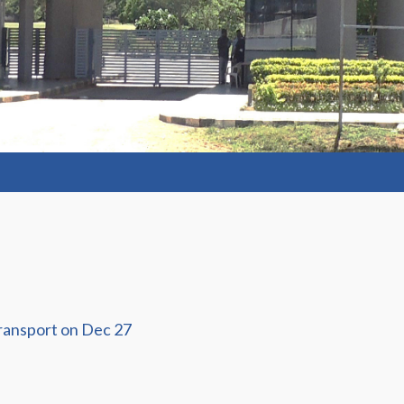
ransport on Dec 27