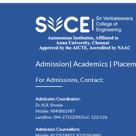
Admission|
Academics
|
Place
For Admissions, Contact:
Admission Coordinator:
Dr. N.R. Sheela
Mobile: 9840861987
Landline: 044-27152000 Ext: 123/126
Admission Counsellors:
Mobile: 8122518923, 8220762480