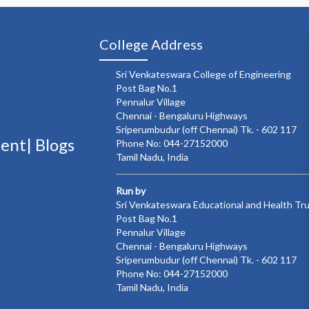
College Address
Sri Venkateswara College of Engineering
Post Bag No.1
Pennalur Village
Chennai - Bengaluru Highways
Sriperumbudur (off Chennai) Tk. - 602 117
ment|
Blogs
Phone No: 044-27152000
Tamil Nadu, India
Run by
Sri Venkateswara Educational and Health Tr
Post Bag No.1
Pennalur Village
Chennai - Bengaluru Highways
Sriperumbudur (off Chennai) Tk. - 602 117
Phone No: 044-27152000
Tamil Nadu, India